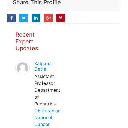
Share This Profile
Recent
Expert
Updates
Kalpana
Datta
Assistant
Professor
Department
of
Pediatrics
Chittaranjan
National
Cancer