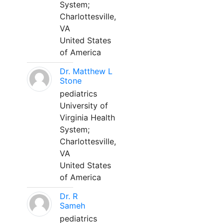
System;
Charlottesville,
VA
United States
of America
Dr. Matthew L
Stone
pediatrics
University of
Virginia Health
System;
Charlottesville,
VA
United States
of America
Dr. R
Sameh
pediatrics