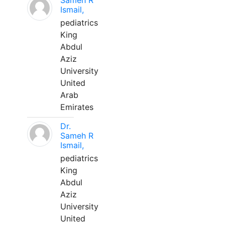
Sameh R
Ismail,
pediatrics
King
Abdul
Aziz
University
United
Arab
Emirates
Dr.
Sameh R
Ismail,
pediatrics
King
Abdul
Aziz
University
United