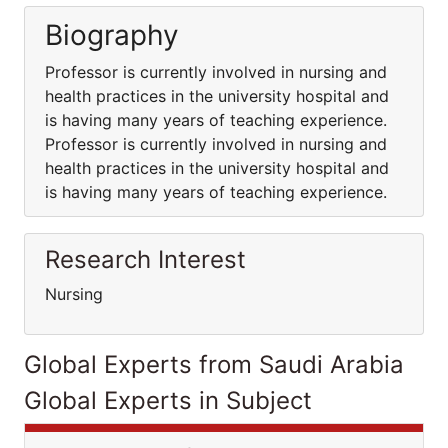
Biography
Professor is currently involved in nursing and
health practices in the university hospital and
is having many years of teaching experience.
Professor is currently involved in nursing and
health practices in the university hospital and
is having many years of teaching experience.
Research Interest
Nursing
Global Experts from Saudi Arabia
Global Experts in Subject