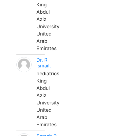
King
Abdul
Aziz
University
United
Arab
Emirates
Dr. R
Ismail,
pediatrics
King
Abdul
Aziz
University
United
Arab
Emirates