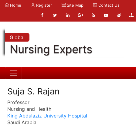
Home
Register
Site Map
Contact Us
Global
Nursing Experts
Suja S. Rajan
Professor
Nursing and Health
King Abdulaziz University Hospital
Saudi Arabia