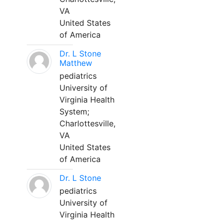
VA
United States
of America
Dr. L Stone
Matthew
pediatrics
University of
Virginia Health
System;
Charlottesville,
VA
United States
of America
Dr. L Stone
pediatrics
University of
Virginia Health