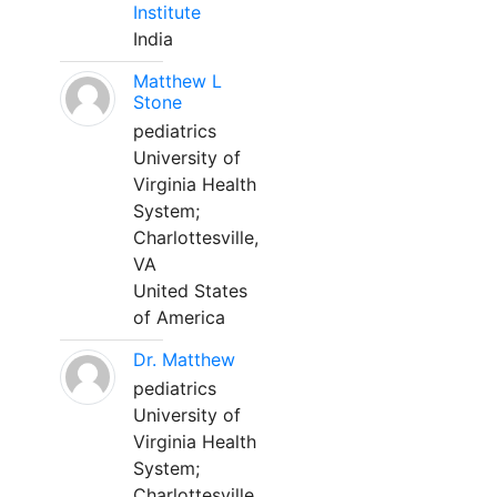
Institute
India
Matthew L
Stone
pediatrics
University of
Virginia Health
System;
Charlottesville,
VA
United States
of America
Dr. Matthew
pediatrics
University of
Virginia Health
System;
Charlottesville,