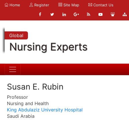
Home
Register
Site Map
Contact Us
Global
Nursing Experts
Susan E. Rubin
Professor
Nursing and Health
King Abdulaziz University Hospital
Saudi Arabia