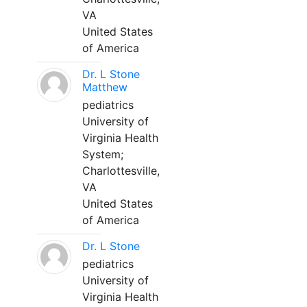
VA
United States
of America
Dr. L Stone
Matthew
pediatrics
University of
Virginia Health
System;
Charlottesville,
VA
United States
of America
Dr. L Stone
pediatrics
University of
Virginia Health