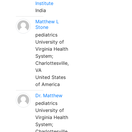
Institute
India
Matthew L
Stone
pediatrics
University of
Virginia Health
System;
Charlottesville,
VA
United States
of America
Dr. Matthew
pediatrics
University of
Virginia Health
System;
Charlottesville,