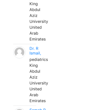
King
Abdul
Aziz
University
United
Arab
Emirates
Dr. R
Ismail,
pediatrics
King
Abdul
Aziz
University
United
Arab
Emirates