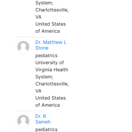
System;
Charlottesville,
VA
United States
of America
Dr. Matthew L
Stone
pediatrics
University of
Virginia Health
System;
Charlottesville,
VA
United States
of America
Dr. R
Sameh
pediatrics