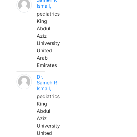
Sameh R
Ismail,
pediatrics
King
Abdul
Aziz
University
United
Arab
Emirates
Dr.
Sameh R
Ismail,
pediatrics
King
Abdul
Aziz
University
United