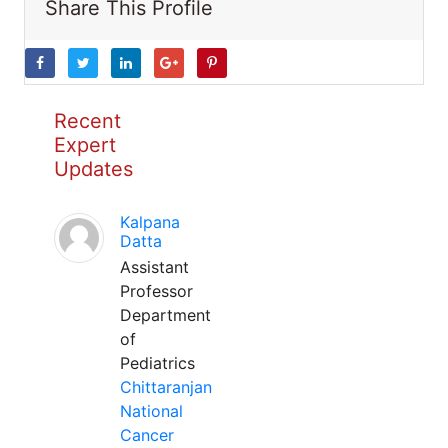
Share This Profile
Recent
Expert
Updates
Kalpana
Datta
Assistant
Professor
Department
of
Pediatrics
Chittaranjan
National
Cancer