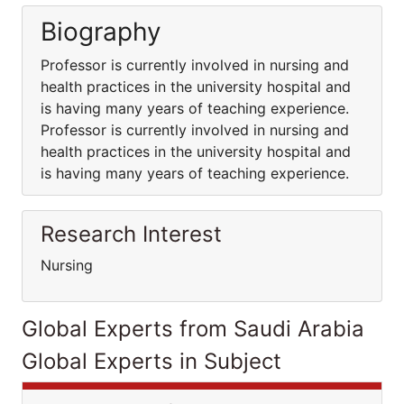
Biography
Professor is currently involved in nursing and
health practices in the university hospital and
is having many years of teaching experience.
Professor is currently involved in nursing and
health practices in the university hospital and
is having many years of teaching experience.
Research Interest
Nursing
Global Experts from Saudi Arabia
Global Experts in Subject