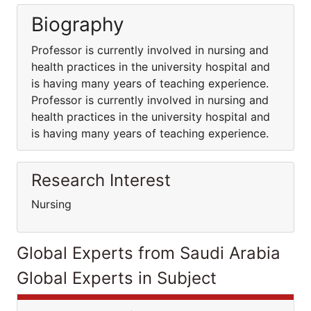
Biography
Professor is currently involved in nursing and
health practices in the university hospital and
is having many years of teaching experience.
Professor is currently involved in nursing and
health practices in the university hospital and
is having many years of teaching experience.
Research Interest
Nursing
Global Experts from Saudi Arabia
Global Experts in Subject