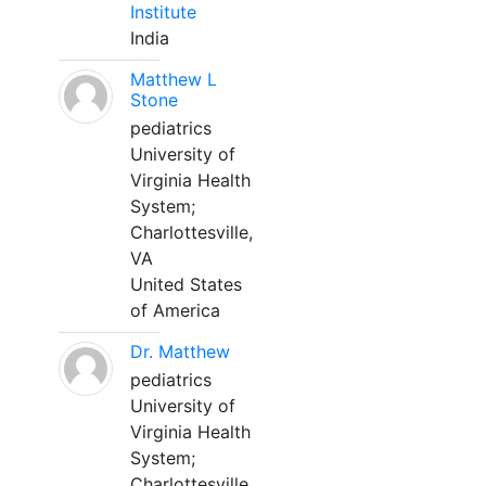
Institute
India
Matthew L
Stone
pediatrics
University of
Virginia Health
System;
Charlottesville,
VA
United States
of America
Dr. Matthew
pediatrics
University of
Virginia Health
System;
Charlottesville,