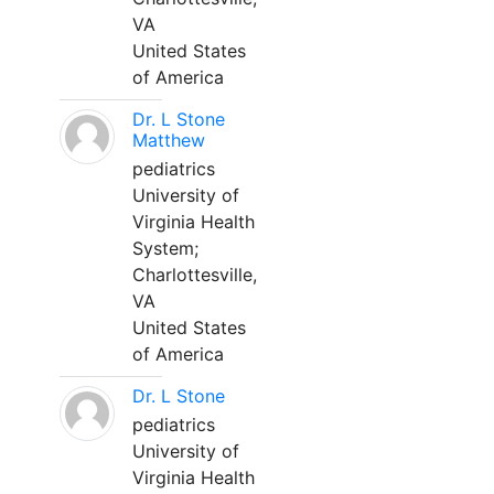
VA
United States
of America
Dr. L Stone
Matthew
pediatrics
University of
Virginia Health
System;
Charlottesville,
VA
United States
of America
Dr. L Stone
pediatrics
University of
Virginia Health