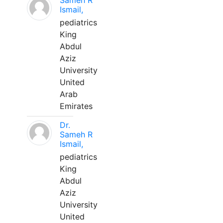
Sameh R
Ismail,
pediatrics
King
Abdul
Aziz
University
United
Arab
Emirates
Dr.
Sameh R
Ismail,
pediatrics
King
Abdul
Aziz
University
United