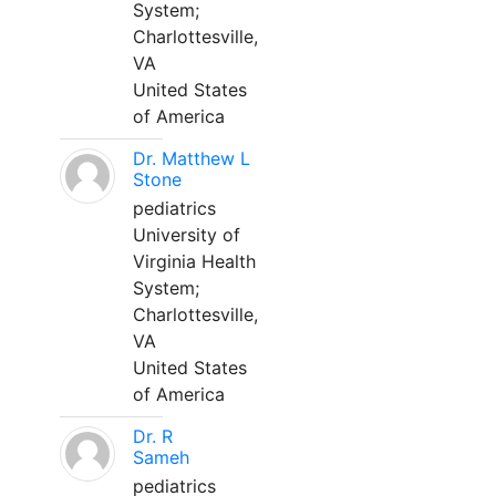
System;
Charlottesville,
VA
United States
of America
Dr. Matthew L
Stone
pediatrics
University of
Virginia Health
System;
Charlottesville,
VA
United States
of America
Dr. R
Sameh
pediatrics