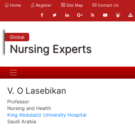
Home
Register
Site Map
Contact Us
Global
Nursing Experts
V. O Lasebikan
Professor
Nursing and Health
King Abdulaziz University Hospital
Saudi Arabia