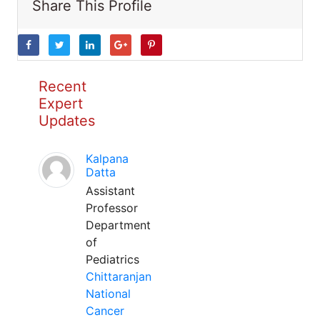
Share This Profile
Recent
Expert
Updates
Kalpana
Datta
Assistant
Professor
Department
of
Pediatrics
Chittaranjan
National
Cancer