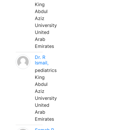
King
Abdul
Aziz
University
United
Arab
Emirates
Dr. R
Ismail,
pediatrics
King
Abdul
Aziz
University
United
Arab
Emirates