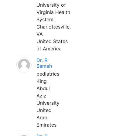
University of
Virginia Health
System;
Charlottesville,
VA
United States
of America
Dr. R
Sameh
pediatrics
King
Abdul
Aziz
University
United
Arab
Emirates