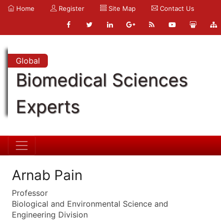
Home
Register
Site Map
Contact Us
Global
Biomedical Sciences
Experts
Arnab Pain
Professor
Biological and Environmental Science and
Engineering Division