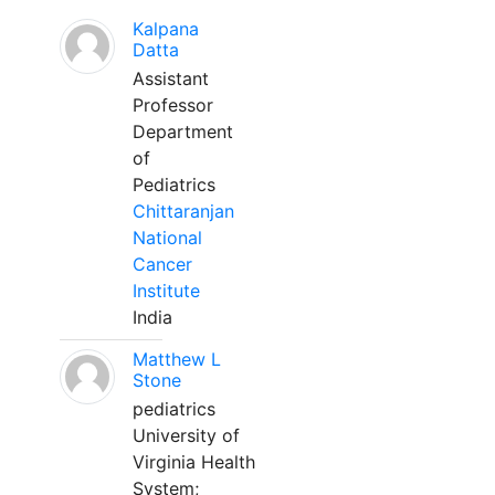
Kalpana
Datta
Assistant
Professor
Department
of
Pediatrics
Chittaranjan
National
Cancer
Institute
India
Matthew L
Stone
pediatrics
University of
Virginia Health
System;