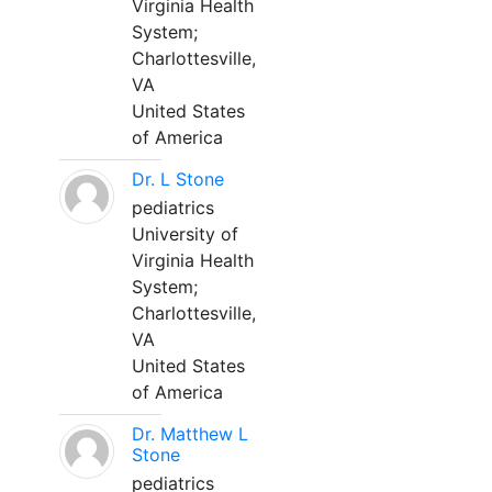
Virginia Health
System;
Charlottesville,
VA
United States
of America
Dr. L Stone
pediatrics
University of
Virginia Health
System;
Charlottesville,
VA
United States
of America
Dr. Matthew L
Stone
pediatrics