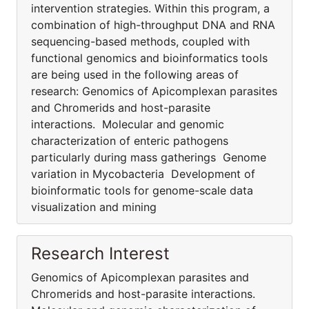
intervention strategies. Within this program, a
combination of high-throughput DNA and RNA
sequencing-based methods, coupled with
functional genomics and bioinformatics tools
are being used in the following areas of
research: Genomics of Apicomplexan parasites
and Chromerids and host-parasite
interactions. Molecular and genomic
characterization of enteric pathogens
particularly during mass gatherings Genome
variation in Mycobacteria Development of
bioinformatic tools for genome-scale data
visualization and mining
Research Interest
Genomics of Apicomplexan parasites and
Chromerids and host-parasite interactions.