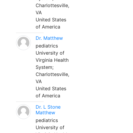
Charlottesville,
VA
United States
of America
Dr. Matthew
pediatrics
University of
Virginia Health
System;
Charlottesville,
VA
United States
of America
Dr. L Stone
Matthew
pediatrics
University of