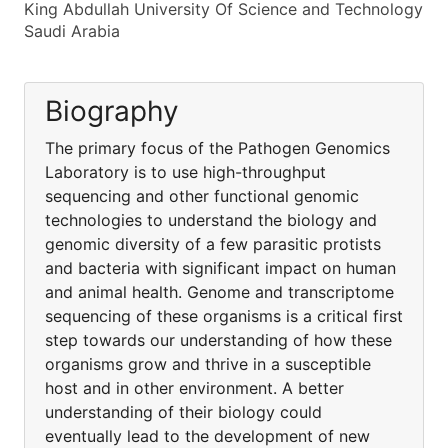
King Abdullah University Of Science and Technology
Saudi Arabia
Biography
The primary focus of the Pathogen Genomics
Laboratory is to use high-throughput
sequencing and other functional genomic
technologies to understand the biology and
genomic diversity of a few parasitic protists
and bacteria with significant impact on human
and animal health. Genome and transcriptome
sequencing of these organisms is a critical first
step towards our understanding of how these
organisms grow and thrive in a susceptible
host and in other environment. A better
understanding of their biology could
eventually lead to the development of new