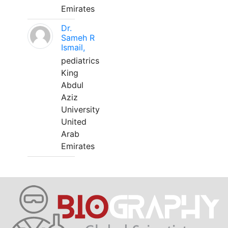
Emirates
Dr.
Sameh R
Ismail,
pediatrics
King
Abdul
Aziz
University
United
Arab
Emirates