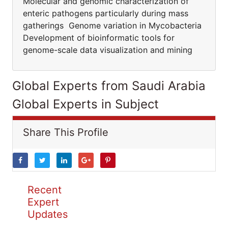
Molecular and genomic characterization of
enteric pathogens particularly during mass
gatherings Genome variation in Mycobacteria
Development of bioinformatic tools for
genome-scale data visualization and mining
Global Experts from Saudi Arabia
Global Experts in Subject
Share This Profile
Recent
Expert
Updates