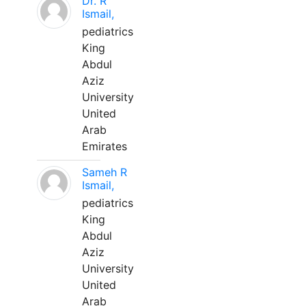
Dr. R
Ismail,
pediatrics
King
Abdul
Aziz
University
United
Arab
Emirates
Sameh R
Ismail,
pediatrics
King
Abdul
Aziz
University
United
Arab