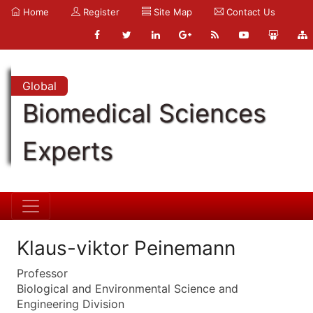
Home
Register
Site Map
Contact Us
Global
Biomedical Sciences
Experts
Klaus-viktor Peinemann
Professor
Biological and Environmental Science and
Engineering Division