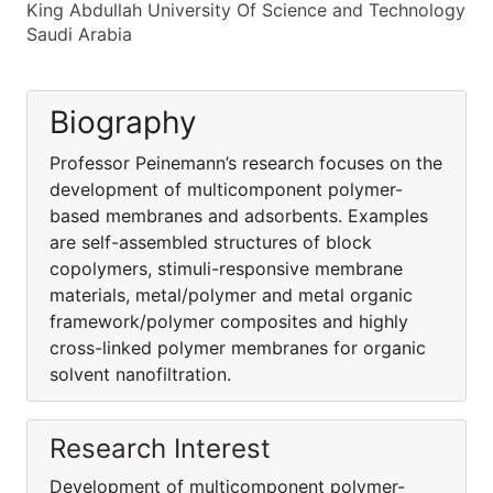
King Abdullah University Of Science and Technology
Saudi Arabia
Biography
Professor Peinemann’s research focuses on the
development of multicomponent polymer-
based membranes and adsorbents. Examples
are self-assembled structures of block
copolymers, stimuli-responsive membrane
materials, metal/polymer and metal organic
framework/polymer composites and highly
cross-linked polymer membranes for organic
solvent nanofiltration.
Research Interest
Development of multicomponent polymer-