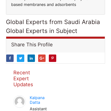
based membranes and adsorbents
Global Experts from Saudi Arabia
Global Experts in Subject
Share This Profile
Recent
Expert
Updates
Kalpana
Datta
Assistant