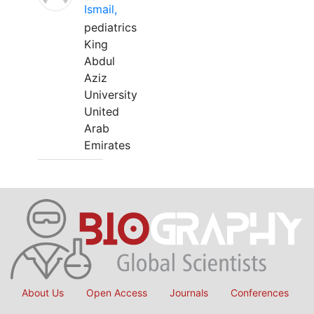
Ismail,
pediatrics
King
Abdul
Aziz
University
United
Arab
Emirates
About Us
Open Access
Journals
Conferences