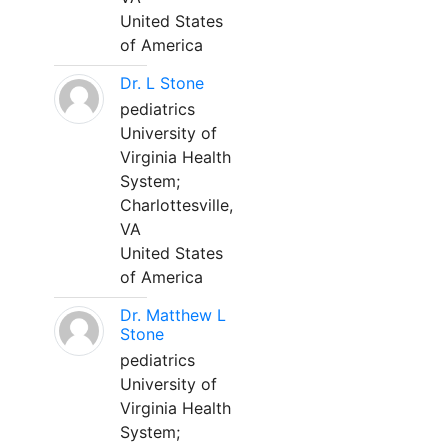
United States
of America
Dr. L Stone
pediatrics
University of
Virginia Health
System;
Charlottesville,
VA
United States
of America
Dr. Matthew L
Stone
pediatrics
University of
Virginia Health
System;