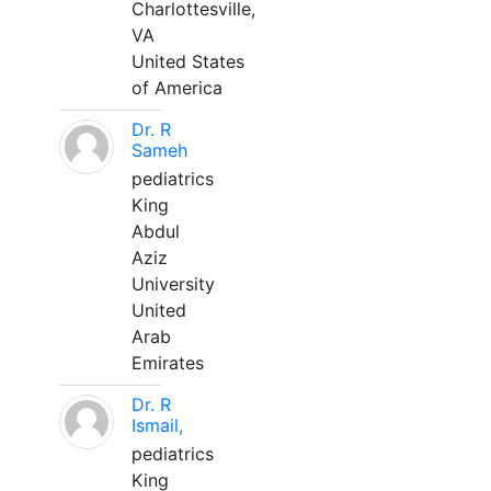
Charlottesville,
VA
United States
of America
Dr. R
Sameh
pediatrics
King
Abdul
Aziz
University
United
Arab
Emirates
Dr. R
Ismail,
pediatrics
King