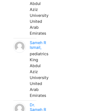
Abdul
Aziz
University
United
Arab
Emirates
Sameh R
Ismail,
pediatrics
King
Abdul
Aziz
University
United
Arab
Emirates
Dr.
Sameh R