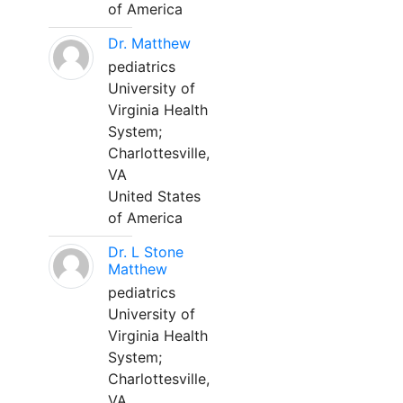
of America
Dr. Matthew
pediatrics
University of
Virginia Health
System;
Charlottesville,
VA
United States
of America
Dr. L Stone
Matthew
pediatrics
University of
Virginia Health
System;
Charlottesville,
VA