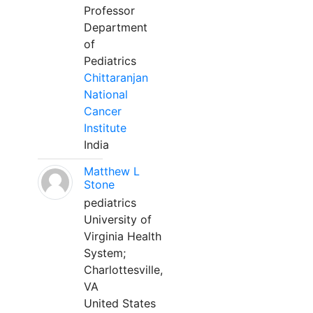
Professor
Department
of
Pediatrics
Chittaranjan
National
Cancer
Institute
India
Matthew L
Stone
pediatrics
University of
Virginia Health
System;
Charlottesville,
VA
United States