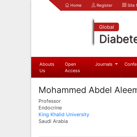
Home
Register
Site
Global
Diabet
Abouts
Open
Journals
Confe
Us
Access
Mohammed Abdel Alee
Professor
Endocrine
King Khalid University
Saudi Arabia