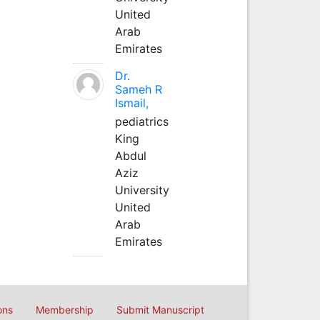
United
Arab
Emirates
Dr.
Sameh R
Ismail,
pediatrics
King
Abdul
Aziz
University
United
Arab
Emirates
ons
Membership
Submit Manuscript