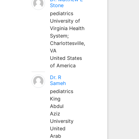
Stone
pediatrics
University of
Virginia Health
System;
Charlottesville,
VA
United States
of America
Dr. R
Sameh
pediatrics
King
Abdul
Aziz
University
United
Arab