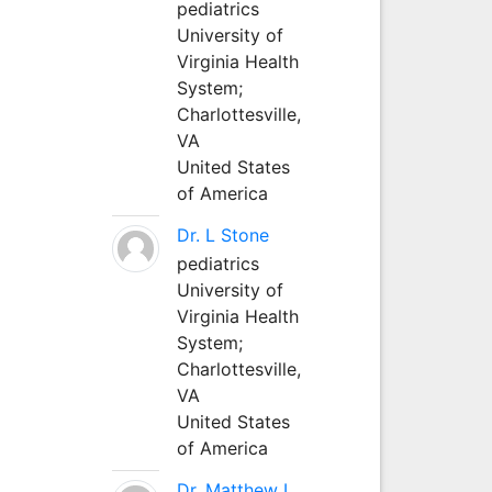
pediatrics
University of
Virginia Health
System;
Charlottesville,
VA
United States
of America
Dr. L Stone
pediatrics
University of
Virginia Health
System;
Charlottesville,
VA
United States
of America
Dr. Matthew L