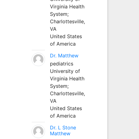
Virginia Health
System;
Charlottesville,
VA
United States
of America
Dr. Matthew
pediatrics
University of
Virginia Health
System;
Charlottesville,
VA
United States
of America
Dr. L Stone
Matthew