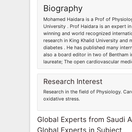
Biography
Mohamed Haidara is a Prof of Physiolog
University . Prof Haidara is an expert i
winning and world recognized internatio
research in King Khalid University and 
diabetes . He has published many interna
also a board editor in two of Bentham i
laureate; The open cardiovascular medic
Research Interest
Research in the field of Physiology. Ca
oxidative stress.
Global Experts from Saudi A
Global Experts in Subject