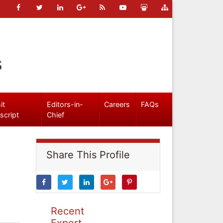
s
it
Editors-in-
Careers
FAQs
script
Chief
Share This Profile
Recent
Expert