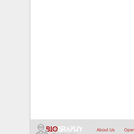
About Us
Open