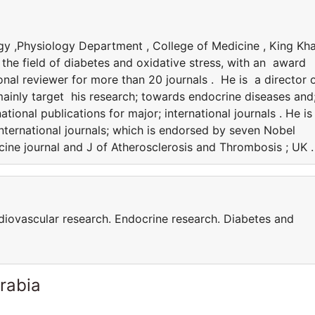
y ,Physiology Department , College of Medicine , King Kha
n the field of diabetes and oxidative stress, with an award
nal reviewer for more than 20 journals . He is a director 
mainly target his research; towards endocrine diseases and
tional publications for major; international journals . He is
nternational journals; which is endorsed by seven Nobel
ine journal and J of Atherosclerosis and Thrombosis ; UK .
rdiovascular research. Endocrine research. Diabetes and
rabia