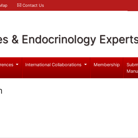
 Map
Contact Us
es & Endocrinology Expert
rences
International Collaborations
Membership
Subm
Manu
m