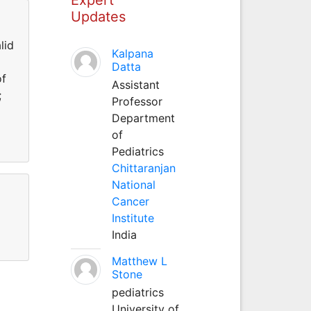
Updates
lid
Kalpana
Datta
of
Assistant
;
Professor
Department
of
Pediatrics
Chittaranjan
National
Cancer
Institute
India
Matthew L
Stone
pediatrics
University of