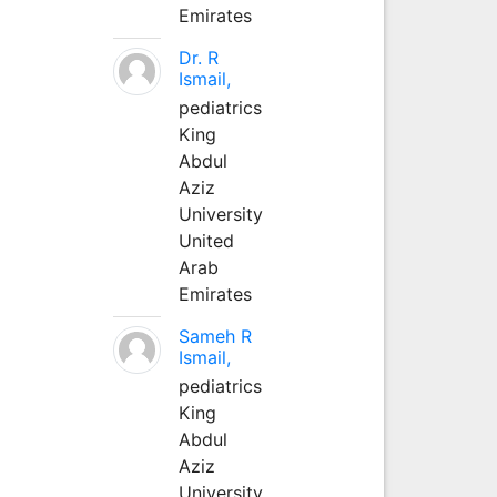
Emirates
Dr. R
Ismail,
pediatrics
King
Abdul
Aziz
University
United
Arab
Emirates
Sameh R
Ismail,
pediatrics
King
Abdul
Aziz
University