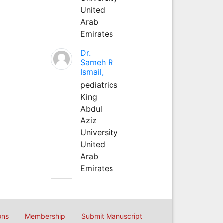
United
Arab
Emirates
Dr.
Sameh R
Ismail,
pediatrics
King
Abdul
Aziz
University
United
Arab
Emirates
ons
Membership
Submit Manuscript