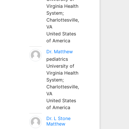
Virginia Health
System;
Charlottesville,
VA
United States
of America
Dr. Matthew
pediatrics
University of
Virginia Health
System;
Charlottesville,
VA
United States
of America
Dr. L Stone
Matthew