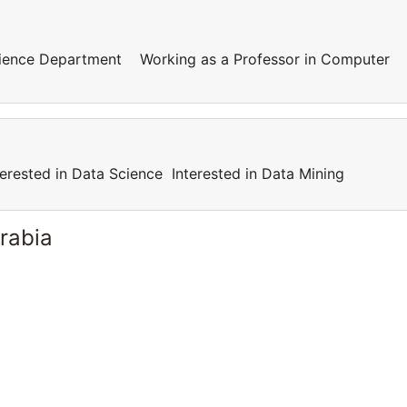
cience Department Working as a Professor in Computer
terested in Data Science Interested in Data Mining
rabia