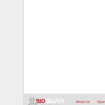
About Us
Open