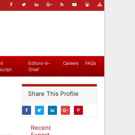
it
Editors-in-
Careers
FAQs
script
Chief
Share This Profile
Recent
Expert