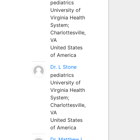
pediatrics
University of
Virginia Health
System;
Charlottesville,
VA
United States
of America
Dr. L Stone
pediatrics
University of
Virginia Health
System;
Charlottesville,
VA
United States
of America
Dr. Matthew L