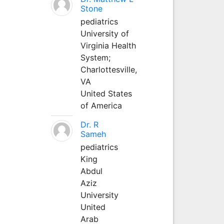
Stone
pediatrics
University of
Virginia Health
System;
Charlottesville,
VA
United States
of America
Dr. R
Sameh
pediatrics
King
Abdul
Aziz
University
United
Arab