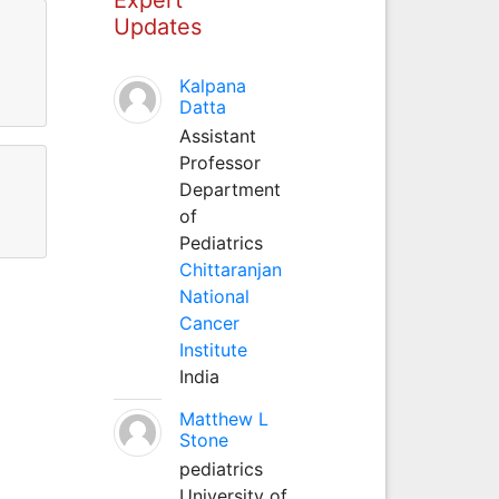
Updates
Kalpana
Datta
Assistant
Professor
Department
of
Pediatrics
Chittaranjan
National
Cancer
Institute
India
Matthew L
Stone
pediatrics
University of