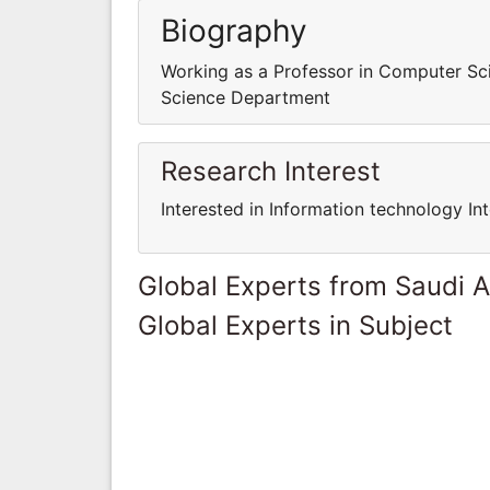
Biography
Working as a Professor in Computer S
Science Department
Research Interest
Interested in Information technology In
Global Experts from Saudi A
Global Experts in Subject