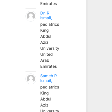
Emirates
Dr. R
Ismail,
pediatrics
King
Abdul
Aziz
University
United
Arab
Emirates
Sameh R
Ismail,
pediatrics
King
Abdul
Aziz
University