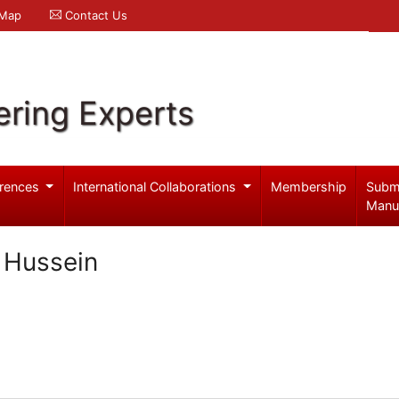
 Map
Contact Us
ering Experts
rences
International Collaborations
Membership
Subm
Manu
l Hussein