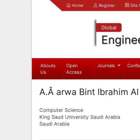
Home
Register
Site
Global
Engine
Abouts
Open
Journals
Confe
Us
Access
A.Â arwa Bint Ibrahim A
Computer Science
King Saud University Saudi Arabia
Saudi Arabia