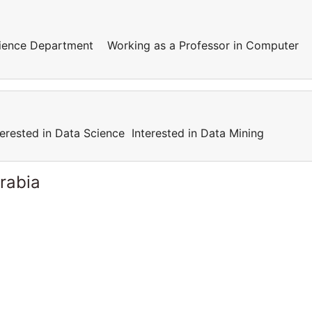
cience Department Working as a Professor in Computer
terested in Data Science Interested in Data Mining
rabia