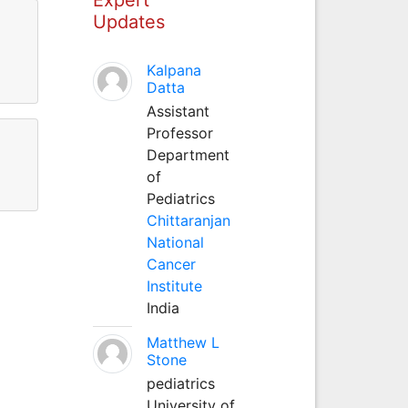
Updates
Kalpana
Datta
Assistant
Professor
Department
of
Pediatrics
Chittaranjan
National
Cancer
Institute
India
Matthew L
Stone
pediatrics
University of