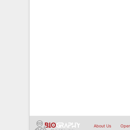
About Us
Open