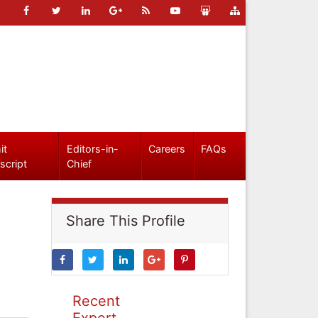
it
Editors-in-
Careers
FAQs
script
Chief
Share This Profile
Recent
Expert