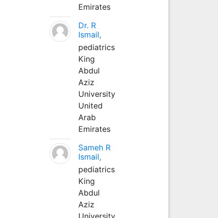
Emirates
Dr. R
Ismail,
pediatrics
King
Abdul
Aziz
University
United
Arab
Emirates
Sameh R
Ismail,
pediatrics
King
Abdul
Aziz
University