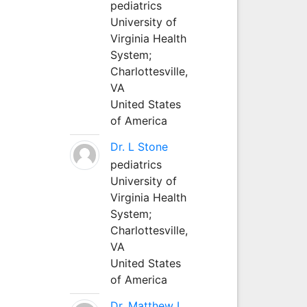
pediatrics
University of
Virginia Health
System;
Charlottesville,
VA
United States
of America
Dr. L Stone
pediatrics
University of
Virginia Health
System;
Charlottesville,
VA
United States
of America
Dr. Matthew L