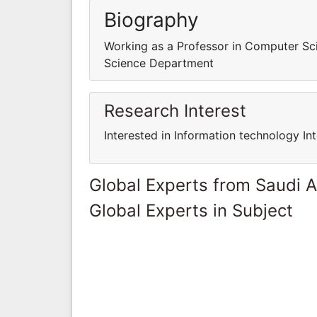
Biography
Working as a Professor in Computer S
Science Department
Research Interest
Interested in Information technology In
Global Experts from Saudi A
Global Experts in Subject