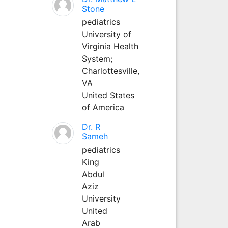
Stone
pediatrics
University of
Virginia Health
System;
Charlottesville,
VA
United States
of America
Dr. R
Sameh
pediatrics
King
Abdul
Aziz
University
United
Arab