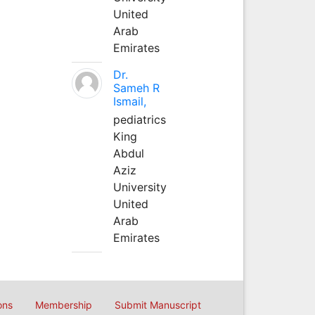
United
Arab
Emirates
Dr.
Sameh R
Ismail,
pediatrics
King
Abdul
Aziz
University
United
Arab
Emirates
ons
Membership
Submit Manuscript