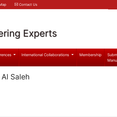
 Map
Contact Us
ering Experts
rences
International Collaborations
Membership
Subm
Manu
 Al Saleh