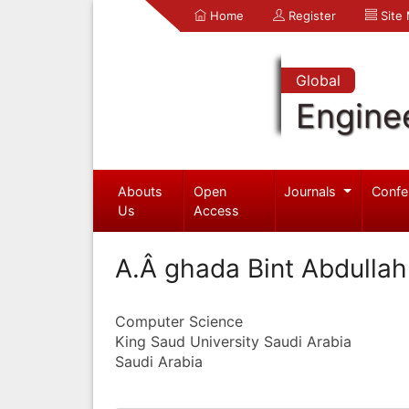
Home
Register
Site
Global
Engine
Abouts
Open
Journals
Confe
Us
Access
A.Â ghada Bint Abdullah
Computer Science
King Saud University Saudi Arabia
Saudi Arabia