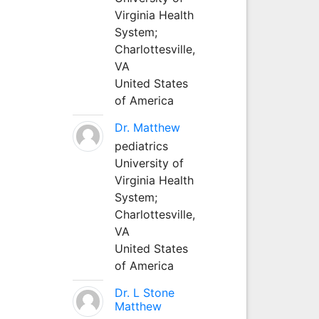
Virginia Health
System;
Charlottesville,
VA
United States
of America
Dr. Matthew
pediatrics
University of
Virginia Health
System;
Charlottesville,
VA
United States
of America
Dr. L Stone
Matthew