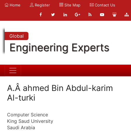
Home
Register
Site Map
Contact Us
Global
Engineering Experts
A.Â ahmed Bin Abdul-karim
Al-turki
Computer Science
King Saud University
Saudi Arabia