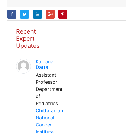
Recent
Expert
Updates
Kalpana
Datta
Assistant
Professor
Department
of
Pediatrics
Chittaranjan
National
Cancer
Institute