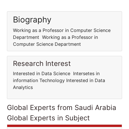
Biography
Working as a Professor in Computer Science
Department Working as a Professor in
Computer Science Department
Research Interest
Interested in Data Science Intersetes in
information Technology Interested in Data
Analytics
Global Experts from Saudi Arabia
Global Experts in Subject