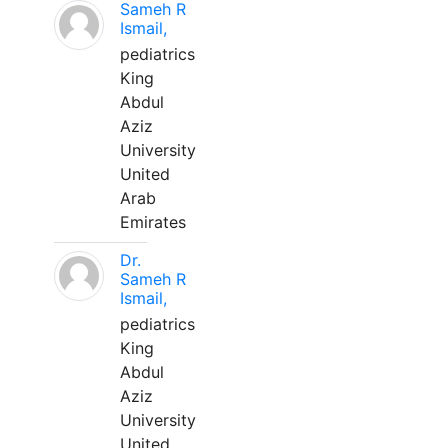
Sameh R
Ismail,
pediatrics
King
Abdul
Aziz
University
United
Arab
Emirates
Dr.
Sameh R
Ismail,
pediatrics
King
Abdul
Aziz
University
United