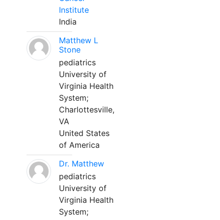
Institute
India
Matthew L
Stone
pediatrics
University of
Virginia Health
System;
Charlottesville,
VA
United States
of America
Dr. Matthew
pediatrics
University of
Virginia Health
System;