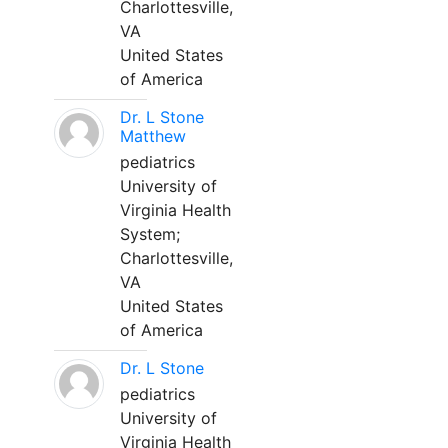
Charlottesville,
VA
United States
of America
Dr. L Stone
Matthew
pediatrics
University of
Virginia Health
System;
Charlottesville,
VA
United States
of America
Dr. L Stone
pediatrics
University of
Virginia Health