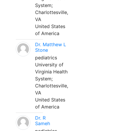
System;
Charlottesville,
VA
United States
of America
Dr. Matthew L
Stone
pediatrics
University of
Virginia Health
System;
Charlottesville,
VA
United States
of America
Dr. R
Sameh