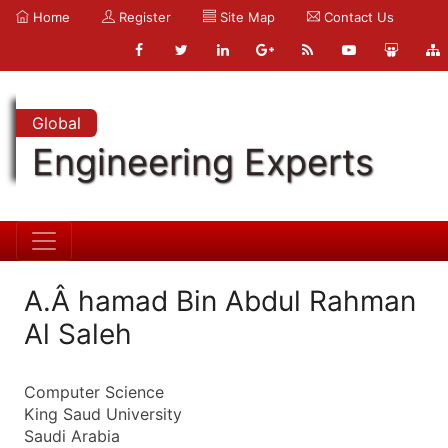
Home
Register
Site Map
Contact Us
Global
Engineering Experts
A.Â hamad Bin Abdul Rahman
Al Saleh
Computer Science
King Saud University
Saudi Arabia