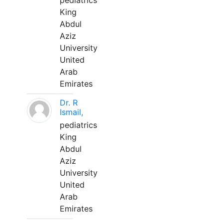
pediatrics
King
Abdul
Aziz
University
United
Arab
Emirates
Dr. R
Ismail,
pediatrics
King
Abdul
Aziz
University
United
Arab
Emirates