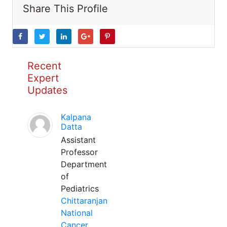
Share This Profile
Recent
Expert
Updates
Kalpana
Datta
Assistant
Professor
Department
of
Pediatrics
Chittaranjan
National
Cancer