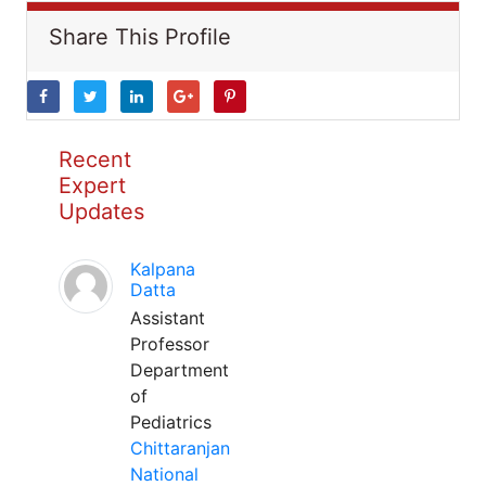
Share This Profile
Recent
Expert
Updates
Kalpana
Datta
Assistant
Professor
Department
of
Pediatrics
Chittaranjan
National