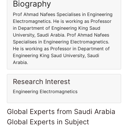
Biography
Prof Ahmad Nafees Specialises in Engineering
Electromagnetics. He is working as Professor
in Department of Engineering King Saud
University, Saudi Arabia. Prof Ahmad Nafees
Specialises in Engineering Electromagnetics.
He is working as Professor in Department of
Engineering King Saud University, Saudi
Arabia.
Research Interest
Engineering Electromagnetics
Global Experts from Saudi Arabia
Global Experts in Subject