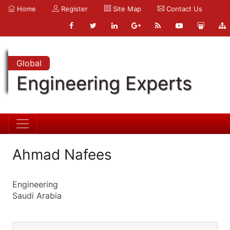
Home
Register
Site Map
Contact Us
Global
Engineering Experts
Ahmad Nafees
Engineering
Saudi Arabia