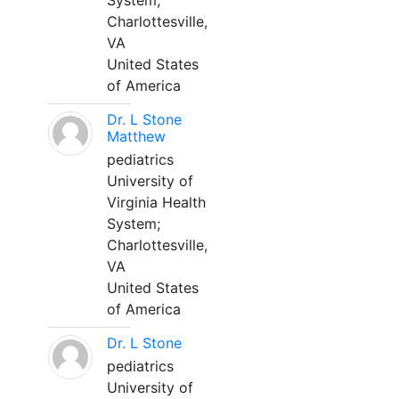
System;
Charlottesville,
VA
United States
of America
Dr. L Stone
Matthew
pediatrics
University of
Virginia Health
System;
Charlottesville,
VA
United States
of America
Dr. L Stone
pediatrics
University of