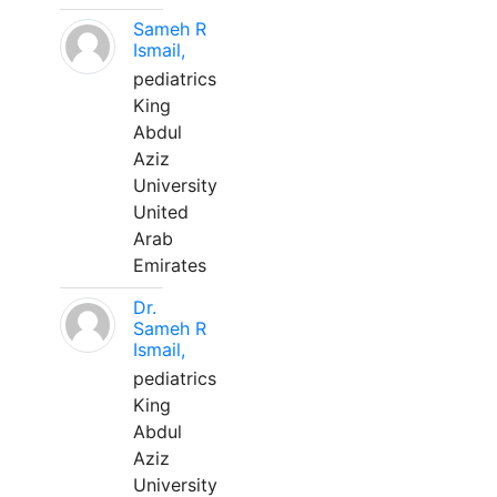
Sameh R
Ismail,
pediatrics
King
Abdul
Aziz
University
United
Arab
Emirates
Dr.
Sameh R
Ismail,
pediatrics
King
Abdul
Aziz
University