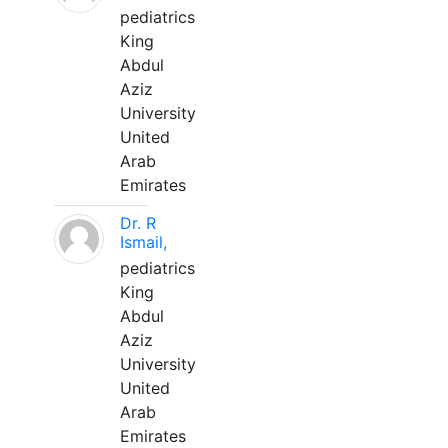
pediatrics
King
Abdul
Aziz
University
United
Arab
Emirates
Dr. R
Ismail,
pediatrics
King
Abdul
Aziz
University
United
Arab
Emirates