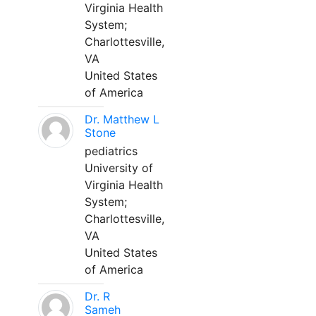
Virginia Health
System;
Charlottesville,
VA
United States
of America
Dr. Matthew L
Stone
pediatrics
University of
Virginia Health
System;
Charlottesville,
VA
United States
of America
Dr. R
Sameh