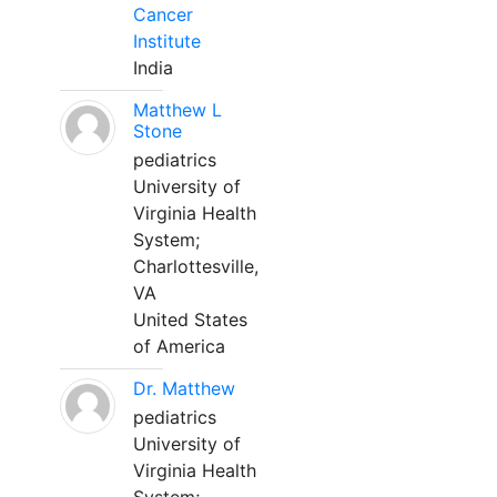
Cancer
Institute
India
Matthew L
Stone
pediatrics
University of
Virginia Health
System;
Charlottesville,
VA
United States
of America
Dr. Matthew
pediatrics
University of
Virginia Health