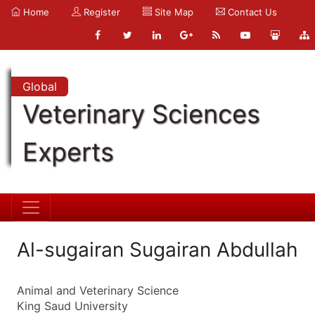
Home
Register
Site Map
Contact Us
Global
Veterinary Sciences
Experts
Al-sugairan Sugairan Abdullah
Animal and Veterinary Science
King Saud University