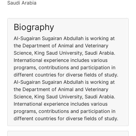
Saudi Arabia
Biography
Al-Sugairan Sugairan Abdullah is working at
the Department of Animal and Veterinary
Science, King Saud University, Saudi Arabia.
International experience includes various
programs, contributions and participation in
different countries for diverse fields of study.
Al-Sugairan Sugairan Abdullah is working at
the Department of Animal and Veterinary
Science, King Saud University, Saudi Arabia.
International experience includes various
programs, contributions and participation in
different countries for diverse fields of study.