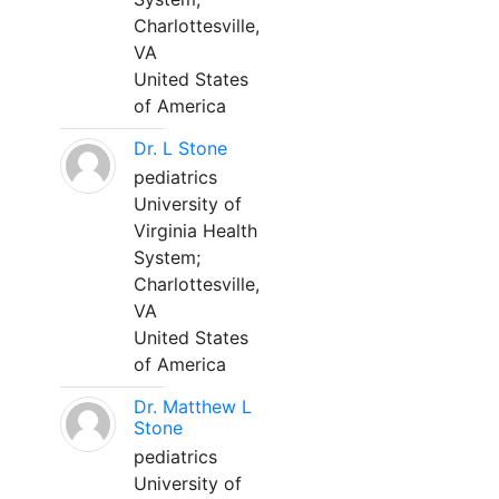
Charlottesville,
VA
United States
of America
Dr. L Stone
pediatrics
University of
Virginia Health
System;
Charlottesville,
VA
United States
of America
Dr. Matthew L
Stone
pediatrics
University of