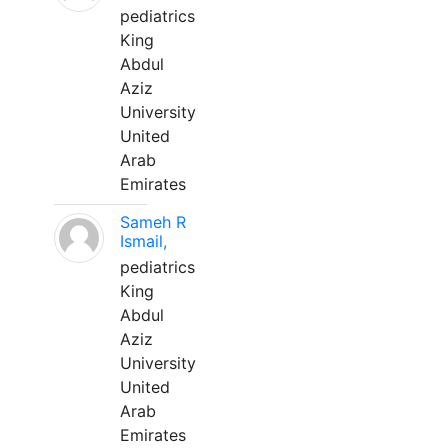
pediatrics
King
Abdul
Aziz
University
United
Arab
Emirates
Sameh R
Ismail,
pediatrics
King
Abdul
Aziz
University
United
Arab
Emirates