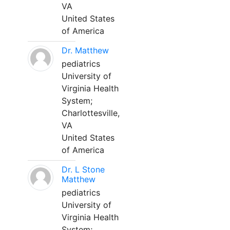
VA
United States
of America
Dr. Matthew
pediatrics
University of
Virginia Health
System;
Charlottesville,
VA
United States
of America
Dr. L Stone
Matthew
pediatrics
University of
Virginia Health
System;