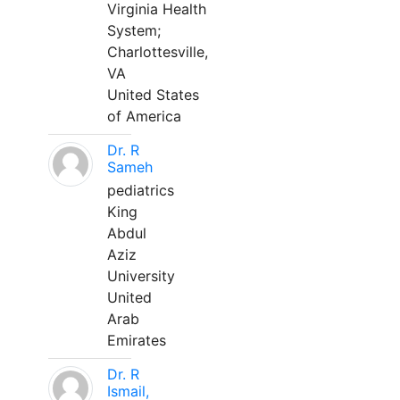
Virginia Health
System;
Charlottesville,
VA
United States
of America
Dr. R
Sameh
pediatrics
King
Abdul
Aziz
University
United
Arab
Emirates
Dr. R
Ismail,