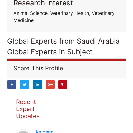
Research Interest
Animal Science, Veterinary Health, Veterinary
Medicine
Global Experts from Saudi Arabia
Global Experts in Subject
Share This Profile
Recent
Expert
Updates
Kalpana