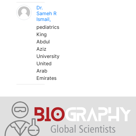
Dr.
Sameh R
Ismail,
pediatrics
King
Abdul
Aziz
University
United
Arab
Emirates