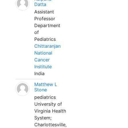
Datta
Assistant
Professor
Department
of
Pediatrics
Chittaranjan
National
Cancer
Institute
India
Matthew L
Stone
pediatrics
University of
Virginia Health
System;
Charlottesville,