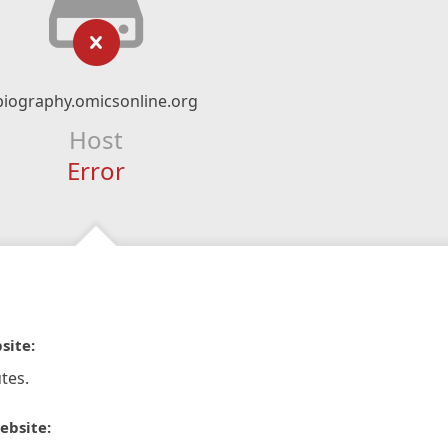
biography.omicsonline.org
Host
Error
site:
tes.
ebsite: