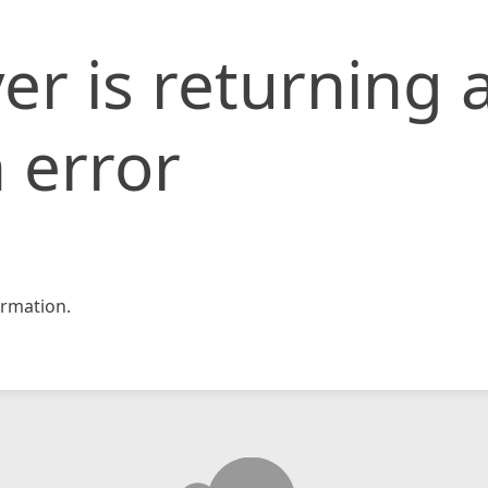
er is returning 
 error
rmation.