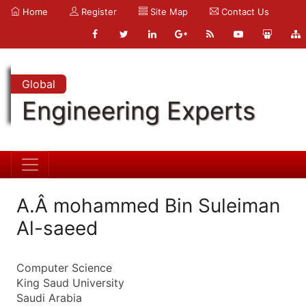
Home
Register
Site Map
Contact Us
Global
Engineering Experts
A.Â mohammed Bin Suleiman
Al-saeed
Computer Science
King Saud University
Saudi Arabia