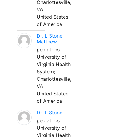
Charlottesville,
VA
United States
of America
Dr. L Stone
Matthew
pediatrics
University of
Virginia Health
System;
Charlottesville,
VA
United States
of America
Dr. L Stone
pediatrics
University of
Virginia Health