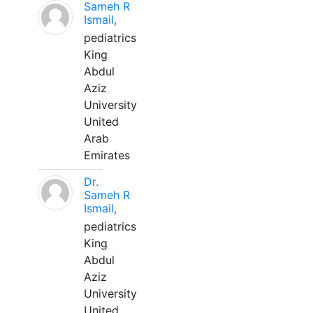
Sameh R
Ismail,
pediatrics
King
Abdul
Aziz
University
United
Arab
Emirates
Dr.
Sameh R
Ismail,
pediatrics
King
Abdul
Aziz
University
United