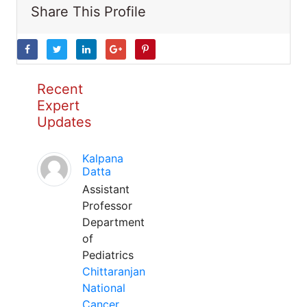
Share This Profile
Recent
Expert
Updates
Kalpana
Datta
Assistant
Professor
Department
of
Pediatrics
Chittaranjan
National
Cancer