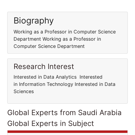
Biography
Working as a Professor in Computer Science
Department Working as a Professor in
Computer Science Department
Research Interest
Interested in Data Analytics Interested
in Information Technology Interested in Data
Sciences
Global Experts from Saudi Arabia
Global Experts in Subject