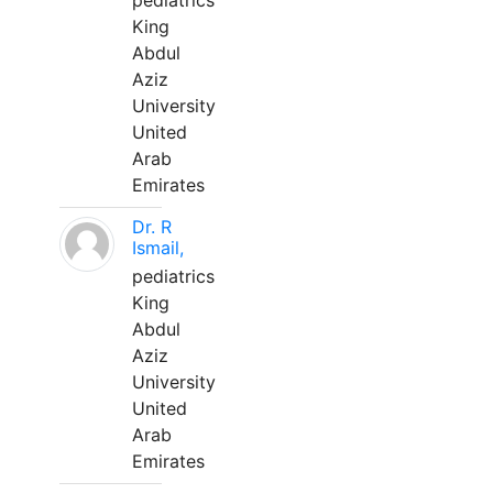
pediatrics
King
Abdul
Aziz
University
United
Arab
Emirates
Dr. R
Ismail,
pediatrics
King
Abdul
Aziz
University
United
Arab
Emirates