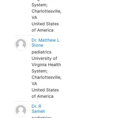
System;
Charlottesville,
VA
United States
of America
Dr. Matthew L
Stone
pediatrics
University of
Virginia Health
System;
Charlottesville,
VA
United States
of America
Dr. R
Sameh