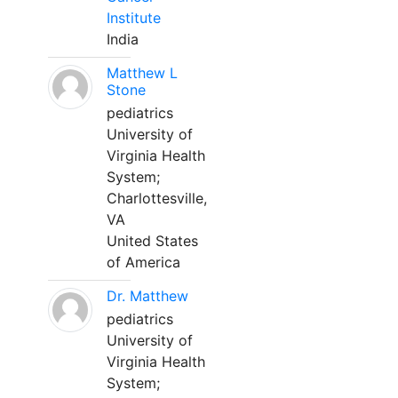
Institute
India
Matthew L
Stone
pediatrics
University of
Virginia Health
System;
Charlottesville,
VA
United States
of America
Dr. Matthew
pediatrics
University of
Virginia Health
System;