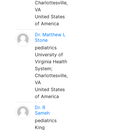
Charlottesville,
VA
United States
of America
Dr. Matthew L
Stone
pediatrics
University of
Virginia Health
System;
Charlottesville,
VA
United States
of America
Dr. R
Sameh
pediatrics
King