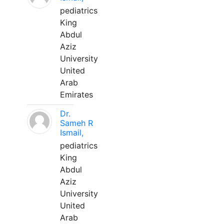
pediatrics
King
Abdul
Aziz
University
United
Arab
Emirates
Dr.
Sameh R
Ismail,
pediatrics
King
Abdul
Aziz
University
United
Arab