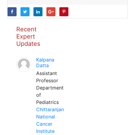
Recent
Expert
Updates
Kalpana
Datta
Assistant
Professor
Department
of
Pediatrics
Chittaranjan
National
Cancer
Institute