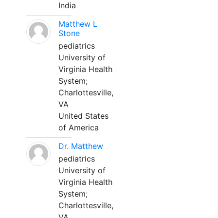
India
Matthew L
Stone
pediatrics
University of
Virginia Health
System;
Charlottesville,
VA
United States
of America
Dr. Matthew
pediatrics
University of
Virginia Health
System;
Charlottesville,
VA