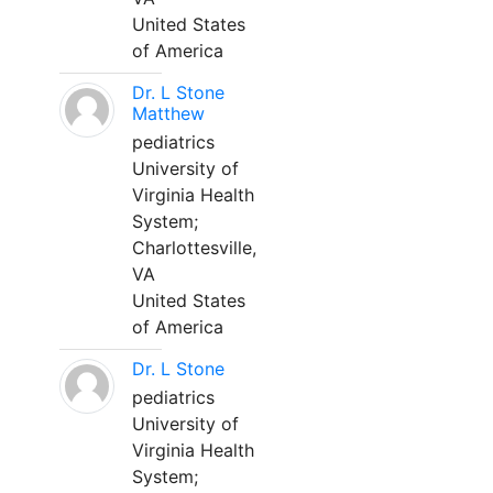
United States
of America
Dr. L Stone
Matthew
pediatrics
University of
Virginia Health
System;
Charlottesville,
VA
United States
of America
Dr. L Stone
pediatrics
University of
Virginia Health
System;