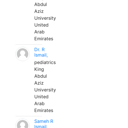
Abdul
Aziz
University
United
Arab
Emirates
Dr. R
Ismail,
pediatrics
King
Abdul
Aziz
University
United
Arab
Emirates
Sameh R
Ismail,