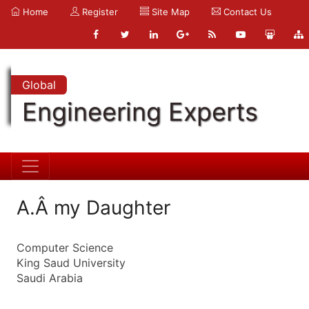
Home
Register
Site Map
Contact Us
Global
Engineering Experts
A.Â my Daughter
Computer Science
King Saud University
Saudi Arabia