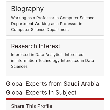
Biography
Working as a Professor in Computer Science
Department Working as a Professor in
Computer Science Department
Research Interest
Interested in Data Analytics Interested
in Information Technology Interested in Data
Sciences
Global Experts from Saudi Arabia
Global Experts in Subject
Share This Profile