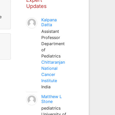
Updates
e
Kalpana
Datta
Assistant
Professor
Department
of
Pediatrics
Chittaranjan
National
Cancer
Institute
India
Matthew L
Stone
pediatrics
University of