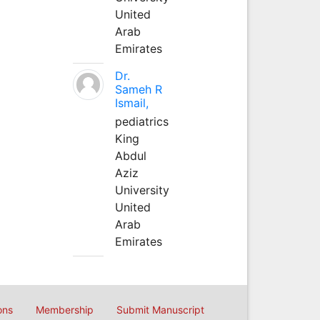
United
Arab
Emirates
Dr.
Sameh R
Ismail,
pediatrics
King
Abdul
Aziz
University
United
Arab
Emirates
ons
Membership
Submit Manuscript