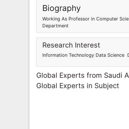
Biography
Working As Professor in Computer Sci
Department
Research Interest
Information Technology Data Science 
Global Experts from Saudi A
Global Experts in Subject