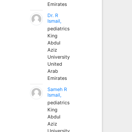
Emirates
Dr. R
Ismail,
pediatrics
King
Abdul
Aziz
University
United
Arab
Emirates
Sameh R
Ismail,
pediatrics
King
Abdul
Aziz
University