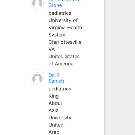
Stone
pediatrics
University of
Virginia Health
System;
Charlottesville,
VA
United States
of America
Dr. R
Sameh
pediatrics
King
Abdul
Aziz
University
United
Arab