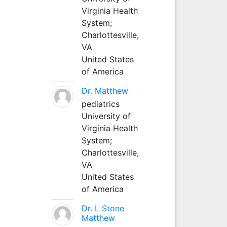
Virginia Health
System;
Charlottesville,
VA
United States
of America
Dr. Matthew
pediatrics
University of
Virginia Health
System;
Charlottesville,
VA
United States
of America
Dr. L Stone
Matthew