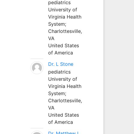
pediatrics
University of
Virginia Health
System;
Charlottesville,
VA
United States
of America
Dr. L Stone
pediatrics
University of
Virginia Health
System;
Charlottesville,
VA
United States
of America
Dr. Matthew L