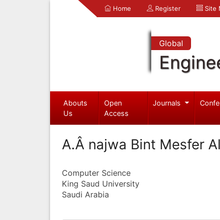
Home
Register
Site
Global
Engine
Abouts
Open
Journals
Confe
Us
Access
A.Â najwa Bint Mesfer A
Computer Science
King Saud University
Saudi Arabia