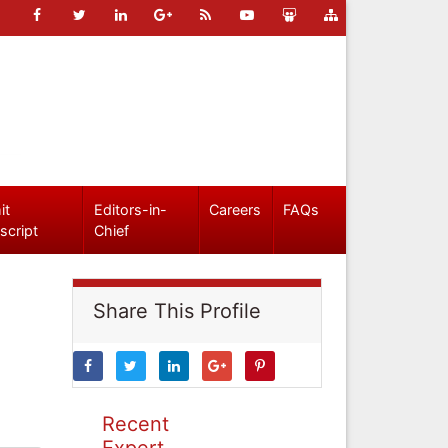
it
Editors-in-
Careers
FAQs
script
Chief
Share This Profile
Recent
Expert