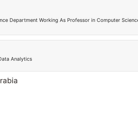
ence Department Working As Professor in Computer Scienc
Data Analytics
rabia