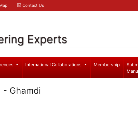
 Map
Contact Us
ering Experts
rences
International Collaborations
Membership
Subm
Manu
l - Ghamdi