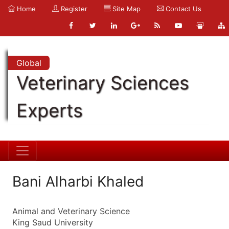
Home
Register
Site Map
Contact Us
Global
Veterinary Sciences
Experts
Bani Alharbi Khaled
Animal and Veterinary Science
King Saud University