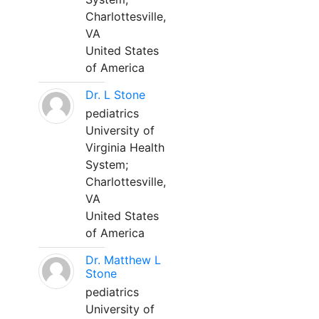
Charlottesville,
VA
United States
of America
Dr. L Stone
pediatrics
University of
Virginia Health
System;
Charlottesville,
VA
United States
of America
Dr. Matthew L
Stone
pediatrics
University of