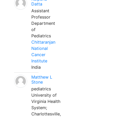
Datta
Assistant
Professor
Department
of
Pediatrics
Chittaranjan
National
Cancer
Institute
India
Matthew L
Stone
pediatrics
University of
Virginia Health
System;
Charlottesville,