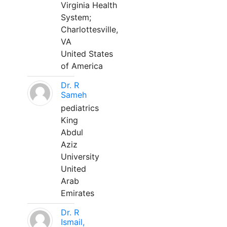
Virginia Health
System;
Charlottesville,
VA
United States
of America
Dr. R
Sameh
pediatrics
King
Abdul
Aziz
University
United
Arab
Emirates
Dr. R
Ismail,