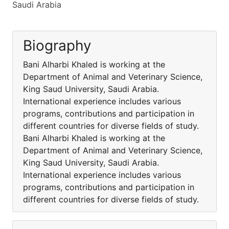
Saudi Arabia
Biography
Bani Alharbi Khaled is working at the
Department of Animal and Veterinary Science,
King Saud University, Saudi Arabia.
International experience includes various
programs, contributions and participation in
different countries for diverse fields of study.
Bani Alharbi Khaled is working at the
Department of Animal and Veterinary Science,
King Saud University, Saudi Arabia.
International experience includes various
programs, contributions and participation in
different countries for diverse fields of study.