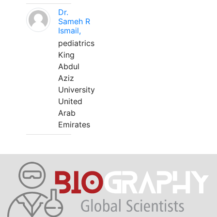
Dr.
Sameh R
Ismail,
pediatrics
King
Abdul
Aziz
University
United
Arab
Emirates