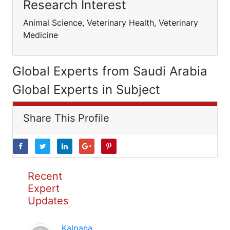
Research Interest
Animal Science, Veterinary Health, Veterinary
Medicine
Global Experts from Saudi Arabia
Global Experts in Subject
Share This Profile
Recent
Expert
Updates
Kalpana