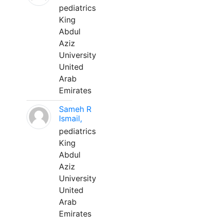
pediatrics
King
Abdul
Aziz
University
United
Arab
Emirates
Sameh R
Ismail,
pediatrics
King
Abdul
Aziz
University
United
Arab
Emirates