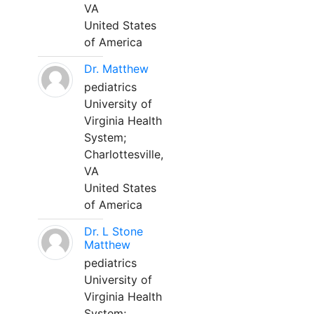
VA
United States
of America
Dr. Matthew
pediatrics
University of
Virginia Health
System;
Charlottesville,
VA
United States
of America
Dr. L Stone
Matthew
pediatrics
University of
Virginia Health
System;