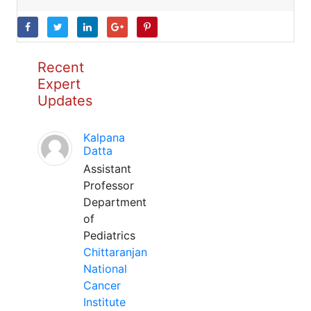
Recent
Expert
Updates
Kalpana
Datta
Assistant
Professor
Department
of
Pediatrics
Chittaranjan
National
Cancer
Institute