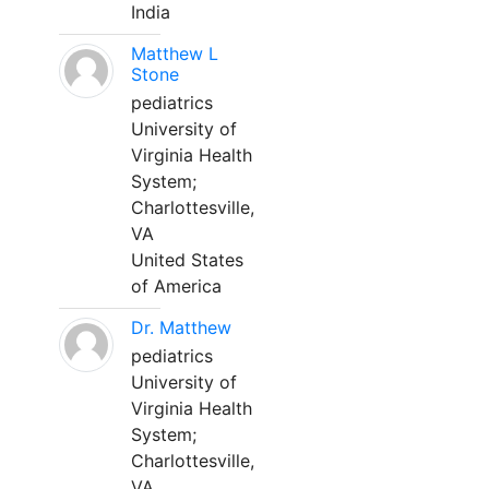
India
Matthew L
Stone
pediatrics
University of
Virginia Health
System;
Charlottesville,
VA
United States
of America
Dr. Matthew
pediatrics
University of
Virginia Health
System;
Charlottesville,
VA