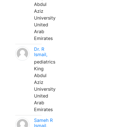
Abdul
Aziz
University
United
Arab
Emirates
Dr. R
Ismail,
pediatrics
King
Abdul
Aziz
University
United
Arab
Emirates
Sameh R
Ismail,