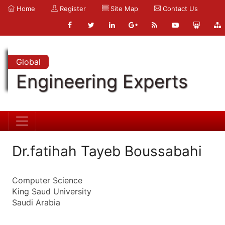
Home
Register
Site Map
Contact Us
Global
Engineering Experts
Dr.fatihah Tayeb Boussabahi
Computer Science
King Saud University
Saudi Arabia