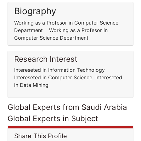
Biography
Working as a Profesor in Computer Science
Department Working as a Profesor in
Computer Science Department
Research Interest
Intereseted in Information Technology
Intereseted in Computer Science Intereseted
in Data Mining
Global Experts from Saudi Arabia
Global Experts in Subject
Share This Profile