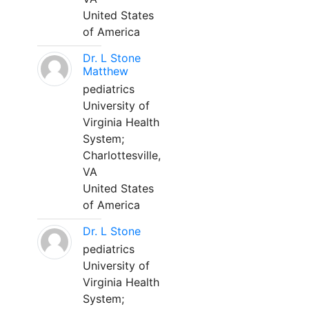
United States
of America
Dr. L Stone
Matthew
pediatrics
University of
Virginia Health
System;
Charlottesville,
VA
United States
of America
Dr. L Stone
pediatrics
University of
Virginia Health
System;