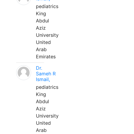
pediatrics
King
Abdul
Aziz
University
United
Arab
Emirates
Dr.
Sameh R
Ismail,
pediatrics
King
Abdul
Aziz
University
United
Arab