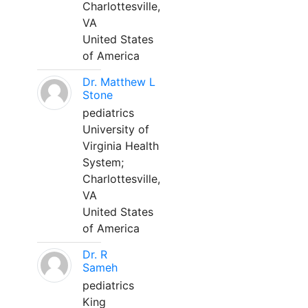
Charlottesville,
VA
United States
of America
Dr. Matthew L
Stone
pediatrics
University of
Virginia Health
System;
Charlottesville,
VA
United States
of America
Dr. R
Sameh
pediatrics
King