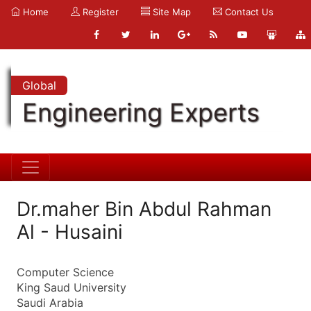
Home
Register
Site Map
Contact Us
Global
Engineering Experts
Dr.maher Bin Abdul Rahman
Al - Husaini
Computer Science
King Saud University
Saudi Arabia