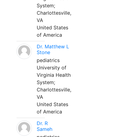
System;
Charlottesville,
VA
United States
of America
Dr. Matthew L
Stone
pediatrics
University of
Virginia Health
System;
Charlottesville,
VA
United States
of America
Dr. R
Sameh