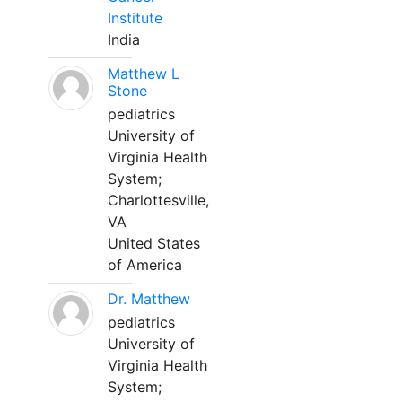
Institute
India
Matthew L
Stone
pediatrics
University of
Virginia Health
System;
Charlottesville,
VA
United States
of America
Dr. Matthew
pediatrics
University of
Virginia Health
System;