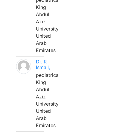
pediatrics
King
Abdul
Aziz
University
United
Arab
Emirates
Dr. R
Ismail,
pediatrics
King
Abdul
Aziz
University
United
Arab
Emirates