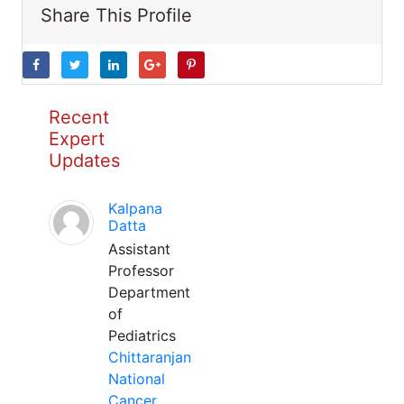
Share This Profile
Recent
Expert
Updates
Kalpana
Datta
Assistant
Professor
Department
of
Pediatrics
Chittaranjan
National
Cancer