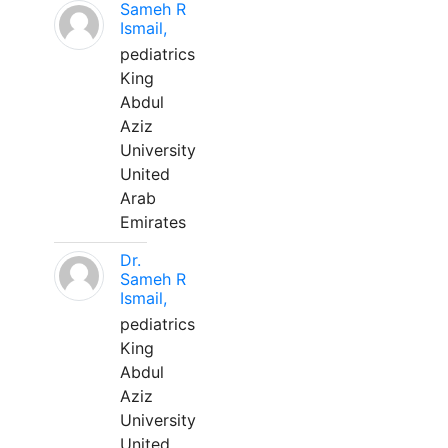
Sameh R
Ismail,
pediatrics
King
Abdul
Aziz
University
United
Arab
Emirates
Dr.
Sameh R
Ismail,
pediatrics
King
Abdul
Aziz
University
United