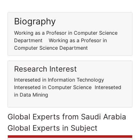
Biography
Working as a Profesor in Computer Science
Department Working as a Profesor in
Computer Science Department
Research Interest
Intereseted in Information Technology
Intereseted in Computer Science Intereseted
in Data Mining
Global Experts from Saudi Arabia
Global Experts in Subject