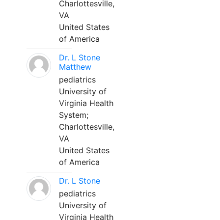
Charlottesville,
VA
United States
of America
Dr. L Stone
Matthew
pediatrics
University of
Virginia Health
System;
Charlottesville,
VA
United States
of America
Dr. L Stone
pediatrics
University of
Virginia Health