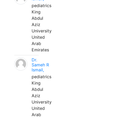
pediatrics
King
Abdul
Aziz
University
United
Arab
Emirates
Dr.
Sameh R
Ismail,
pediatrics
King
Abdul
Aziz
University
United
Arab