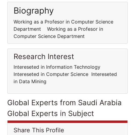
Biography
Working as a Profesor in Computer Science
Department Working as a Profesor in
Computer Science Department
Research Interest
Intereseted in Information Technology
Intereseted in Computer Science Intereseted
in Data Mining
Global Experts from Saudi Arabia
Global Experts in Subject
Share This Profile