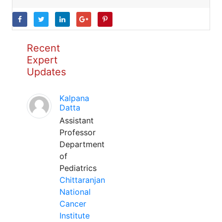
Recent
Expert
Updates
Kalpana
Datta
Assistant
Professor
Department
of
Pediatrics
Chittaranjan
National
Cancer
Institute