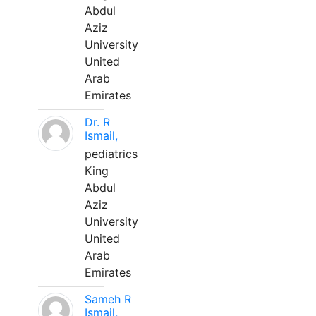
Abdul
Aziz
University
United
Arab
Emirates
Dr. R
Ismail,
pediatrics
King
Abdul
Aziz
University
United
Arab
Emirates
Sameh R
Ismail,