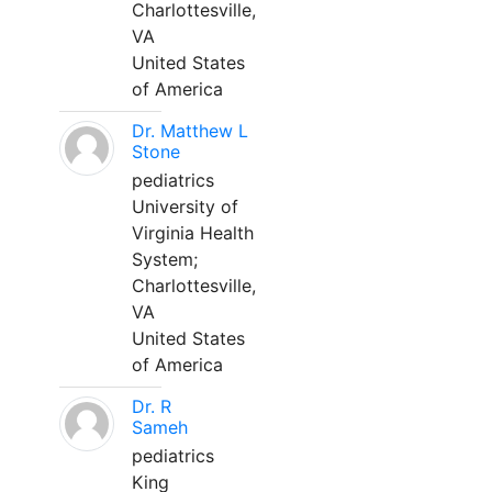
Charlottesville,
VA
United States
of America
Dr. Matthew L
Stone
pediatrics
University of
Virginia Health
System;
Charlottesville,
VA
United States
of America
Dr. R
Sameh
pediatrics
King