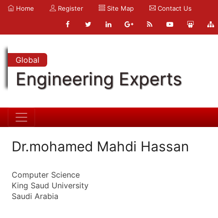
Home
Register
Site Map
Contact Us
Global
Engineering Experts
Dr.mohamed Mahdi Hassan
Computer Science
King Saud University
Saudi Arabia