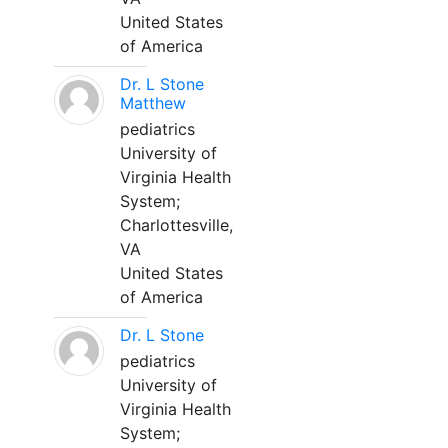
United States
of America
Dr. L Stone
Matthew
pediatrics
University of
Virginia Health
System;
Charlottesville,
VA
United States
of America
Dr. L Stone
pediatrics
University of
Virginia Health
System;