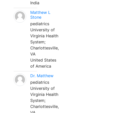
India
Matthew L
Stone
pediatrics
University of
Virginia Health
System;
Charlottesville,
VA
United States
of America
Dr. Matthew
pediatrics
University of
Virginia Health
System;
Charlottesville,
VA