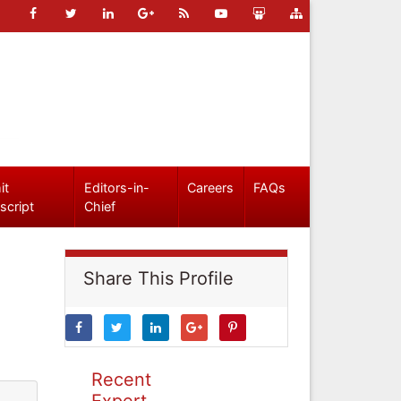
it
Editors-in-
Careers
FAQs
script
Chief
Share This Profile
Recent
Expert