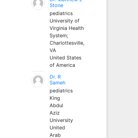
Stone
pediatrics
University of
Virginia Health
System;
Charlottesville,
VA
United States
of America
Dr. R
Sameh
pediatrics
King
Abdul
Aziz
University
United
Arab