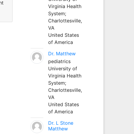
nt
Virginia Health
System;
Charlottesville,
VA
United States
of America
Dr. Matthew
pediatrics
University of
Virginia Health
System;
Charlottesville,
VA
United States
of America
Dr. L Stone
Matthew