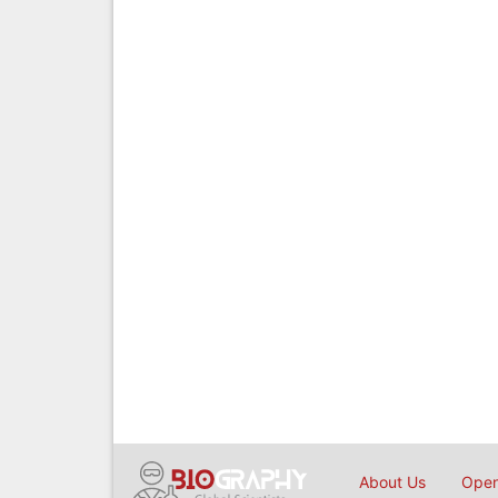
About Us
Open