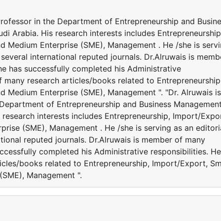
 Professor in the Department of Entrepreneurship and Busin
i Arabia. His research interests includes Entrepreneurship
nd Medium Enterprise (SME), Management . He /she is serv
several international reputed journals. Dr.Alruwais is memb
She has successfully completed his Administrative
of many research articles/books related to Entrepreneurship
nd Medium Enterprise (SME), Management ". "Dr. Alruwais is
he Department of Entrepreneurship and Business Management
s research interests includes Entrepreneurship, Import/Expor
prise (SME), Management . He /she is serving as an editori
tional reputed journals. Dr.Alruwais is member of many
successfully completed his Administrative responsibilities. He
icles/books related to Entrepreneurship, Import/Export, Sm
 (SME), Management ".