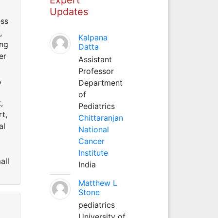
Updates
ess
,
Kalpana
ing
Datta
er
Assistant
Professor
,
Department
of
,
Pediatrics
t,
Chittaranjan
al
National
Cancer
Institute
all
India
Matthew L
Stone
pediatrics
University of