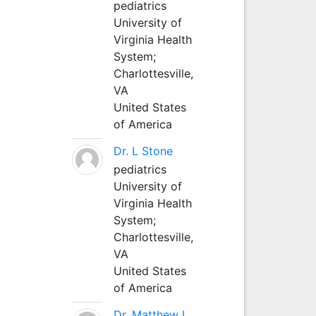
pediatrics
University of
Virginia Health
System;
Charlottesville,
VA
United States
of America
Dr. L Stone
pediatrics
University of
Virginia Health
System;
Charlottesville,
VA
United States
of America
Dr. Matthew L