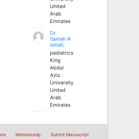
United
Arab
Emirates
Dr.
Sameh R
Ismail,
pediatrics
King
Abdul
Aziz
University
United
Arab
Emirates
ons
Membership
Submit Manuscript