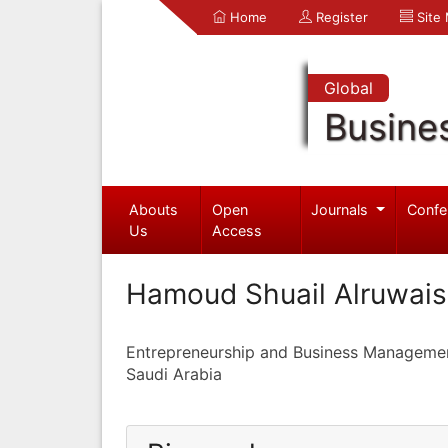
Home
Register
Site
Global
Busine
Abouts
Open
Journals
Confe
Us
Access
Hamoud Shuail Alruwais
Entrepreneurship and Business Manageme
Saudi Arabia