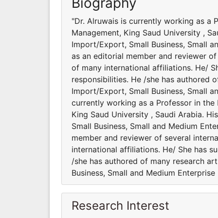
Biography
"Dr. Alruwais is currently working as a
Management, King Saud University , Saud
Import/Export, Small Business, Small a
as an editorial member and reviewer of 
of many international affiliations. He/ 
responsibilities. He /she has authored 
Import/Export, Small Business, Small a
currently working as a Professor in t
King Saud University , Saudi Arabia. Hi
Small Business, Small and Medium Enter
member and reviewer of several interna
international affiliations. He/ She has 
/she has authored of many research art
Business, Small and Medium Enterprise
Research Interest