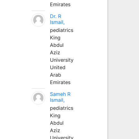
Emirates
Dr. R
Ismail,
pediatrics
King
Abdul
Aziz
University
United
Arab
Emirates
Sameh R
Ismail,
pediatrics
King
Abdul
Aziz
University