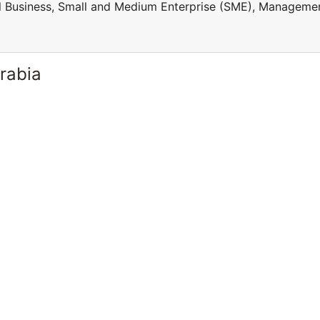
ll Business, Small and Medium Enterprise (SME), Manageme
rabia