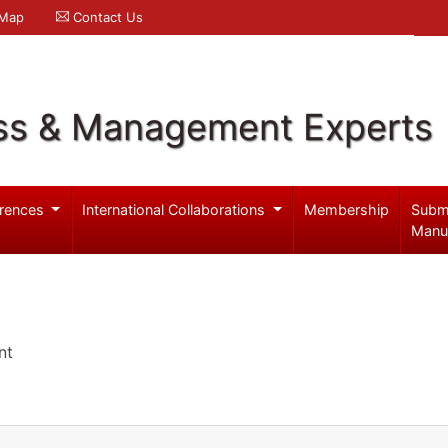
 Map
Contact Us
ss & Management Experts
rences
International Collaborations
Membership
Subm
Manu
nt