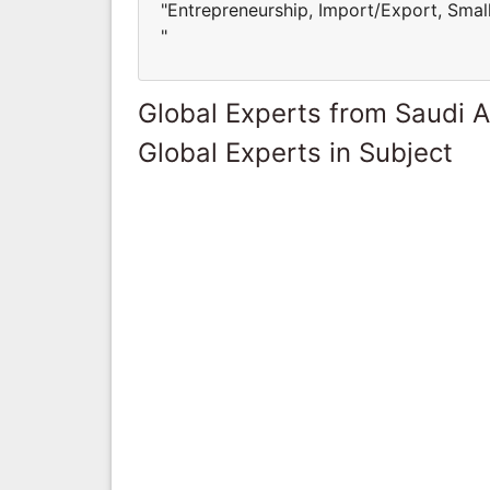
"Entrepreneurship, Import/Export, Sma
"
Global Experts from Saudi A
Global Experts in Subject