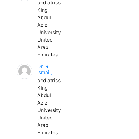
pediatrics
King
Abdul
Aziz
University
United
Arab
Emirates
Dr. R
Ismail,
pediatrics
King
Abdul
Aziz
University
United
Arab
Emirates