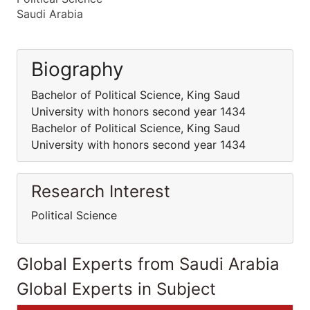
Saudi Arabia
Biography
Bachelor of Political Science, King Saud
University with honors second year 1434
Bachelor of Political Science, King Saud
University with honors second year 1434
Research Interest
Political Science
Global Experts from Saudi Arabia
Global Experts in Subject