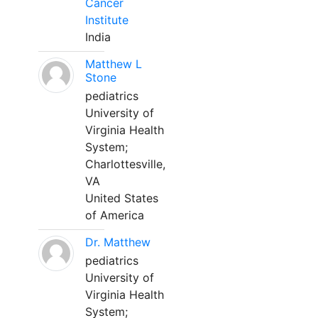
Cancer
Institute
India
Matthew L
Stone
pediatrics
University of
Virginia Health
System;
Charlottesville,
VA
United States
of America
Dr. Matthew
pediatrics
University of
Virginia Health
System;