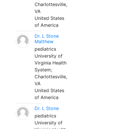
Charlottesville,
VA
United States
of America
Dr. L Stone
Matthew
pediatrics
University of
Virginia Health
System;
Charlottesville,
VA
United States
of America
Dr. L Stone
pediatrics
University of