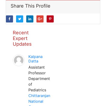
Share This Profile
Recent
Expert
Updates
Kalpana
Datta
Assistant
Professor
Department
of
Pediatrics
Chittaranjan
National