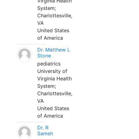
Virginia Health
System;
Charlottesville,
VA
United States
of America
Dr. Matthew L
Stone
pediatrics
University of
Virginia Health
System;
Charlottesville,
VA
United States
of America
Dr. R
Sameh