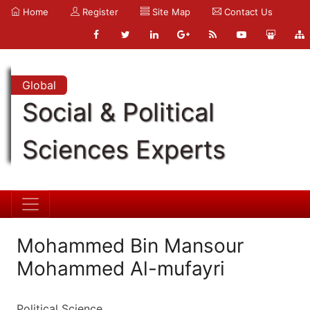
Home
Register
Site Map
Contact Us
Global
Social & Political
Sciences Experts
Mohammed Bin Mansour
Mohammed Al-mufayri
Political Science