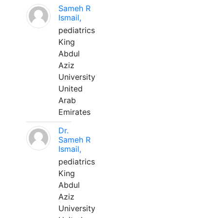
Sameh R
Ismail,
pediatrics
King
Abdul
Aziz
University
United
Arab
Emirates
Dr.
Sameh R
Ismail,
pediatrics
King
Abdul
Aziz
University