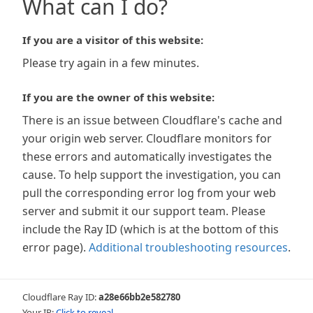
What can I do?
If you are a visitor of this website:
Please try again in a few minutes.
If you are the owner of this website:
There is an issue between Cloudflare's cache and
your origin web server. Cloudflare monitors for
these errors and automatically investigates the
cause. To help support the investigation, you can
pull the corresponding error log from your web
server and submit it our support team. Please
include the Ray ID (which is at the bottom of this
error page).
Additional troubleshooting resources
.
Cloudflare Ray ID:
a28e66bb2e582780
Your IP:
Click to reveal