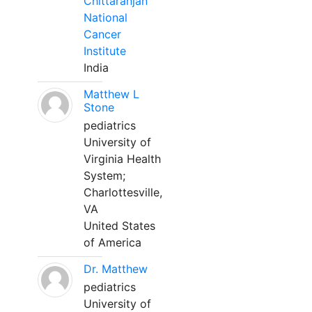
Chittaranjan
National
Cancer
Institute
India
Matthew L
Stone
pediatrics
University of
Virginia Health
System;
Charlottesville,
VA
United States
of America
Dr. Matthew
pediatrics
University of