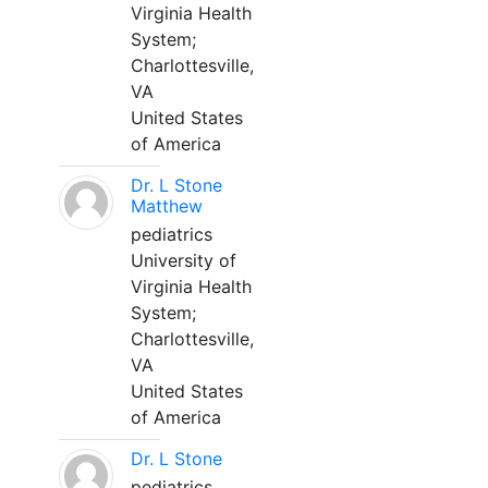
Virginia Health
System;
Charlottesville,
VA
United States
of America
Dr. L Stone
Matthew
pediatrics
University of
Virginia Health
System;
Charlottesville,
VA
United States
of America
Dr. L Stone
pediatrics