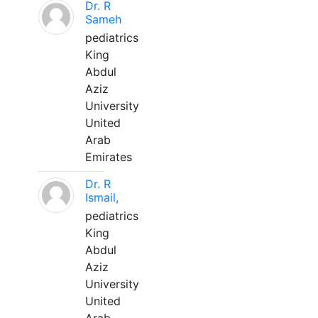
Dr. R
Sameh
pediatrics
King
Abdul
Aziz
University
United
Arab
Emirates
Dr. R
Ismail,
pediatrics
King
Abdul
Aziz
University
United