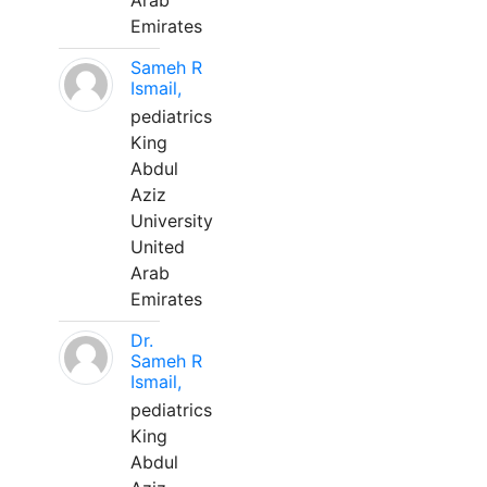
Arab
Emirates
Sameh R
Ismail,
pediatrics
King
Abdul
Aziz
University
United
Arab
Emirates
Dr.
Sameh R
Ismail,
pediatrics
King
Abdul