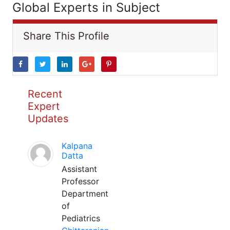
Global Experts in Subject
Share This Profile
Recent
Expert
Updates
Kalpana
Datta
Assistant
Professor
Department
of
Pediatrics