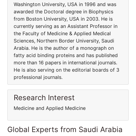
Washington University, USA in 1996 and was
awarded the Doctoral degree in Biophysics
from Boston University, USA in 2003. He is
currently serving as an Assistant Professor in
the Faculty of Medicine & Applied Medical
Sciences, Northern Border University, Saudi
Arabia. He is the author of a monograph on
fatty acid binding proteins and has published
more than 16 papers in international journals.
He is also serving on the editorial boards of 3
professional journals.
Research Interest
Medicine and Applied Medicine
Global Experts from Saudi Arabia