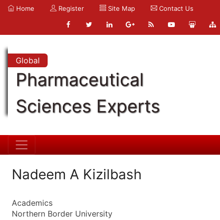
Home
Register
Site Map
Contact Us
Global
Pharmaceutical
Sciences Experts
Nadeem A Kizilbash
Academics
Northern Border University