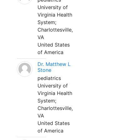
University of
Virginia Health
System;
Charlottesville,
VA
United States
of America
Dr. Matthew L
Stone
pediatrics
University of
Virginia Health
System;
Charlottesville,
VA
United States
of America