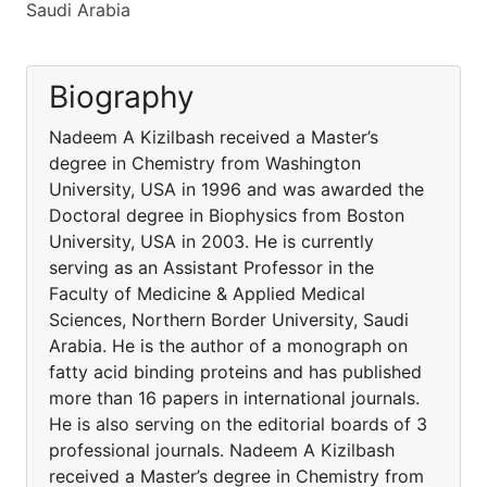
Saudi Arabia
Biography
Nadeem A Kizilbash received a Master’s
degree in Chemistry from Washington
University, USA in 1996 and was awarded the
Doctoral degree in Biophysics from Boston
University, USA in 2003. He is currently
serving as an Assistant Professor in the
Faculty of Medicine & Applied Medical
Sciences, Northern Border University, Saudi
Arabia. He is the author of a monograph on
fatty acid binding proteins and has published
more than 16 papers in international journals.
He is also serving on the editorial boards of 3
professional journals. Nadeem A Kizilbash
received a Master’s degree in Chemistry from