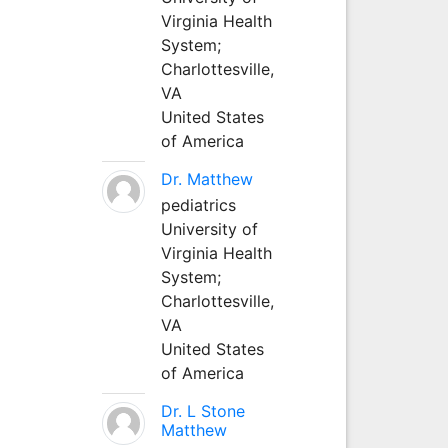
Virginia Health
System;
Charlottesville,
VA
United States
of America
Dr. Matthew
pediatrics
University of
Virginia Health
System;
Charlottesville,
VA
United States
of America
Dr. L Stone
Matthew