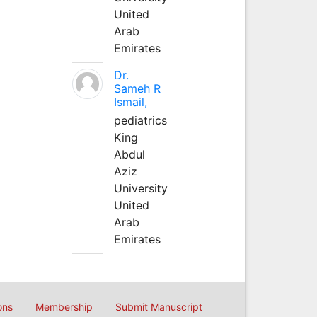
United
Arab
Emirates
Dr.
Sameh R
Ismail,
pediatrics
King
Abdul
Aziz
University
United
Arab
Emirates
ons
Membership
Submit Manuscript