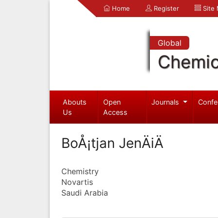
Home
Register
Site
Global
Chemic
Abouts
Open
Journals
Confe
Us
Access
BoÅ¡tjan JenÄiÄ
Chemistry
Novartis
Saudi Arabia