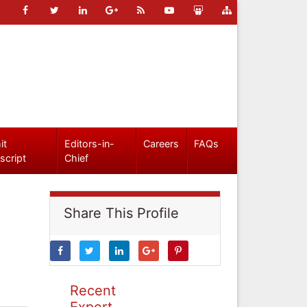
it
Editors-in-
Careers
FAQs
script
Chief
Share This Profile
Recent
Expert