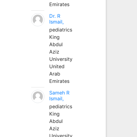
Emirates
Dr. R
Ismail,
pediatrics
King
Abdul
Aziz
University
United
Arab
Emirates
Sameh R
Ismail,
pediatrics
King
Abdul
Aziz
University