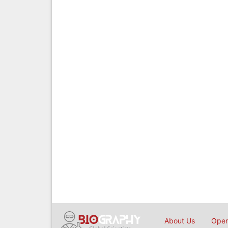
About Us
Open