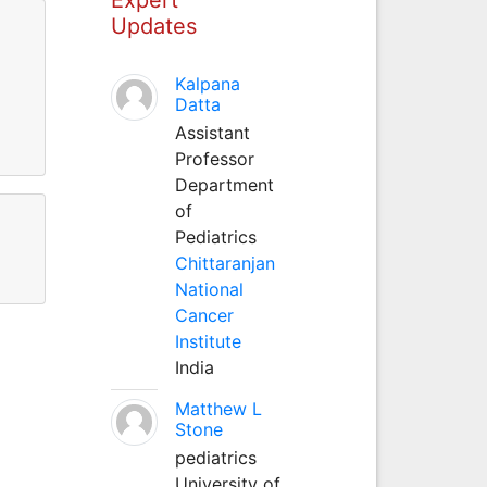
Updates
Kalpana
11
Datta
Assistant
11
Professor
Department
of
Pediatrics
Chittaranjan
National
Cancer
Institute
India
Matthew L
Stone
pediatrics
University of