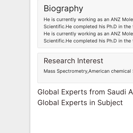
Biography
He is currently working as an ANZ Mole
Scientific.He completed his Ph.D in the
He is currently working as an ANZ Mole
Scientific.He completed his Ph.D in the
Research Interest
Mass Spectrometry,American chemical 
Global Experts from Saudi A
Global Experts in Subject