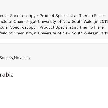
cular Spectroscopy - Product Specialist at Thermo Fisher
 field of Chemistry,at University of New South Wales,in 20
cular Spectroscopy - Product Specialist at Thermo Fisher
 field of Chemistry,at University of New South Wales,in 20
Society,Novartis
rabia