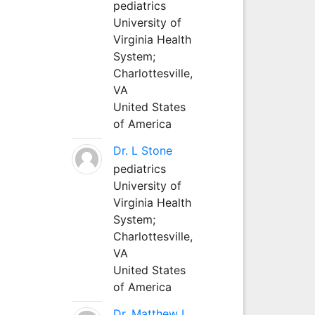
pediatrics
University of
Virginia Health
System;
Charlottesville,
VA
United States
of America
Dr. L Stone
pediatrics
University of
Virginia Health
System;
Charlottesville,
VA
United States
of America
Dr. Matthew L