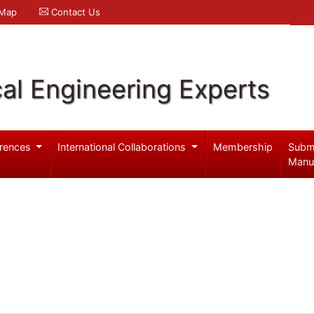
 Map
Contact Us
al Engineering Experts
rences
International Collaborations
Membership
Subm
Manu