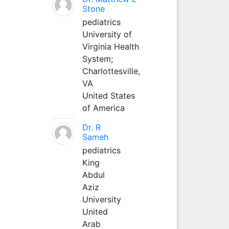
Stone
pediatrics
University of
Virginia Health
System;
Charlottesville,
VA
United States
of America
Dr. R
Sameh
pediatrics
King
Abdul
Aziz
University
United
Arab