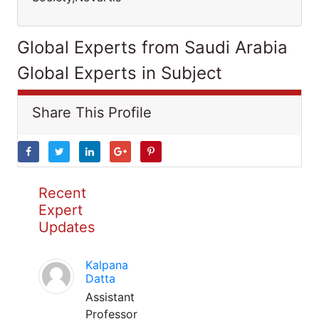
Global Experts from Saudi Arabia
Global Experts in Subject
Share This Profile
Recent
Expert
Updates
Kalpana
Datta
Assistant
Professor