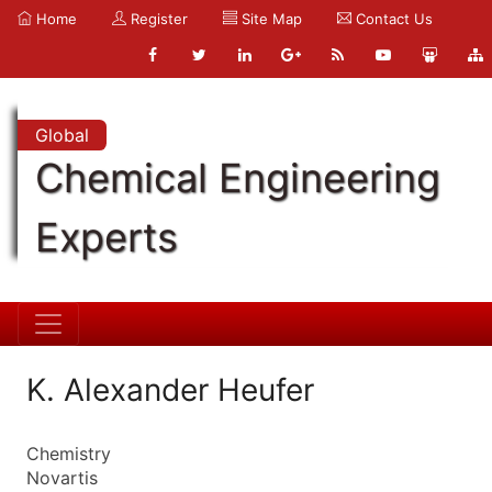
Home
Register
Site Map
Contact Us
Global
Chemical Engineering
Experts
K. Alexander Heufer
Chemistry
Novartis