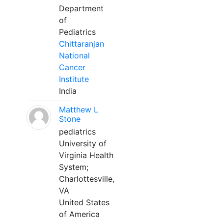
Department
of
Pediatrics
Chittaranjan
National
Cancer
Institute
India
Matthew L
Stone
pediatrics
University of
Virginia Health
System;
Charlottesville,
VA
United States
of America