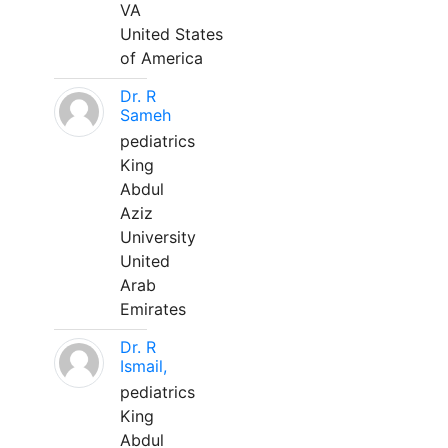
VA
United States
of America
Dr. R
Sameh
pediatrics
King
Abdul
Aziz
University
United
Arab
Emirates
Dr. R
Ismail,
pediatrics
King
Abdul