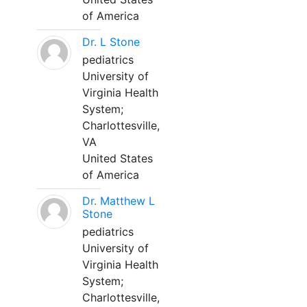
of America
Dr. L Stone
pediatrics
University of
Virginia Health
System;
Charlottesville,
VA
United States
of America
Dr. Matthew L
Stone
pediatrics
University of
Virginia Health
System;
Charlottesville,