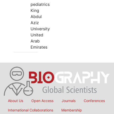
pediatrics
King
Abdul
Aziz
University
United
Arab
Emirates
About Us
Open Access
Journals
Conferences
International Collaborations
Membership