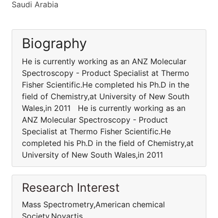
Saudi Arabia
Biography
He is currently working as an ANZ Molecular
Spectroscopy - Product Specialist at Thermo
Fisher Scientific.He completed his Ph.D in the
field of Chemistry,at University of New South
Wales,in 2011 He is currently working as an
ANZ Molecular Spectroscopy - Product
Specialist at Thermo Fisher Scientific.He
completed his Ph.D in the field of Chemistry,at
University of New South Wales,in 2011
Research Interest
Mass Spectrometry,American chemical
Society,Novartis