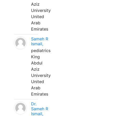
Aziz
University
United
Arab
Emirates
Sameh R
Ismail,
pediatrics
King
Abdul
Aziz
University
United
Arab
Emirates
Dr.
Sameh R
Ismail,