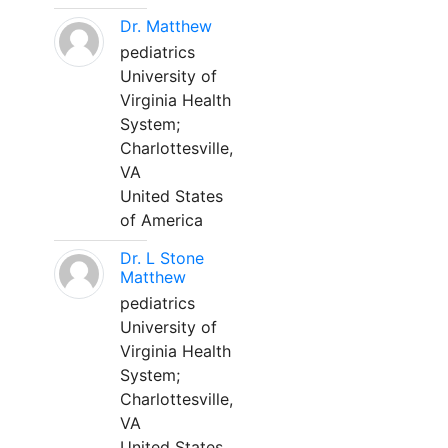
Dr. Matthew
pediatrics
University of
Virginia Health
System;
Charlottesville,
VA
United States
of America
Dr. L Stone
Matthew
pediatrics
University of
Virginia Health
System;
Charlottesville,
VA
United States