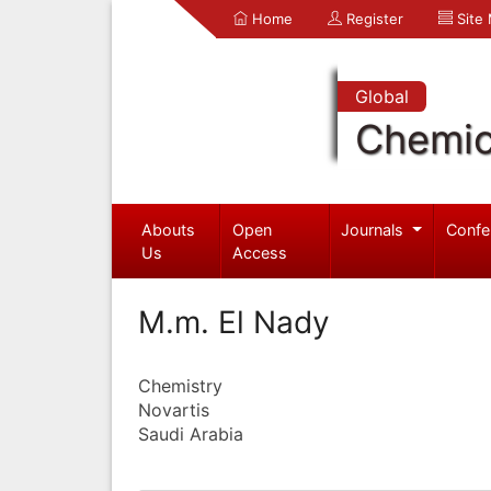
Home
Register
Site
Global
Chemic
Abouts
Open
Journals
Confe
Us
Access
M.m. El Nady
Chemistry
Novartis
Saudi Arabia