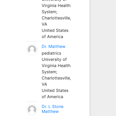
Virginia Health
System;
Charlottesville,
VA
United States
of America
Dr. Matthew
pediatrics
University of
Virginia Health
System;
Charlottesville,
VA
United States
of America
Dr. L Stone
Matthew