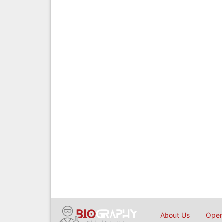
About Us
Open