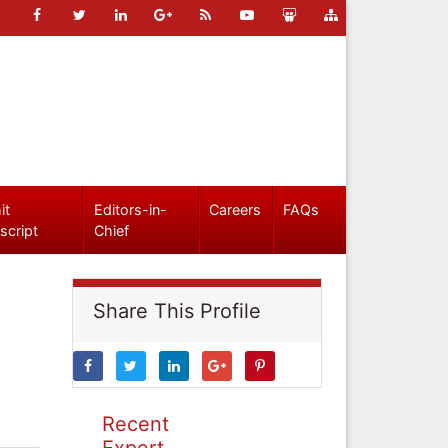
it
Editors-in-
Careers
FAQs
script
Chief
Share This Profile
Recent
Expert