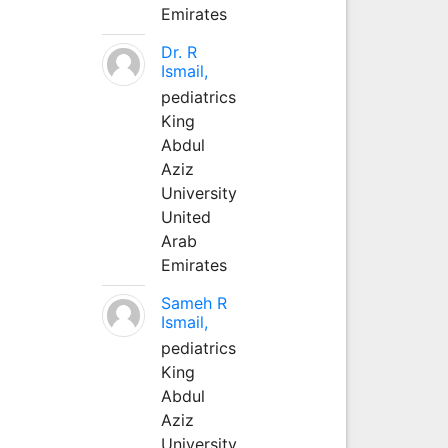
Emirates
Dr. R
Ismail,
pediatrics
King
Abdul
Aziz
University
United
Arab
Emirates
Sameh R
Ismail,
pediatrics
King
Abdul
Aziz
University