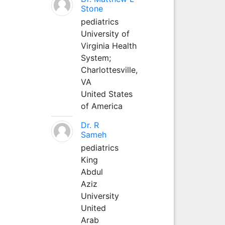
Stone
pediatrics
University of
Virginia Health
System;
Charlottesville,
VA
United States
of America
Dr. R
Sameh
pediatrics
King
Abdul
Aziz
University
United
Arab