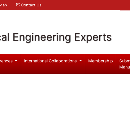
 Map
Contact Us
al Engineering Experts
rences
International Collaborations
Membership
Subm
Manu