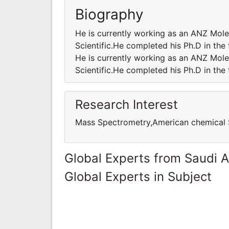
Biography
He is currently working as an ANZ Mole
Scientific.He completed his Ph.D in the
He is currently working as an ANZ Mole
Scientific.He completed his Ph.D in the
Research Interest
Mass Spectrometry,American chemical 
Global Experts from Saudi A
Global Experts in Subject