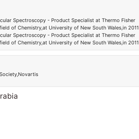
cular Spectroscopy - Product Specialist at Thermo Fisher
 field of Chemistry,at University of New South Wales,in 20
cular Spectroscopy - Product Specialist at Thermo Fisher
 field of Chemistry,at University of New South Wales,in 20
Society,Novartis
rabia