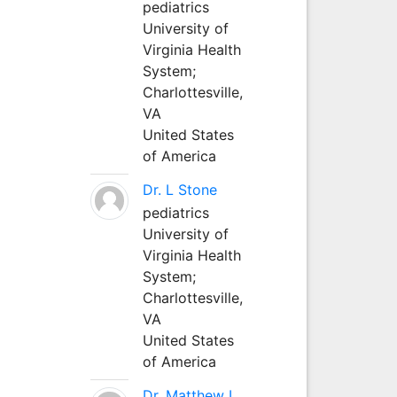
pediatrics
University of
Virginia Health
System;
Charlottesville,
VA
United States
of America
Dr. L Stone
pediatrics
University of
Virginia Health
System;
Charlottesville,
VA
United States
of America
Dr. Matthew L