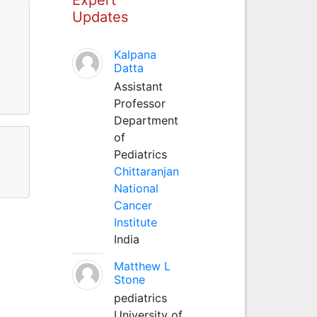
Updates
Kalpana
11
Datta
Assistant
11
Professor
Department
of
Pediatrics
Chittaranjan
National
Cancer
Institute
India
Matthew L
Stone
pediatrics
University of