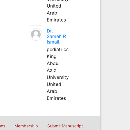
United
Arab
Emirates
Dr.
Sameh R
Ismail,
pediatrics
King
Abdul
Aziz
University
United
Arab
Emirates
ons
Membership
Submit Manuscript