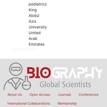
pediatrics
King
Abdul
Aziz
University
United
Arab
Emirates
About Us
Open Access
Journals
Conferences
International Collaborations
Membership