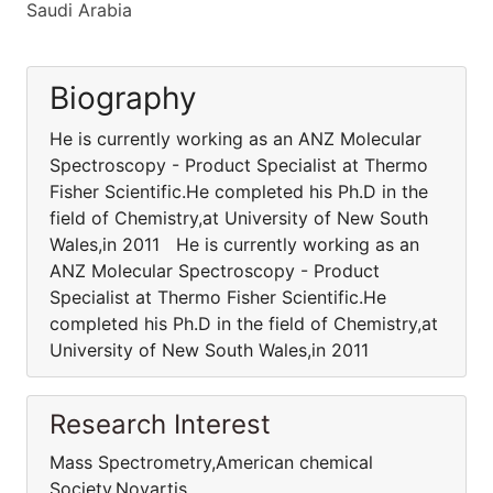
Saudi Arabia
Biography
He is currently working as an ANZ Molecular
Spectroscopy - Product Specialist at Thermo
Fisher Scientific.He completed his Ph.D in the
field of Chemistry,at University of New South
Wales,in 2011 He is currently working as an
ANZ Molecular Spectroscopy - Product
Specialist at Thermo Fisher Scientific.He
completed his Ph.D in the field of Chemistry,at
University of New South Wales,in 2011
Research Interest
Mass Spectrometry,American chemical
Society,Novartis