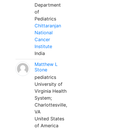
Department
of
Pediatrics
Chittaranjan
National
Cancer
Institute
India
Matthew L
Stone
pediatrics
University of
Virginia Health
System;
Charlottesville,
VA
United States
of America