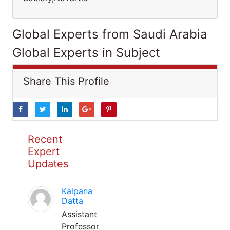
Global Experts from Saudi Arabia
Global Experts in Subject
Share This Profile
Recent
Expert
Updates
Kalpana
Datta
Assistant
Professor