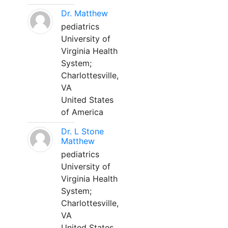
Dr. Matthew
pediatrics
University of
Virginia Health
System;
Charlottesville,
VA
United States
of America
Dr. L Stone
Matthew
pediatrics
University of
Virginia Health
System;
Charlottesville,
VA
United States