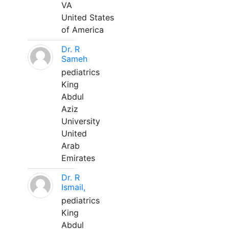
VA
United States
of America
Dr. R
Sameh
pediatrics
King
Abdul
Aziz
University
United
Arab
Emirates
Dr. R
Ismail,
pediatrics
King
Abdul