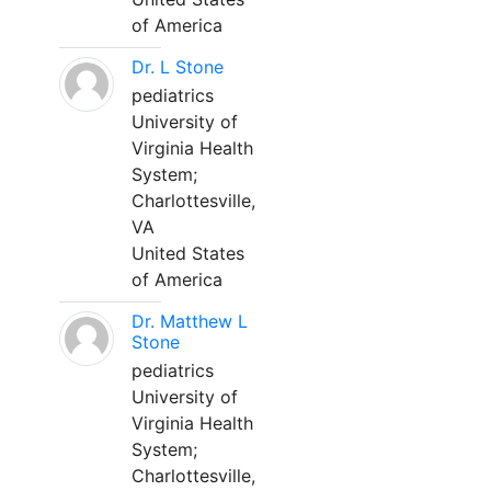
of America
Dr. L Stone
pediatrics
University of
Virginia Health
System;
Charlottesville,
VA
United States
of America
Dr. Matthew L
Stone
pediatrics
University of
Virginia Health
System;
Charlottesville,