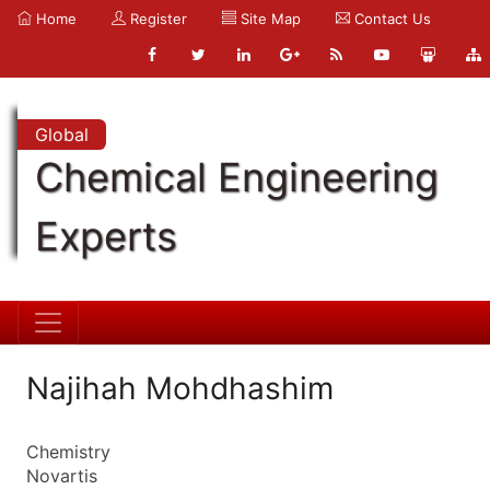
Home
Register
Site Map
Contact Us
Global
Chemical Engineering
Experts
Najihah Mohdhashim
Chemistry
Novartis