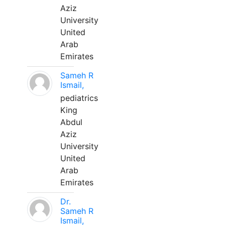
Aziz
University
United
Arab
Emirates
Sameh R
Ismail,
pediatrics
King
Abdul
Aziz
University
United
Arab
Emirates
Dr.
Sameh R
Ismail,