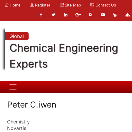
Home
Register
Site Map
Contact Us
Global
Chemical Engineering
Experts
Peter C.iwen
Chemistry
Novartis