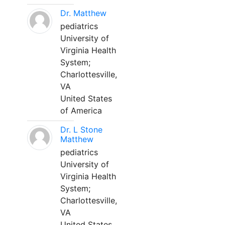
Dr. Matthew
pediatrics
University of
Virginia Health
System;
Charlottesville,
VA
United States
of America
Dr. L Stone
Matthew
pediatrics
University of
Virginia Health
System;
Charlottesville,
VA
United States