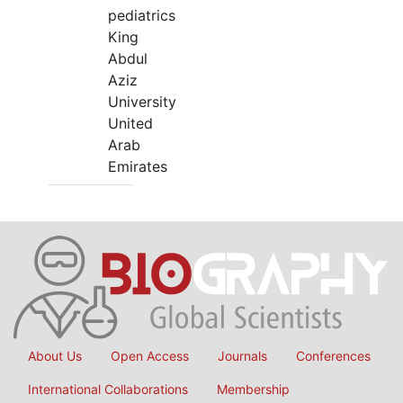
pediatrics
King
Abdul
Aziz
University
United
Arab
Emirates
About Us
Open Access
Journals
Conferences
International Collaborations
Membership