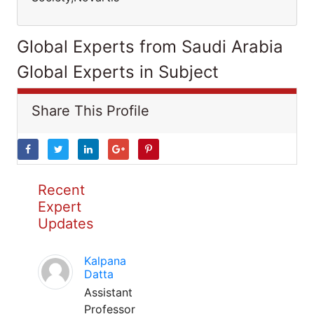
Global Experts from Saudi Arabia
Global Experts in Subject
Share This Profile
Recent
Expert
Updates
Kalpana
Datta
Assistant
Professor