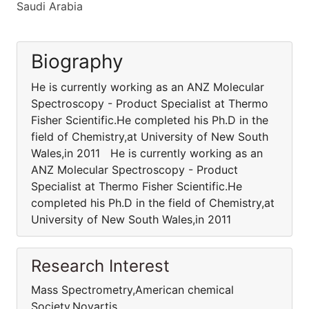
Saudi Arabia
Biography
He is currently working as an ANZ Molecular
Spectroscopy - Product Specialist at Thermo
Fisher Scientific.He completed his Ph.D in the
field of Chemistry,at University of New South
Wales,in 2011 He is currently working as an
ANZ Molecular Spectroscopy - Product
Specialist at Thermo Fisher Scientific.He
completed his Ph.D in the field of Chemistry,at
University of New South Wales,in 2011
Research Interest
Mass Spectrometry,American chemical
Society,Novartis