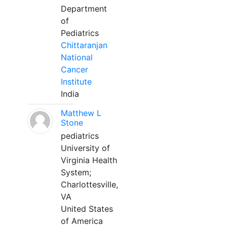
Department
of
Pediatrics
Chittaranjan
National
Cancer
Institute
India
Matthew L
Stone
pediatrics
University of
Virginia Health
System;
Charlottesville,
VA
United States
of America