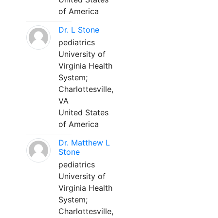
of America
Dr. L Stone
pediatrics
University of
Virginia Health
System;
Charlottesville,
VA
United States
of America
Dr. Matthew L
Stone
pediatrics
University of
Virginia Health
System;
Charlottesville,