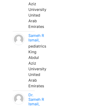
Aziz
University
United
Arab
Emirates
Sameh R
Ismail,
pediatrics
King
Abdul
Aziz
University
United
Arab
Emirates
Dr.
Sameh R
Ismail,