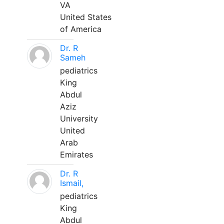
VA
United States
of America
Dr. R
Sameh
pediatrics
King
Abdul
Aziz
University
United
Arab
Emirates
Dr. R
Ismail,
pediatrics
King
Abdul