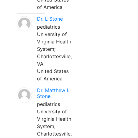
of America
Dr. L Stone
pediatrics
University of
Virginia Health
System;
Charlottesville,
VA
United States
of America
Dr. Matthew L
Stone
pediatrics
University of
Virginia Health
System;
Charlottesville,