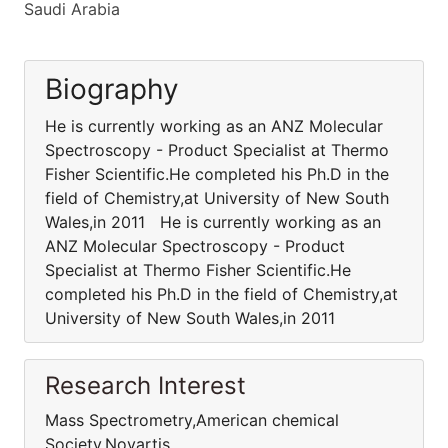
Saudi Arabia
Biography
He is currently working as an ANZ Molecular
Spectroscopy - Product Specialist at Thermo
Fisher Scientific.He completed his Ph.D in the
field of Chemistry,at University of New South
Wales,in 2011 He is currently working as an
ANZ Molecular Spectroscopy - Product
Specialist at Thermo Fisher Scientific.He
completed his Ph.D in the field of Chemistry,at
University of New South Wales,in 2011
Research Interest
Mass Spectrometry,American chemical
Society,Novartis