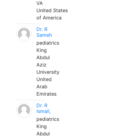
VA
United States
of America
Dr. R
Sameh
pediatrics
King
Abdul
Aziz
University
United
Arab
Emirates
Dr. R
Ismail,
pediatrics
King
Abdul