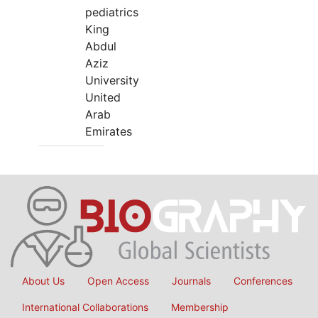
pediatrics
King
Abdul
Aziz
University
United
Arab
Emirates
About Us
Open Access
Journals
Conferences
International Collaborations
Membership