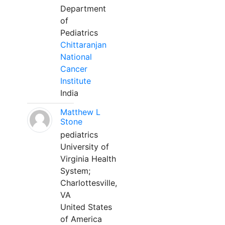
Department
of
Pediatrics
Chittaranjan
National
Cancer
Institute
India
Matthew L
Stone
pediatrics
University of
Virginia Health
System;
Charlottesville,
VA
United States
of America