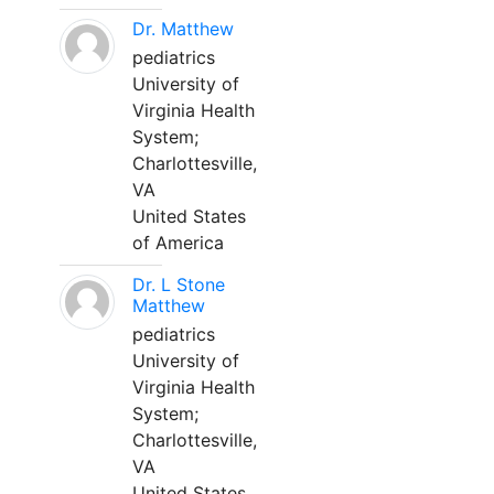
Dr. Matthew
pediatrics
University of
Virginia Health
System;
Charlottesville,
VA
United States
of America
Dr. L Stone
Matthew
pediatrics
University of
Virginia Health
System;
Charlottesville,
VA
United States