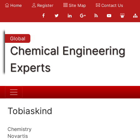
Home
Register
Site Map
Contact Us
Global
Chemical Engineering
Experts
Tobiaskind
Chemistry
Novartis