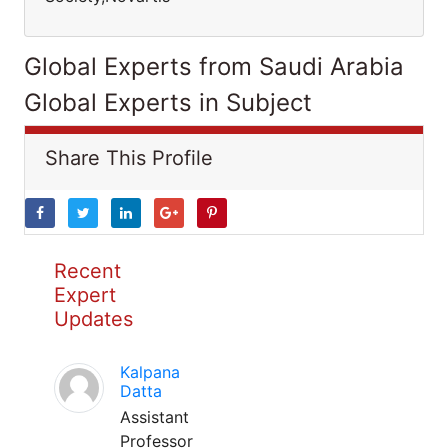
Global Experts from Saudi Arabia
Global Experts in Subject
Share This Profile
Recent
Expert
Updates
Kalpana
Datta
Assistant
Professor