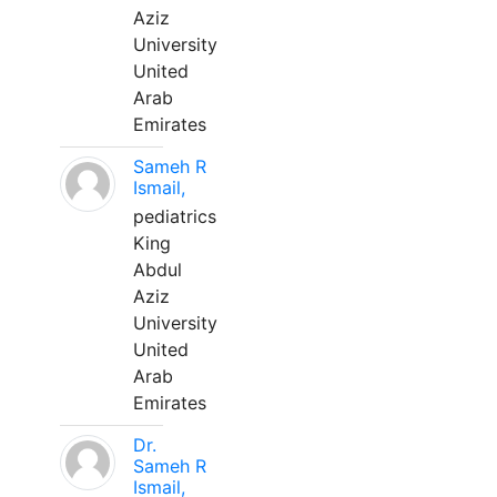
Aziz
University
United
Arab
Emirates
Sameh R
Ismail,
pediatrics
King
Abdul
Aziz
University
United
Arab
Emirates
Dr.
Sameh R
Ismail,