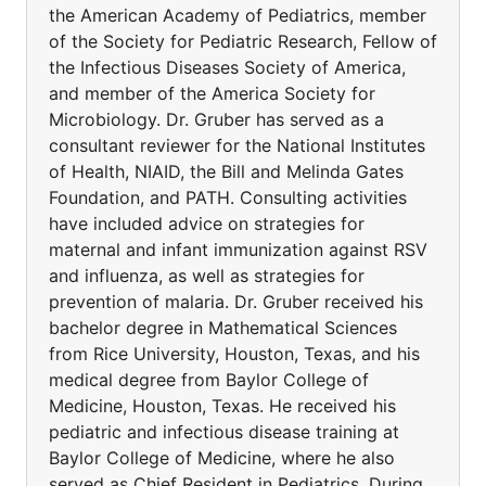
the American Academy of Pediatrics, member
of the Society for Pediatric Research, Fellow of
the Infectious Diseases Society of America,
and member of the America Society for
Microbiology. Dr. Gruber has served as a
consultant reviewer for the National Institutes
of Health, NIAID, the Bill and Melinda Gates
Foundation, and PATH. Consulting activities
have included advice on strategies for
maternal and infant immunization against RSV
and influenza, as well as strategies for
prevention of malaria. Dr. Gruber received his
bachelor degree in Mathematical Sciences
from Rice University, Houston, Texas, and his
medical degree from Baylor College of
Medicine, Houston, Texas. He received his
pediatric and infectious disease training at
Baylor College of Medicine, where he also
served as Chief Resident in Pediatrics. During