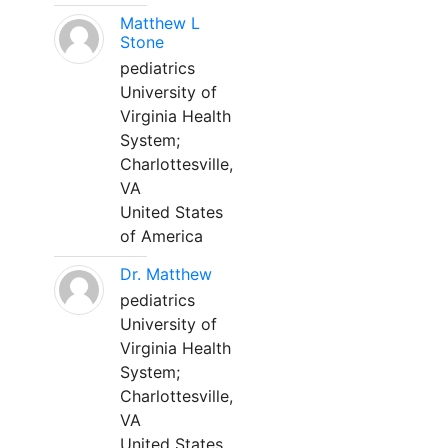
Matthew L
Stone
pediatrics
University of
Virginia Health
System;
Charlottesville,
VA
United States
of America
Dr. Matthew
pediatrics
University of
Virginia Health
System;
Charlottesville,
VA
United States