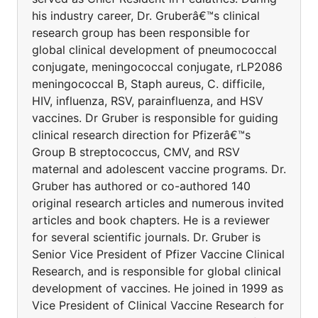
his industry career, Dr. Gruberâ€™s clinical
research group has been responsible for
global clinical development of pneumococcal
conjugate, meningococcal conjugate, rLP2086
meningococcal B, Staph aureus, C. difficile,
HIV, influenza, RSV, parainfluenza, and HSV
vaccines. Dr Gruber is responsible for guiding
clinical research direction for Pfizerâ€™s
Group B streptococcus, CMV, and RSV
maternal and adolescent vaccine programs. Dr.
Gruber has authored or co-authored 140
original research articles and numerous invited
articles and book chapters. He is a reviewer
for several scientific journals. Dr. Gruber is
Senior Vice President of Pfizer Vaccine Clinical
Research, and is responsible for global clinical
development of vaccines. He joined in 1999 as
Vice President of Clinical Vaccine Research for