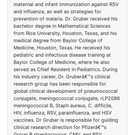
maternal and infant immunization against RSV
and influenza, as well as strategies for
prevention of malaria. Dr. Gruber received his
bachelor degree in Mathematical Sciences
from Rice University, Houston, Texas, and his
medical degree from Baylor College of
Medicine, Houston, Texas. He received his
pediatric and infectious disease training at
Baylor College of Medicine, where he also
served as Chief Resident in Pediatrics. During
his industry career, Dr. Gruberâ€™s clinical
research group has been responsible for
global clinical development of pneumococcal
conjugate, meningococcal conjugate, rLP2086
meningococcal B, Staph aureus, C. difficile,
HIV, influenza, RSV, parainfluenza, and HSV
vaccines. Dr Gruber is responsible for guiding
clinical research direction for Pfizerâ€™s
Group B streptococcus, CMV, and RSV