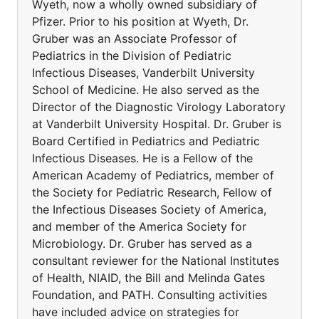
Wyeth, now a wholly owned subsidiary of
Pfizer. Prior to his position at Wyeth, Dr.
Gruber was an Associate Professor of
Pediatrics in the Division of Pediatric
Infectious Diseases, Vanderbilt University
School of Medicine. He also served as the
Director of the Diagnostic Virology Laboratory
at Vanderbilt University Hospital. Dr. Gruber is
Board Certified in Pediatrics and Pediatric
Infectious Diseases. He is a Fellow of the
American Academy of Pediatrics, member of
the Society for Pediatric Research, Fellow of
the Infectious Diseases Society of America,
and member of the America Society for
Microbiology. Dr. Gruber has served as a
consultant reviewer for the National Institutes
of Health, NIAID, the Bill and Melinda Gates
Foundation, and PATH. Consulting activities
have included advice on strategies for