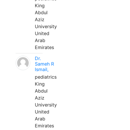
King
Abdul
Aziz
University
United
Arab
Emirates
Dr.
Sameh R
Ismail,
pediatrics
King
Abdul
Aziz
University
United
Arab
Emirates