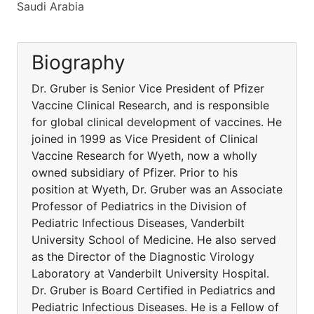
Saudi Arabia
Biography
Dr. Gruber is Senior Vice President of Pfizer
Vaccine Clinical Research, and is responsible
for global clinical development of vaccines. He
joined in 1999 as Vice President of Clinical
Vaccine Research for Wyeth, now a wholly
owned subsidiary of Pfizer. Prior to his
position at Wyeth, Dr. Gruber was an Associate
Professor of Pediatrics in the Division of
Pediatric Infectious Diseases, Vanderbilt
University School of Medicine. He also served
as the Director of the Diagnostic Virology
Laboratory at Vanderbilt University Hospital.
Dr. Gruber is Board Certified in Pediatrics and
Pediatric Infectious Diseases. He is a Fellow of