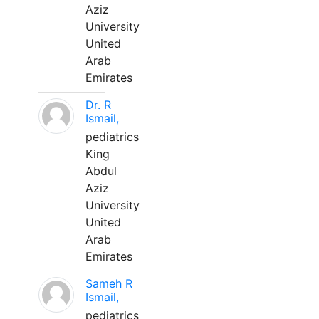
Aziz
University
United
Arab
Emirates
Dr. R
Ismail,
pediatrics
King
Abdul
Aziz
University
United
Arab
Emirates
Sameh R
Ismail,
pediatrics