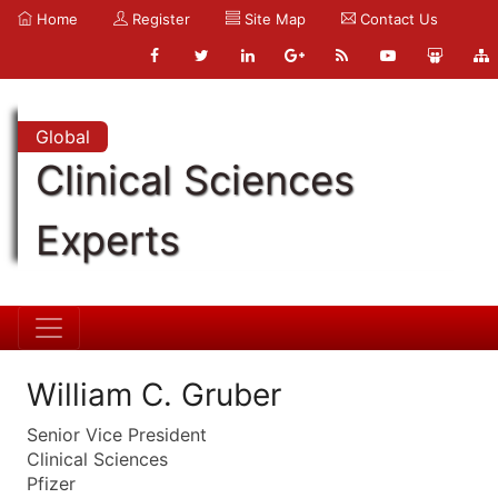
Home
Register
Site Map
Contact Us
Global
Clinical Sciences
Experts
William C. Gruber
Senior Vice President
Clinical Sciences
Pfizer