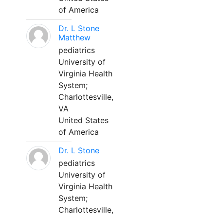
of America
Dr. L Stone
Matthew
pediatrics
University of
Virginia Health
System;
Charlottesville,
VA
United States
of America
Dr. L Stone
pediatrics
University of
Virginia Health
System;
Charlottesville,