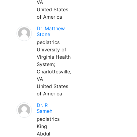
VA
United States
of America
Dr. Matthew L
Stone
pediatrics
University of
Virginia Health
System;
Charlottesville,
VA
United States
of America
Dr. R
Sameh
pediatrics
King
Abdul