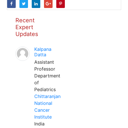
Recent
Expert
Updates
Kalpana
Datta
Assistant
Professor
Department
of
Pediatrics
Chittaranjan
National
Cancer
Institute
India