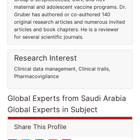
maternal and adolescent vaccine programs. Dr.
Gruber has authored or co-authored 140
original research articles and numerous invited
articles and book chapters. He is a reviewer
for several scientific journals.
Research Interest
Clinical data management, Clinical trails,
Pharmacovigilance
Global Experts from Saudi Arabia
Global Experts in Subject
Share This Profile