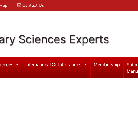
 Map
Contact Us
ary Sciences Experts
rences
International Collaborations
Membership
Subm
Manu