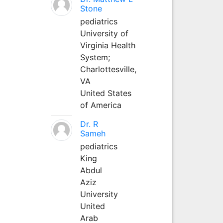
Stone
pediatrics
University of
Virginia Health
System;
Charlottesville,
VA
United States
of America
Dr. R
Sameh
pediatrics
King
Abdul
Aziz
University
United
Arab