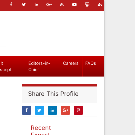
it
Editors-in-
Careers
FAQs
script
Chief
Share This Profile
Recent
Expert