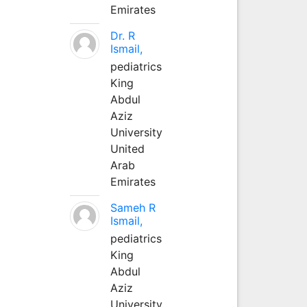
Emirates
Dr. R
Ismail,
pediatrics
King
Abdul
Aziz
University
United
Arab
Emirates
Sameh R
Ismail,
pediatrics
King
Abdul
Aziz
University