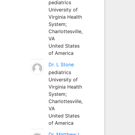
pediatrics
University of
Virginia Health
System;
Charlottesville,
VA
United States
of America
Dr. L Stone
pediatrics
University of
Virginia Health
System;
Charlottesville,
VA
United States
of America
Dr. Matthew L