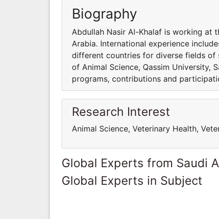
Biography
Abdullah Nasir Al-Khalaf is working at 
Arabia. International experience include
different countries for diverse fields o
of Animal Science, Qassim University, S
programs, contributions and participatio
Research Interest
Animal Science, Veterinary Health, Vete
Global Experts from Saudi A
Global Experts in Subject