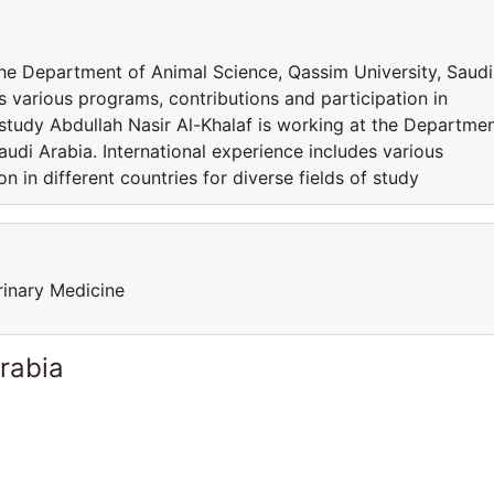
the Department of Animal Science, Qassim University, Saudi
s various programs, contributions and participation in
f study Abdullah Nasir Al-Khalaf is working at the Departme
audi Arabia. International experience includes various
n in different countries for diverse fields of study
rinary Medicine
rabia