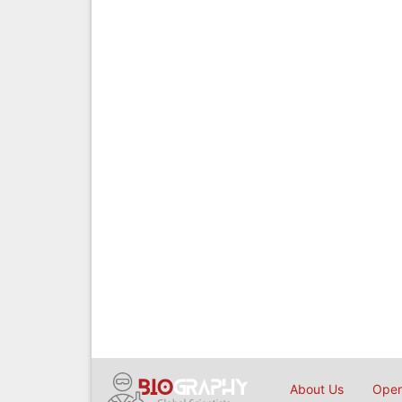
About Us
Open