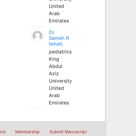
United
Arab
Emirates
Dr.
Sameh R
Ismail,
pediatrics
King
Abdul
Aziz
University
United
Arab
Emirates
ons
Membership
Submit Manuscript