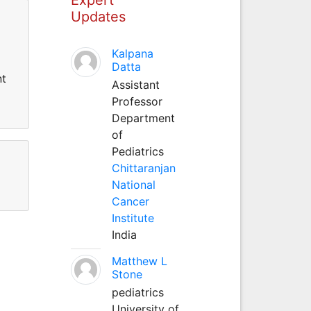
Updates
Kalpana
Datta
nt
Assistant
Professor
Department
of
Pediatrics
Chittaranjan
National
Cancer
Institute
India
Matthew L
Stone
pediatrics
University of