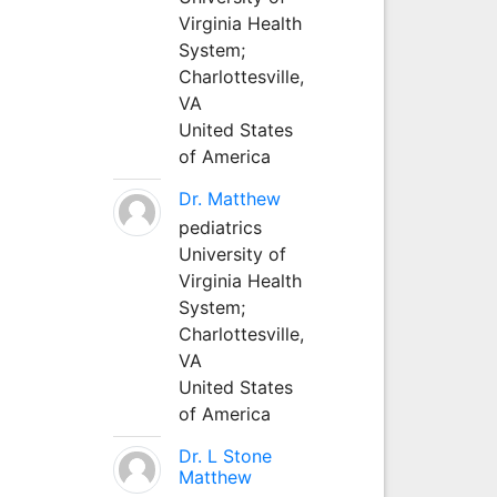
Virginia Health
System;
Charlottesville,
VA
United States
of America
Dr. Matthew
pediatrics
University of
Virginia Health
System;
Charlottesville,
VA
United States
of America
Dr. L Stone
Matthew