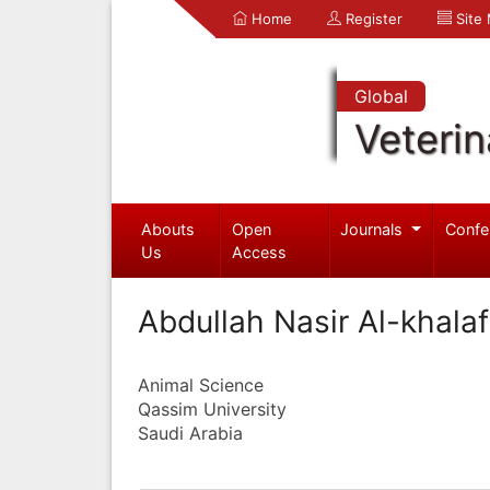
Home
Register
Site
Global
Veterin
Abouts
Open
Journals
Confe
Us
Access
Abdullah Nasir Al-khalaf
Animal Science
Qassim University
Saudi Arabia