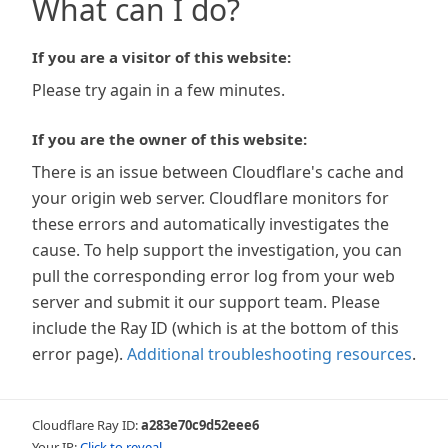
What can I do?
If you are a visitor of this website:
Please try again in a few minutes.
If you are the owner of this website:
There is an issue between Cloudflare's cache and
your origin web server. Cloudflare monitors for
these errors and automatically investigates the
cause. To help support the investigation, you can
pull the corresponding error log from your web
server and submit it our support team. Please
include the Ray ID (which is at the bottom of this
error page).
Additional troubleshooting resources
.
Cloudflare Ray ID:
a283e70c9d52eee6
Your IP:
Click to reveal