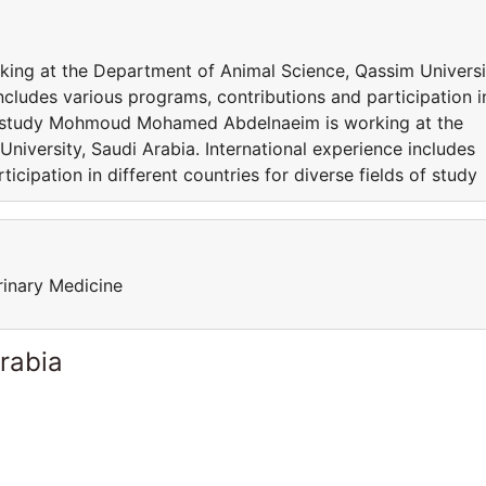
g at the Department of Animal Science, Qassim Universi
includes various programs, contributions and participation i
 of study Mohmoud Mohamed Abdelnaeim is working at the
iversity, Saudi Arabia. International experience includes
icipation in different countries for diverse fields of study
rinary Medicine
rabia