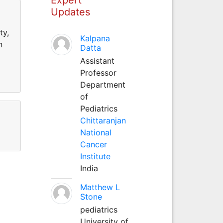
Updates
ty,
Kalpana
n
Datta
Assistant
Professor
Department
of
Pediatrics
Chittaranjan
National
Cancer
Institute
India
Matthew L
Stone
pediatrics
University of