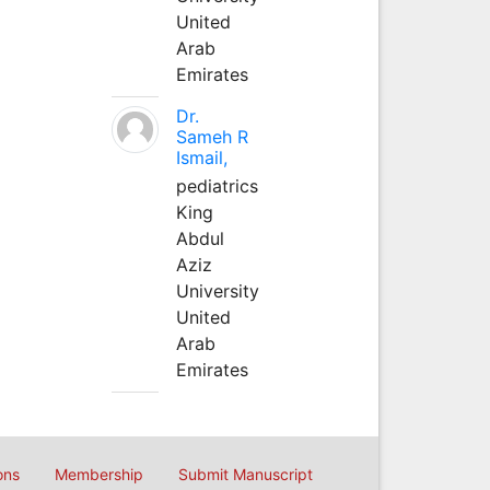
United
Arab
Emirates
Dr.
Sameh R
Ismail,
pediatrics
King
Abdul
Aziz
University
United
Arab
Emirates
ons
Membership
Submit Manuscript