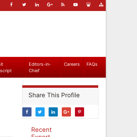
it
Editors-in-
Careers
FAQs
script
Chief
Share This Profile
Recent
Expert