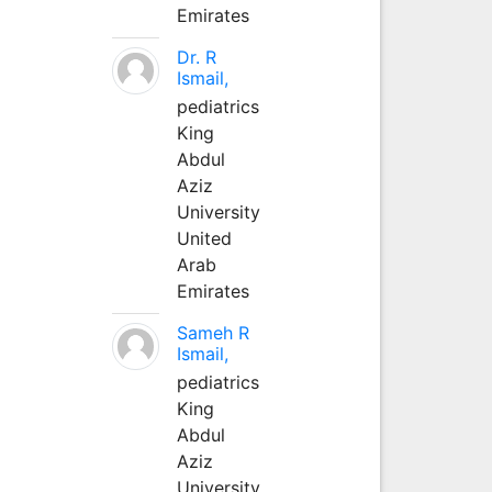
Emirates
Dr. R
Ismail,
pediatrics
King
Abdul
Aziz
University
United
Arab
Emirates
Sameh R
Ismail,
pediatrics
King
Abdul
Aziz
University