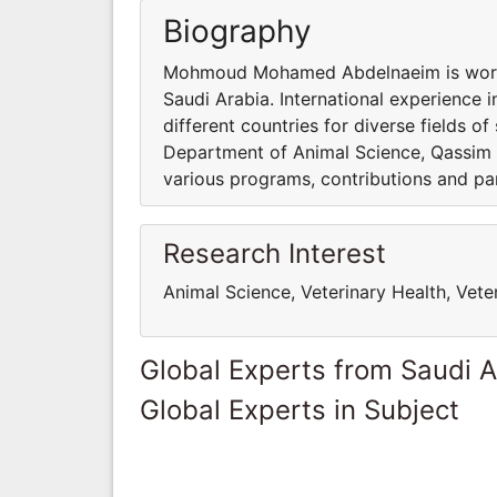
Biography
Mohmoud Mohamed Abdelnaeim is workin
Saudi Arabia. International experience 
different countries for diverse fields
Department of Animal Science, Qassim Un
various programs, contributions and part
Research Interest
Animal Science, Veterinary Health, Vete
Global Experts from Saudi A
Global Experts in Subject