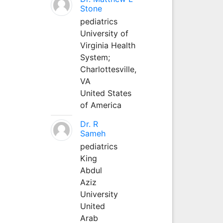
Stone
pediatrics
University of
Virginia Health
System;
Charlottesville,
VA
United States
of America
Dr. R
Sameh
pediatrics
King
Abdul
Aziz
University
United
Arab