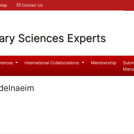
 Map
Contact Us
ary Sciences Experts
rences
International Collaborations
Membership
Subm
Manu
elnaeim