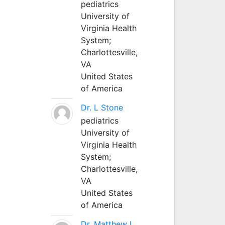
pediatrics
University of
Virginia Health
System;
Charlottesville,
VA
United States
of America
Dr. L Stone
pediatrics
University of
Virginia Health
System;
Charlottesville,
VA
United States
of America
Dr. Matthew L