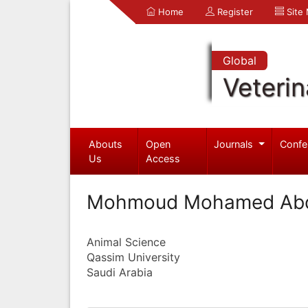
Home
Register
Site
Global
Veterin
Abouts
Open
Journals
Confe
Us
Access
Mohmoud Mohamed Abd
Animal Science
Qassim University
Saudi Arabia