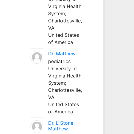
Virginia Health
System;
Charlottesville,
VA
United States
of America
Dr. Matthew
pediatrics
University of
Virginia Health
System;
Charlottesville,
VA
United States
of America
Dr. L Stone
Matthew