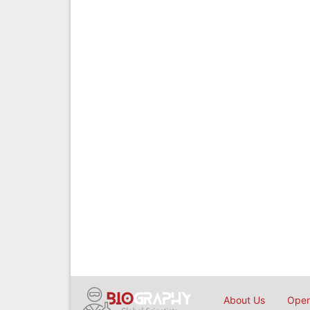
About Us
Open