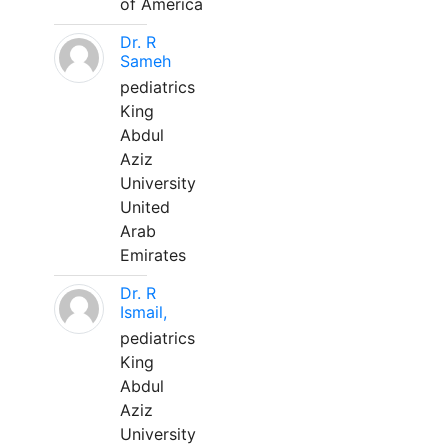
of America
Dr. R
Sameh
pediatrics
King
Abdul
Aziz
University
United
Arab
Emirates
Dr. R
Ismail,
pediatrics
King
Abdul
Aziz
University