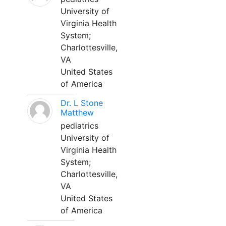
University of
Virginia Health
System;
Charlottesville,
VA
United States
of America
Dr. L Stone
Matthew
pediatrics
University of
Virginia Health
System;
Charlottesville,
VA
United States
of America