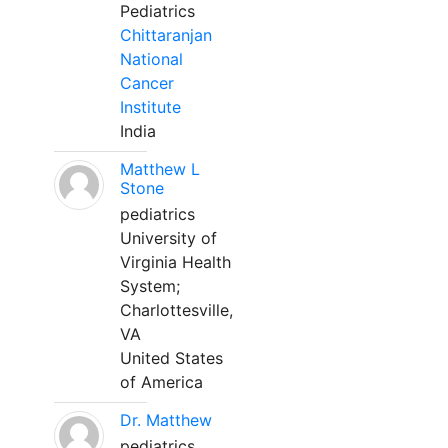
Pediatrics
Chittaranjan
National
Cancer
Institute
India
Matthew L
Stone
pediatrics
University of
Virginia Health
System;
Charlottesville,
VA
United States
of America
Dr. Matthew
pediatrics