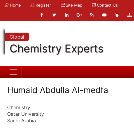
Home
Register
Site Map
Contact Us
Global
Chemistry Experts
Humaid Abdulla Al-medfa
Chemistry
Qatar University
Saudi Arabia