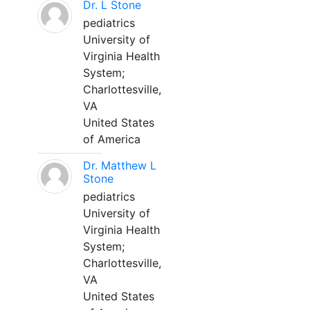
Dr. L Stone
pediatrics
University of
Virginia Health
System;
Charlottesville,
VA
United States
of America
Dr. Matthew L
Stone
pediatrics
University of
Virginia Health
System;
Charlottesville,
VA
United States