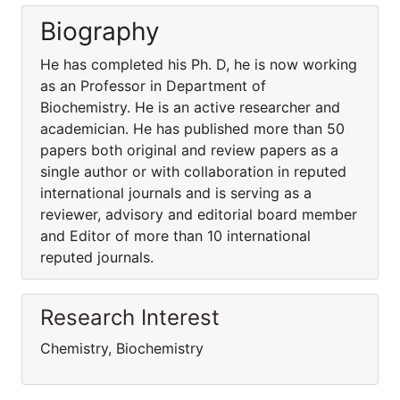
Biography
He has completed his Ph. D, he is now working
as an Professor in Department of
Biochemistry. He is an active researcher and
academician. He has published more than 50
papers both original and review papers as a
single author or with collaboration in reputed
international journals and is serving as a
reviewer, advisory and editorial board member
and Editor of more than 10 international
reputed journals.
Research Interest
Chemistry, Biochemistry