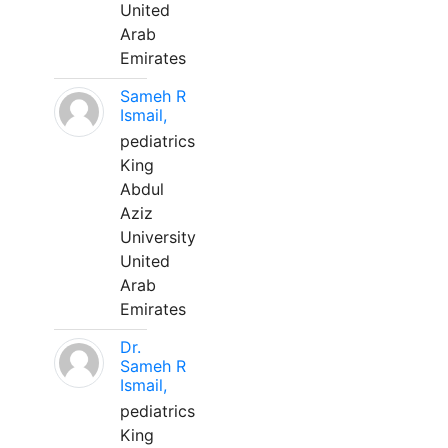
United
Arab
Emirates
Sameh R
Ismail,
pediatrics
King
Abdul
Aziz
University
United
Arab
Emirates
Dr.
Sameh R
Ismail,
pediatrics
King