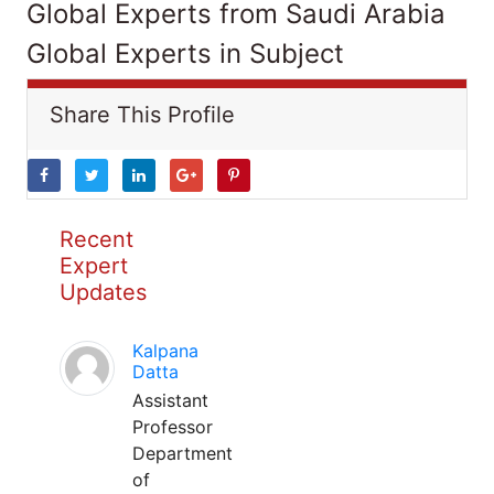
Global Experts from Saudi Arabia
Global Experts in Subject
Share This Profile
Recent
Expert
Updates
Kalpana
Datta
Assistant
Professor
Department
of