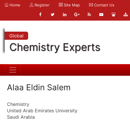
Home
Register
Site Map
Contact Us
Global
Chemistry Experts
Alaa Eldin Salem
Chemistry
United Arab Emirates University
Saudi Arabia