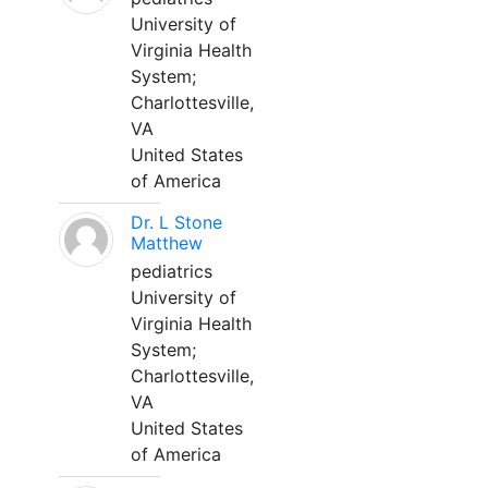
University of
Virginia Health
System;
Charlottesville,
VA
United States
of America
Dr. L Stone
Matthew
pediatrics
University of
Virginia Health
System;
Charlottesville,
VA
United States
of America