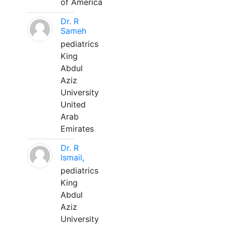
of America
Dr. R
Sameh
pediatrics
King
Abdul
Aziz
University
United
Arab
Emirates
Dr. R
Ismail,
pediatrics
King
Abdul
Aziz
University