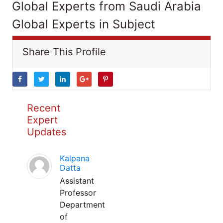
Global Experts from Saudi Arabia
Global Experts in Subject
Share This Profile
Recent
Expert
Updates
Kalpana
Datta
Assistant
Professor
Department
of