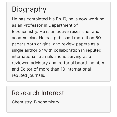
Biography
He has completed his Ph. D, he is now working
as an Professor in Department of
Biochemistry. He is an active researcher and
academician. He has published more than 50
papers both original and review papers as a
single author or with collaboration in reputed
international journals and is serving as a
reviewer, advisory and editorial board member
and Editor of more than 10 international
reputed journals.
Research Interest
Chemistry, Biochemistry