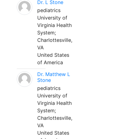
Dr. L Stone
pediatrics
University of
Virginia Health
System;
Charlottesville,
VA
United States
of America
Dr. Matthew L
Stone
pediatrics
University of
Virginia Health
System;
Charlottesville,
VA
United States