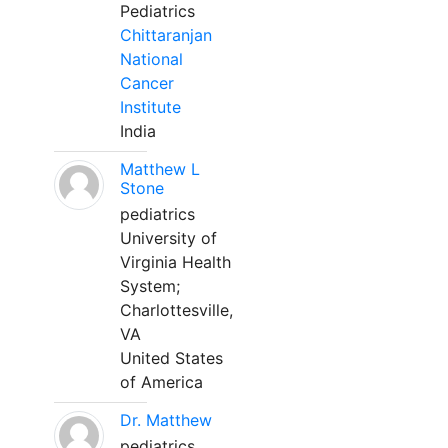
Pediatrics
Chittaranjan
National
Cancer
Institute
India
Matthew L
Stone
pediatrics
University of
Virginia Health
System;
Charlottesville,
VA
United States
of America
Dr. Matthew
pediatrics