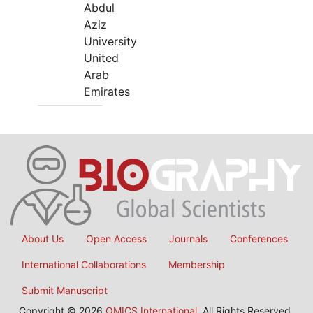
Abdul
Aziz
University
United
Arab
Emirates
About Us
Open Access
Journals
Conferences
International Collaborations
Membership
Submit Manuscript
Copyright © 2026
OMICS International
, All Rights Reserved.