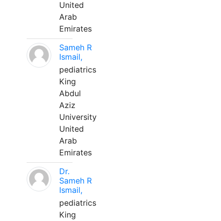
United
Arab
Emirates
Sameh R
Ismail,
pediatrics
King
Abdul
Aziz
University
United
Arab
Emirates
Dr.
Sameh R
Ismail,
pediatrics
King