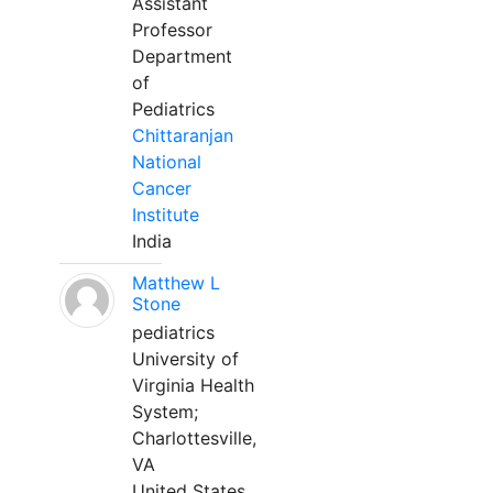
Assistant
Professor
Department
of
Pediatrics
Chittaranjan
National
Cancer
Institute
India
Matthew L
Stone
pediatrics
University of
Virginia Health
System;
Charlottesville,
VA
United States