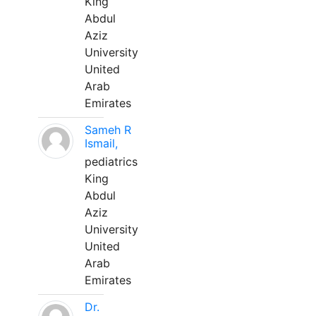
King
Abdul
Aziz
University
United
Arab
Emirates
Sameh R
Ismail,
pediatrics
King
Abdul
Aziz
University
United
Arab
Emirates
Dr.