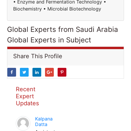
• Enzyme and Fermentation Technology •
Biochemistry • Microbial Biotechnology
Global Experts from Saudi Arabia
Global Experts in Subject
Share This Profile
Recent
Expert
Updates
Kalpana
Datta