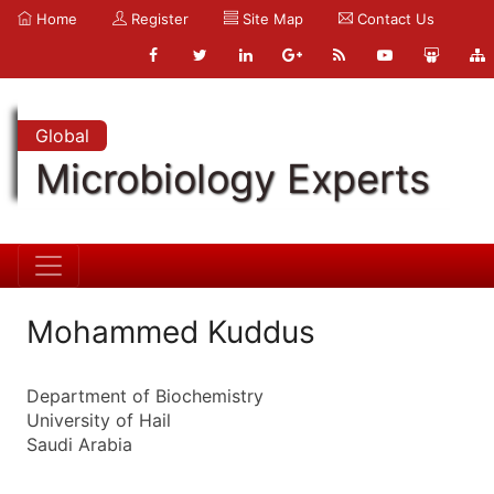
Home
Register
Site Map
Contact Us
Global
Microbiology Experts
Mohammed Kuddus
Department of Biochemistry
University of Hail
Saudi Arabia