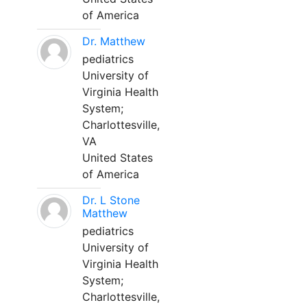
of America
Dr. Matthew
pediatrics
University of
Virginia Health
System;
Charlottesville,
VA
United States
of America
Dr. L Stone
Matthew
pediatrics
University of
Virginia Health
System;
Charlottesville,