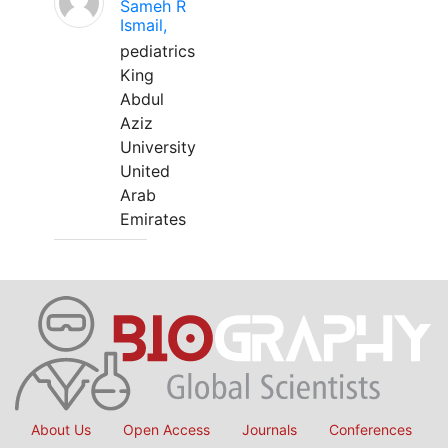
Sameh R
Ismail,
pediatrics
King
Abdul
Aziz
University
United
Arab
Emirates
About Us
Open Access
Journals
Conferences