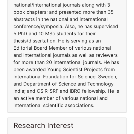
national/international journals along with 3
book chapters; and presented more than 35
abstracts in the national and international
conference/symposia. Also, he has supervised
5 PhD and 10 MSc students for their
thesis/dissertation. He is serving as an
Editorial Board Member of various national
and international journals as well as reviewers
for more than 20 international journals. He has
been awarded Young Scientist Projects from
International Foundation for Science, Sweden,
and Department of Science and Technology,
India; and CSIR-SRF and IBRO fellowship. He is
an active member of various national and
international scientific associations.
Research Interest