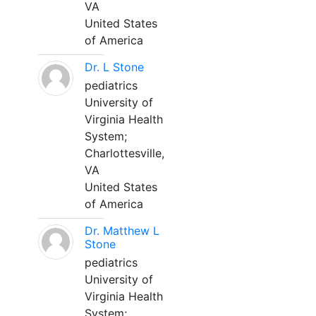
VA
United States
of America
Dr. L Stone
pediatrics
University of
Virginia Health
System;
Charlottesville,
VA
United States
of America
Dr. Matthew L
Stone
pediatrics
University of
Virginia Health
System;