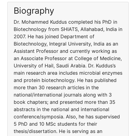
Biography
Dr. Mohammed Kuddus completed his PhD in
Biotechnology from SHIATS, Allahabad, India in
2007. He has joined Department of
Biotechnology, Integral University, India as an
Assistant Professor and currently working as
an Associate Professor at College of Medicine,
University of Hail, Saudi Arabia. Dr. Kuddus’s
main research area includes microbial enzymes
and protein biotechnology. He has published
more than 30 research articles in the
national/international journals along with 3
book chapters; and presented more than 35
abstracts in the national and international
conference/symposia. Also, he has supervised
5 PhD and 10 MSc students for their
thesis/dissertation. He is serving as an