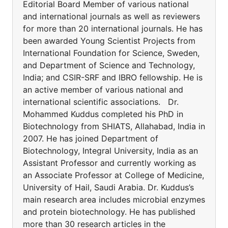
Editorial Board Member of various national
and international journals as well as reviewers
for more than 20 international journals. He has
been awarded Young Scientist Projects from
International Foundation for Science, Sweden,
and Department of Science and Technology,
India; and CSIR-SRF and IBRO fellowship. He is
an active member of various national and
international scientific associations. Dr.
Mohammed Kuddus completed his PhD in
Biotechnology from SHIATS, Allahabad, India in
2007. He has joined Department of
Biotechnology, Integral University, India as an
Assistant Professor and currently working as
an Associate Professor at College of Medicine,
University of Hail, Saudi Arabia. Dr. Kuddus’s
main research area includes microbial enzymes
and protein biotechnology. He has published
more than 30 research articles in the