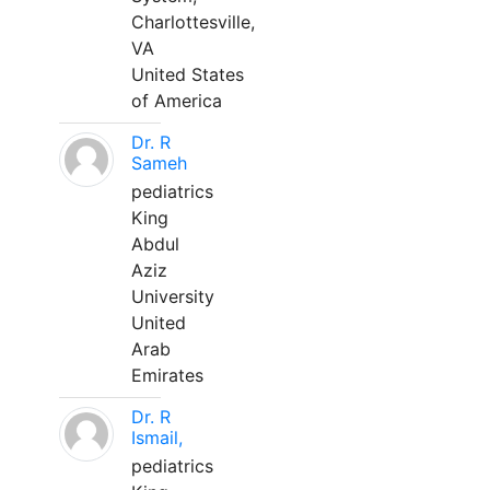
Charlottesville,
VA
United States
of America
Dr. R
Sameh
pediatrics
King
Abdul
Aziz
University
United
Arab
Emirates
Dr. R
Ismail,
pediatrics