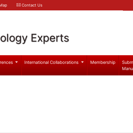
 Map
Contact Us
ology Experts
rences
International Collaborations
Membership
Subm
Manu