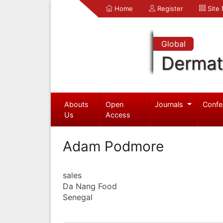
Home
Register
Site
Global
Dermat
Abouts
Open
Journals
Confe
Us
Access
Adam Podmore
sales
Da Nang Food
Senegal