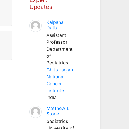
Updates
Kalpana
Datta
Assistant
Professor
Department
of
Pediatrics
Chittaranjan
National
Cancer
Institute
India
Matthew L
Stone
pediatrics
University of