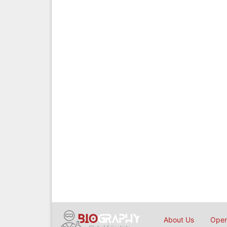
About Us
Open