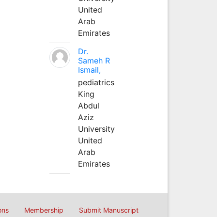
United
Arab
Emirates
Dr.
Sameh R
Ismail,
pediatrics
King
Abdul
Aziz
University
United
Arab
Emirates
ons
Membership
Submit Manuscript