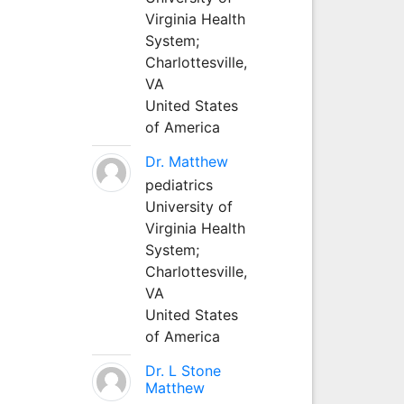
Virginia Health
System;
Charlottesville,
VA
United States
of America
Dr. Matthew
pediatrics
University of
Virginia Health
System;
Charlottesville,
VA
United States
of America
Dr. L Stone
Matthew