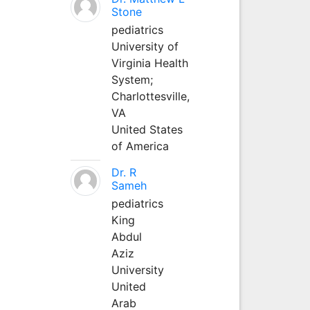
Stone
pediatrics
University of
Virginia Health
System;
Charlottesville,
VA
United States
of America
Dr. R
Sameh
pediatrics
King
Abdul
Aziz
University
United
Arab