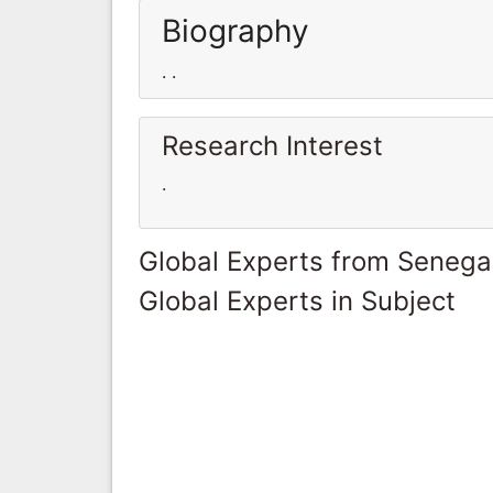
Biography
. .
Research Interest
.
Global Experts from Senega
Global Experts in Subject