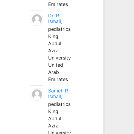
Emirates
Dr. R
Ismail,
pediatrics
King
Abdul
Aziz
University
United
Arab
Emirates
Sameh R
Ismail,
pediatrics
King
Abdul
Aziz
University