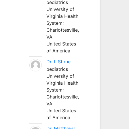
pediatrics
University of
Virginia Health
System;
Charlottesville,
VA
United States
of America
Dr. L Stone
pediatrics
University of
Virginia Health
System;
Charlottesville,
VA
United States
of America
Dr. Matthew L