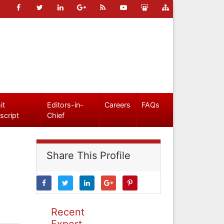
it
Editors-in-
Careers
FAQs
script
Chief
Share This Profile
Recent
Expert