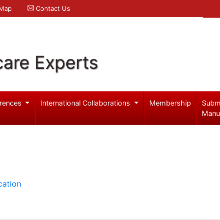
 Map
Contact Us
care Experts
rences
International Collaborations
Membership
Subm
Manu
cation