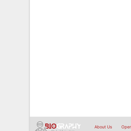
About Us
Open