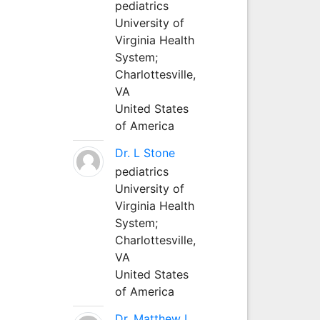
pediatrics
University of
Virginia Health
System;
Charlottesville,
VA
United States
of America
Dr. L Stone
pediatrics
University of
Virginia Health
System;
Charlottesville,
VA
United States
of America
Dr. Matthew L