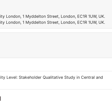
sity London, 1 Myddelton Street, London, EC1R 1UW, UK.
sity London, 1 Myddelton Street, London, EC1R 1UW, UK.
lity Level: Stakeholder Qualitative Study in Central and
l