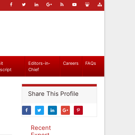
it
Editors-in-
Careers
FAQs
script
Chief
Share This Profile
Recent
Expert