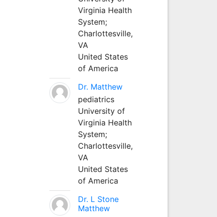
Virginia Health
System;
Charlottesville,
VA
United States
of America
Dr. Matthew
pediatrics
University of
Virginia Health
System;
Charlottesville,
VA
United States
of America
Dr. L Stone
Matthew