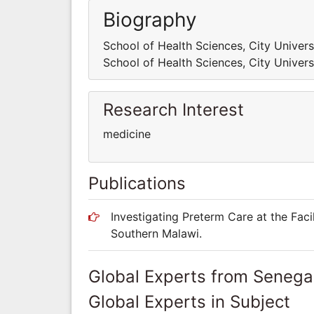
Biography
School of Health Sciences, City Univer
School of Health Sciences, City Univer
Research Interest
medicine
Publications
Investigating Preterm Care at the Faci
Southern Malawi.
Global Experts from Senega
Global Experts in Subject