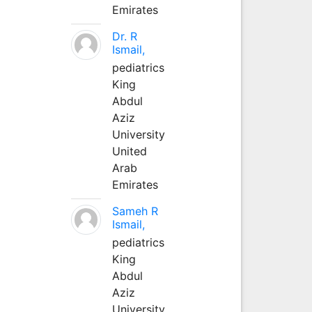
Emirates
Dr. R
Ismail,
pediatrics
King
Abdul
Aziz
University
United
Arab
Emirates
Sameh R
Ismail,
pediatrics
King
Abdul
Aziz
University