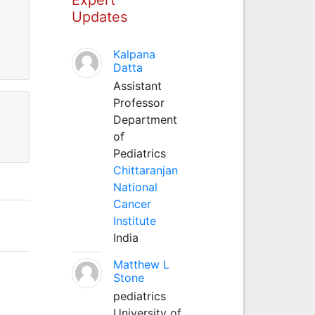
Updates
Kalpana
Datta
Assistant
Professor
Department
of
Pediatrics
Chittaranjan
National
Cancer
Institute
India
Matthew L
Stone
pediatrics
University of