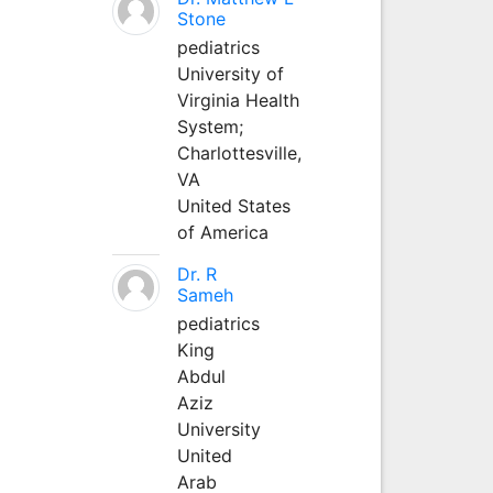
Stone
pediatrics
University of
Virginia Health
System;
Charlottesville,
VA
United States
of America
Dr. R
Sameh
pediatrics
King
Abdul
Aziz
University
United
Arab