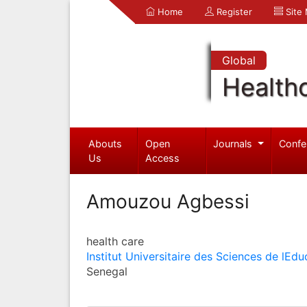
Home
Register
Site
Global
Health
Abouts
Open
Journals
Confe
Us
Access
Amouzou Agbessi
health care
Institut Universitaire des Sciences de lEdu
Senegal