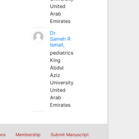
United
Arab
Emirates
Dr.
Sameh R
Ismail,
pediatrics
King
Abdul
Aziz
University
United
Arab
Emirates
ons
Membership
Submit Manuscript