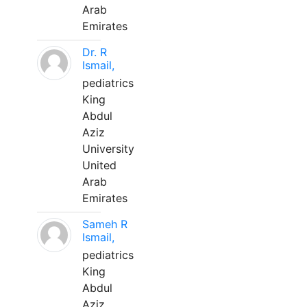
Arab
Emirates
Dr. R
Ismail,
pediatrics
King
Abdul
Aziz
University
United
Arab
Emirates
Sameh R
Ismail,
pediatrics
King
Abdul
Aziz