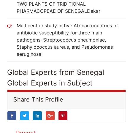
TWO PLANTS OF TRIDITIONAL
PHARMACOPEAE OF SENEGALDakar
Multicentric study in five African countries of
antibiotic susceptibility for three main
pathogens: Streptococcus pneumoniae,
Staphylococcus aureus, and Pseudomonas
aeruginosa
Global Experts from Senegal
Global Experts in Subject
Share This Profile