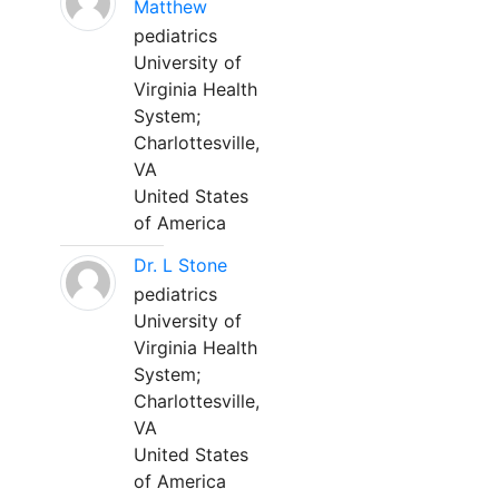
Matthew
pediatrics
University of
Virginia Health
System;
Charlottesville,
VA
United States
of America
Dr. L Stone
pediatrics
University of
Virginia Health
System;
Charlottesville,
VA
United States
of America