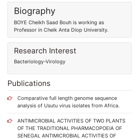
Biography
BOYE Cheikh Saad Bouh is working as
Professor in Cheik Anta Diop University.
Research Interest
Bacteriology-Virology
Publications
Comparative full length genome sequence
analysis of Usutu virus isolates from Africa.
ANTIMICROBIAL ACTIVITIES OF TWO PLANTS
OF THE TRADITIONAL PHARMACOPOEIA OF
SENEGAL ANTIMICROBIAL ACTIVITIES OF