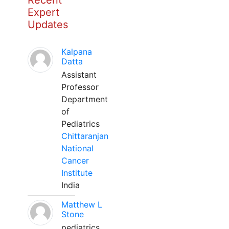
Recent
Expert
Updates
Kalpana
Datta
Assistant
Professor
Department
of
Pediatrics
Chittaranjan
National
Cancer
Institute
India
Matthew L
Stone
pediatrics