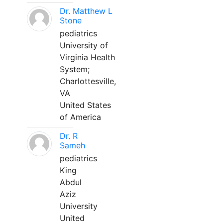
Dr. Matthew L
Stone
pediatrics
University of
Virginia Health
System;
Charlottesville,
VA
United States
of America
Dr. R
Sameh
pediatrics
King
Abdul
Aziz
University
United