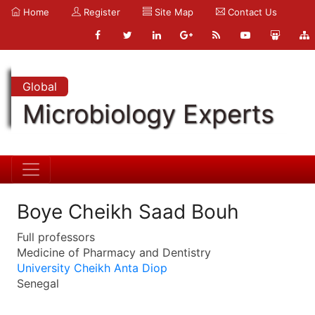
Home
Register
Site Map
Contact Us
Global
Microbiology Experts
Boye Cheikh Saad Bouh
Full professors
Medicine of Pharmacy and Dentistry
University Cheikh Anta Diop
Senegal