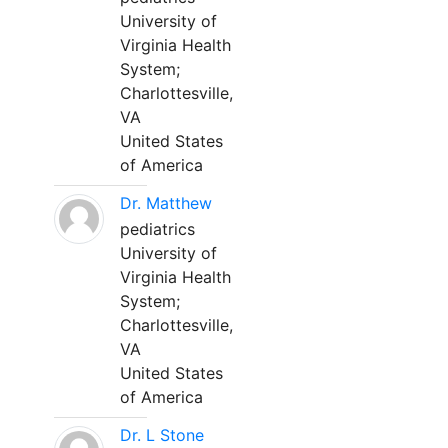
University of
Virginia Health
System;
Charlottesville,
VA
United States
of America
Dr. Matthew
pediatrics
University of
Virginia Health
System;
Charlottesville,
VA
United States
of America
Dr. L Stone