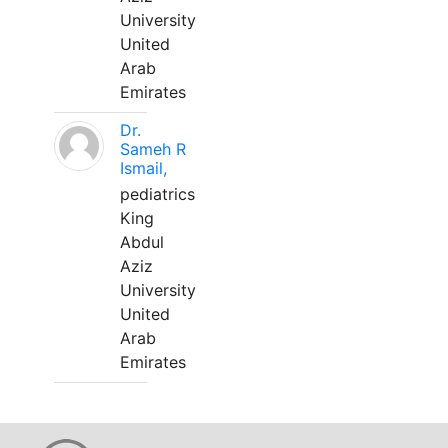
University
United
Arab
Emirates
Dr.
Sameh R
Ismail,
pediatrics
King
Abdul
Aziz
University
United
Arab
Emirates