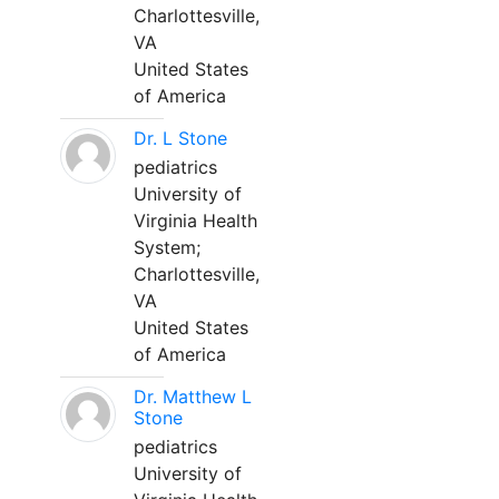
Charlottesville,
VA
United States
of America
Dr. L Stone
pediatrics
University of
Virginia Health
System;
Charlottesville,
VA
United States
of America
Dr. Matthew L
Stone
pediatrics
University of