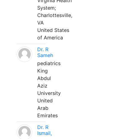
Virginia Health
System;
Charlottesville,
VA
United States
of America
Dr. R
Sameh
pediatrics
King
Abdul
Aziz
University
United
Arab
Emirates
Dr. R
Ismail,