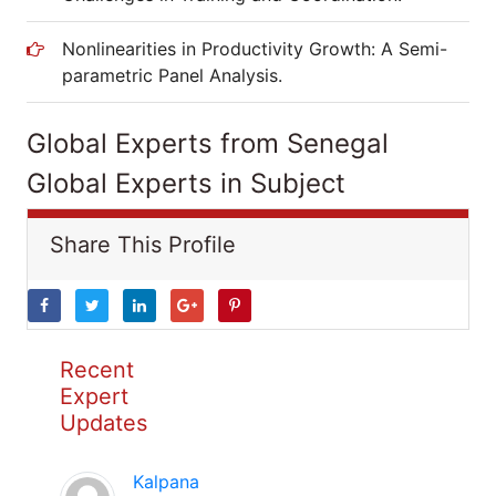
Nonlinearities in Productivity Growth: A Semi-
parametric Panel Analysis.
Global Experts from Senegal
Global Experts in Subject
Share This Profile
Recent
Expert
Updates
Kalpana