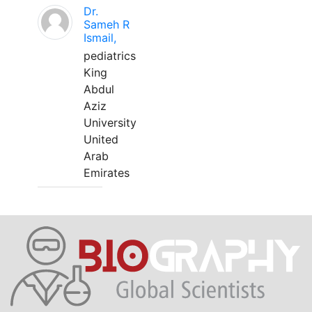
Dr.
Sameh R
Ismail,
pediatrics
King
Abdul
Aziz
University
United
Arab
Emirates