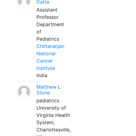
Datta
Assistant
Professor
Department
of
Pediatrics
Chittaranjan
National
Cancer
Institute
India
Matthew L
Stone
pediatrics
University of
Virginia Health
System;
Charlottesville,