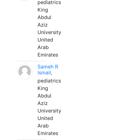
pediatrics
King
Abdul
Aziz
University
United
Arab
Emirates
Sameh R
Ismail,
pediatrics
King
Abdul
Aziz
University
United
Arab
Emirates