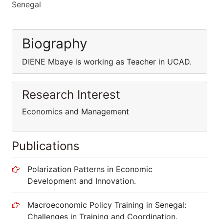
Senegal
Biography
DIENE Mbaye is working as Teacher in UCAD.
Research Interest
Economics and Management
Publications
Polarization Patterns in Economic
Development and Innovation.
Macroeconomic Policy Training in Senegal:
Challenges in Training and Coordination.