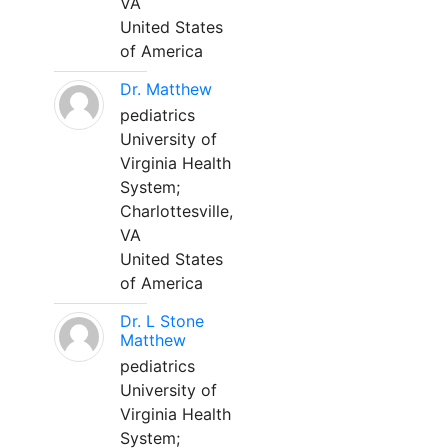
VA
United States
of America
Dr. Matthew
pediatrics
University of
Virginia Health
System;
Charlottesville,
VA
United States
of America
Dr. L Stone
Matthew
pediatrics
University of
Virginia Health
System;