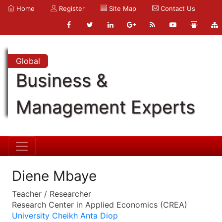
Home
Register
Site Map
Contact Us
Global
Business &
Management Experts
Diene Mbaye
Teacher / Researcher
Research Center in Applied Economics (CREA)
University Cheikh Anta Diop