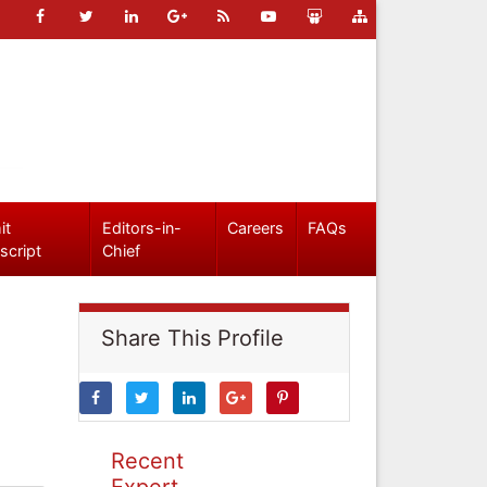
it
Editors-in-
Careers
FAQs
script
Chief
Share This Profile
Recent
Expert