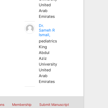
United
Arab
Emirates
Dr.
Sameh R
Ismail,
pediatrics
King
Abdul
Aziz
University
United
Arab
Emirates
ons
Membership
Submit Manuscript