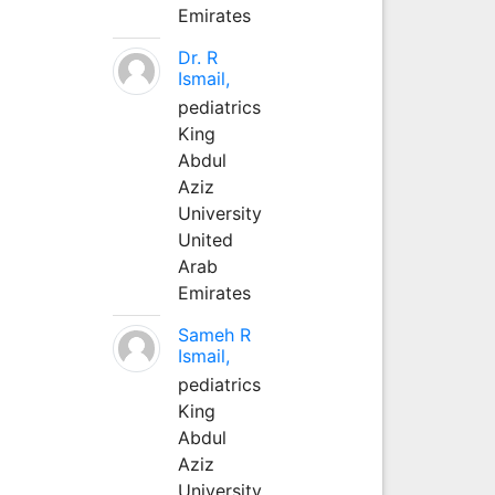
Emirates
Dr. R
Ismail,
pediatrics
King
Abdul
Aziz
University
United
Arab
Emirates
Sameh R
Ismail,
pediatrics
King
Abdul
Aziz
University