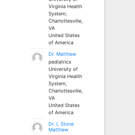
Virginia Health
System;
Charlottesville,
VA
United States
of America
Dr. Matthew
pediatrics
University of
Virginia Health
System;
Charlottesville,
VA
United States
of America
Dr. L Stone
Matthew