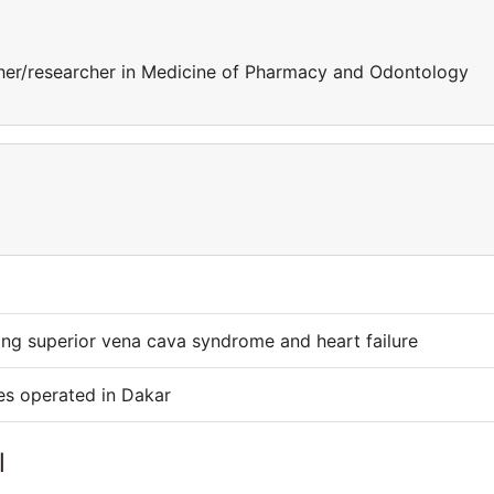
er/researcher in Medicine of Pharmacy and Odontology
cing superior vena cava syndrome and heart failure
es operated in Dakar
l