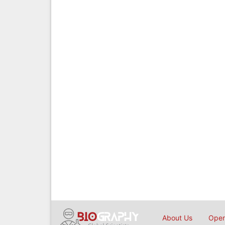
About Us
Open