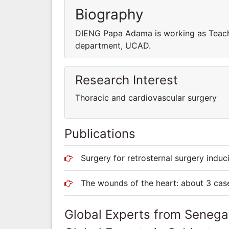
Biography
DIENG Papa Adama is working as Teach
department, UCAD.
Research Interest
Thoracic and cardiovascular surgery
Publications
Surgery for retrosternal surgery indu
The wounds of the heart: about 3 cas
Global Experts from Senega