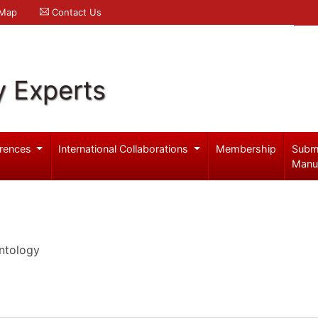
 Map
Contact Us
y Experts
rences
International Collaborations
Membership
Subm
Manu
ntology