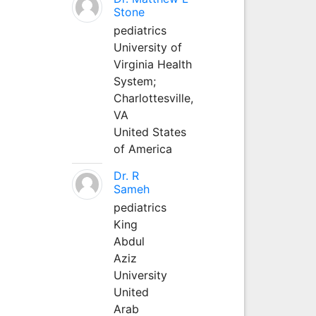
Stone
pediatrics
University of
Virginia Health
System;
Charlottesville,
VA
United States
of America
Dr. R
Sameh
pediatrics
King
Abdul
Aziz
University
United
Arab