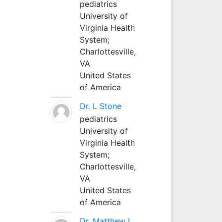
pediatrics
University of
Virginia Health
System;
Charlottesville,
VA
United States
of America
Dr. L Stone
pediatrics
University of
Virginia Health
System;
Charlottesville,
VA
United States
of America
Dr. Matthew L