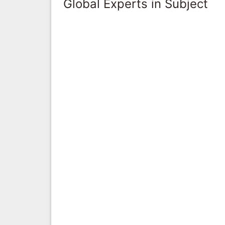
Global Experts in Subject