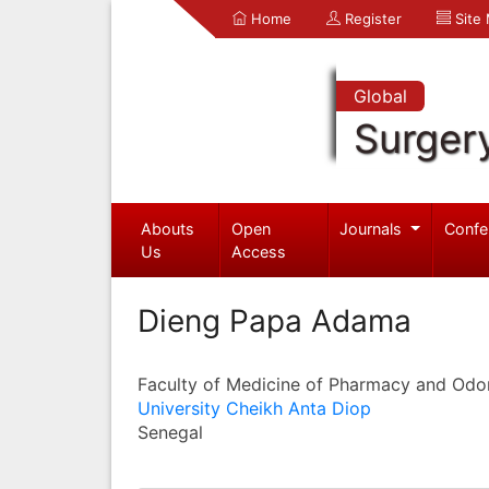
Home
Register
Site
Global
Surger
Abouts
Open
Journals
Confe
Us
Access
Dieng Papa Adama
Faculty of Medicine of Pharmacy and Odo
University Cheikh Anta Diop
Senegal