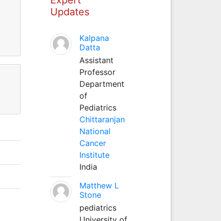
Updates
Kalpana
Datta
Assistant
Professor
Department
of
Pediatrics
Chittaranjan
National
Cancer
Institute
India
Matthew L
Stone
pediatrics
University of