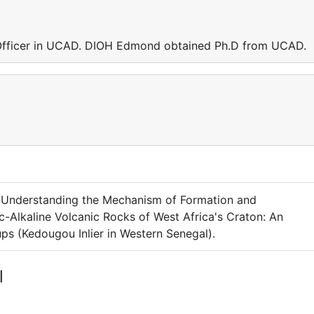
Officer in UCAD. DIOH Edmond obtained Ph.D from UCAD.
o Understanding the Mechanism of Formation and
-Alkaline Volcanic Rocks of West Africa's Craton: An
s (Kedougou Inlier in Western Senegal).
l