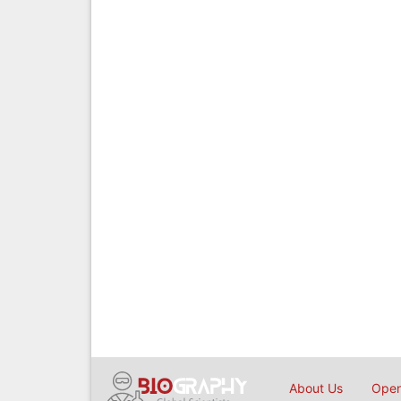
About Us
Open