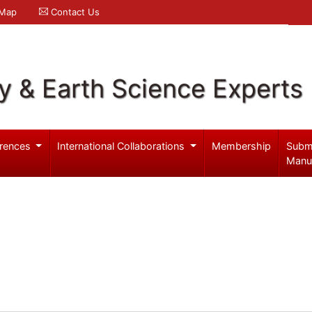
 Map
Contact Us
y & Earth Science Experts
rences
International Collaborations
Membership
Subm
Manu