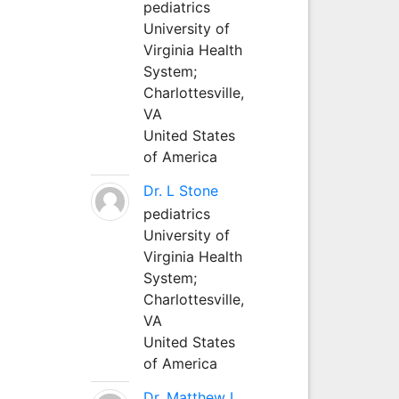
pediatrics
University of
Virginia Health
System;
Charlottesville,
VA
United States
of America
Dr. L Stone
pediatrics
University of
Virginia Health
System;
Charlottesville,
VA
United States
of America
Dr. Matthew L