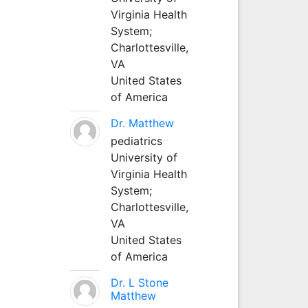
Virginia Health
System;
Charlottesville,
VA
United States
of America
Dr. Matthew
pediatrics
University of
Virginia Health
System;
Charlottesville,
VA
United States
of America
Dr. L Stone
Matthew