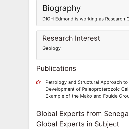
Biography
DIOH Edmond is working as Research 
Research Interest
Geology.
Publications
Petrology and Structural Approach t
Development of Paleoproterozoic Calc
Example of the Mako and Foulde Group
Global Experts from Senega
Global Experts in Subject