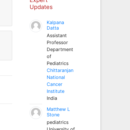
Updates
Kalpana
Datta
Assistant
Professor
Department
of
Pediatrics
Chittaranjan
National
Cancer
Institute
India
Matthew L
Stone
pediatrics
University of