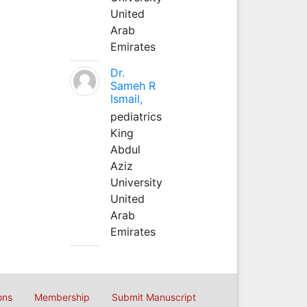
United
Arab
Emirates
Dr.
Sameh R
Ismail,
pediatrics
King
Abdul
Aziz
University
United
Arab
Emirates
ons
Membership
Submit Manuscript