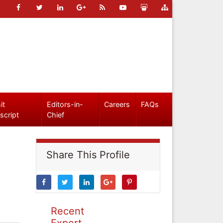
it
Editors-in-
Careers
FAQs
script
Chief
Share This Profile
Recent
Expert