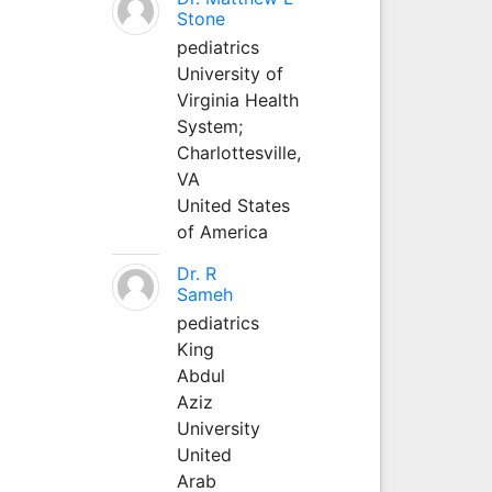
Stone
pediatrics
University of
Virginia Health
System;
Charlottesville,
VA
United States
of America
Dr. R
Sameh
pediatrics
King
Abdul
Aziz
University
United
Arab