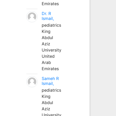
Emirates
Dr. R
Ismail,
pediatrics
King
Abdul
Aziz
University
United
Arab
Emirates
Sameh R
Ismail,
pediatrics
King
Abdul
Aziz
University