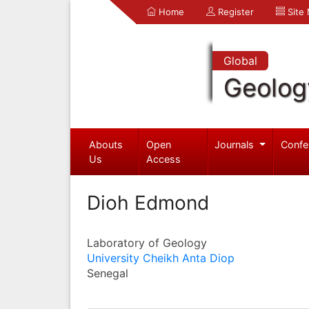
Home
Register
Site
Global
Geolog
Abouts
Open
Journals
Confe
Us
Access
Dioh Edmond
Laboratory of Geology
University Cheikh Anta Diop
Senegal