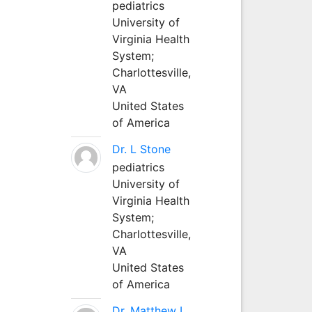
pediatrics
University of
Virginia Health
System;
Charlottesville,
VA
United States
of America
Dr. L Stone
pediatrics
University of
Virginia Health
System;
Charlottesville,
VA
United States
of America
Dr. Matthew L