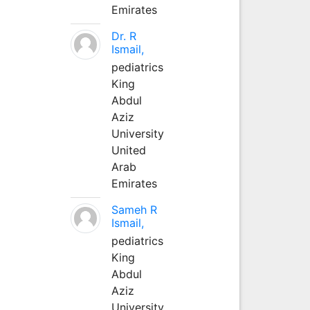
Emirates
Dr. R
Ismail,
pediatrics
King
Abdul
Aziz
University
United
Arab
Emirates
Sameh R
Ismail,
pediatrics
King
Abdul
Aziz
University