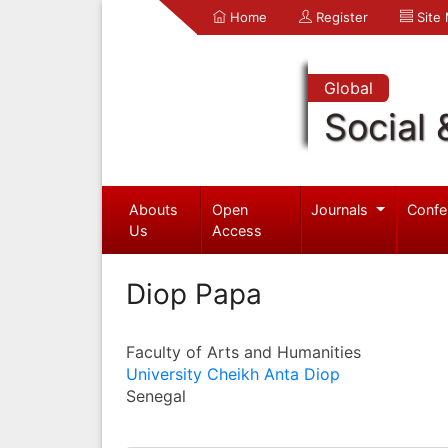
Home
Register
Site
Global
Social 
Abouts
Open
Journals
Confe
Us
Access
Diop Papa
Faculty of Arts and Humanities
University Cheikh Anta Diop
Senegal