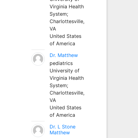
Virginia Health
System;
Charlottesville,
VA
United States
of America
Dr. Matthew
pediatrics
University of
Virginia Health
System;
Charlottesville,
VA
United States
of America
Dr. L Stone
Matthew