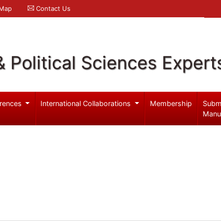
 Map
Contact Us
& Political Sciences Expert
rences
International Collaborations
Membership
Subm
Manu