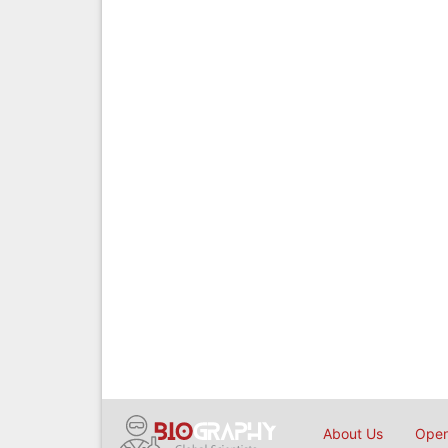
About Us
Open