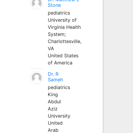
Stone
pediatrics
University of
Virginia Health
System;
Charlottesville,
VA
United States
of America
Dr. R
Sameh
pediatrics
King
Abdul
Aziz
University
United
Arab