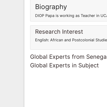
Biography
DIOP Papa is working as Teacher in 
Research Interest
English: African and Postcolonial Studie
Global Experts from Senega
Global Experts in Subject