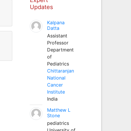
Updates
Kalpana
Datta
Assistant
Professor
Department
of
Pediatrics
Chittaranjan
National
Cancer
Institute
India
Matthew L
Stone
pediatrics
University of