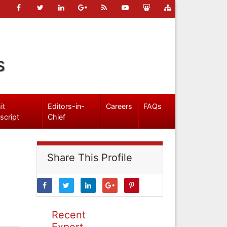
s
it
Editors-in-
Careers
FAQs
script
Chief
Share This Profile
Recent
Expert