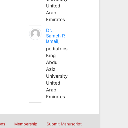
United
Arab
Emirates
Dr.
Sameh R
Ismail,
pediatrics
King
Abdul
Aziz
University
United
Arab
Emirates
ons
Membership
Submit Manuscript