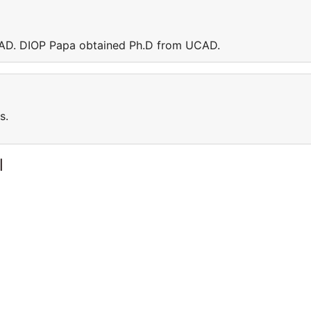
UCAD. DIOP Papa obtained Ph.D from UCAD.
s.
l