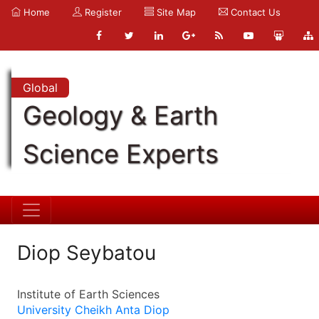
Home
Register
Site Map
Contact Us
Global
Geology & Earth
Science Experts
Diop Seybatou
Institute of Earth Sciences
University Cheikh Anta Diop