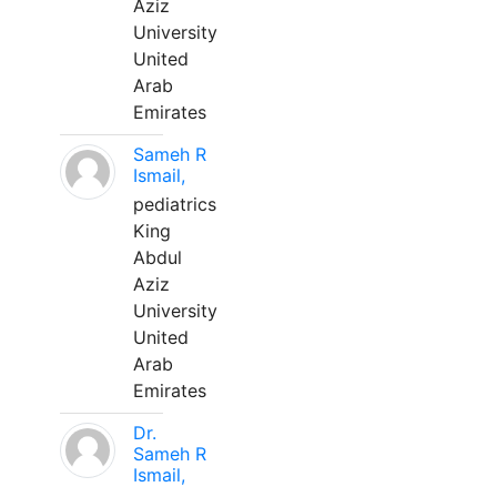
Aziz
University
United
Arab
Emirates
Sameh R
Ismail,
pediatrics
King
Abdul
Aziz
University
United
Arab
Emirates
Dr.
Sameh R
Ismail,