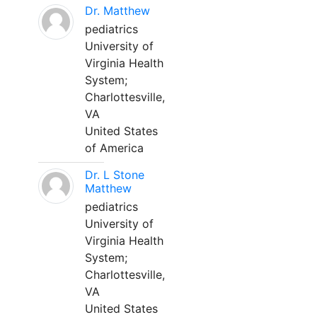
Dr. Matthew
pediatrics
University of
Virginia Health
System;
Charlottesville,
VA
United States
of America
Dr. L Stone
Matthew
pediatrics
University of
Virginia Health
System;
Charlottesville,
VA
United States