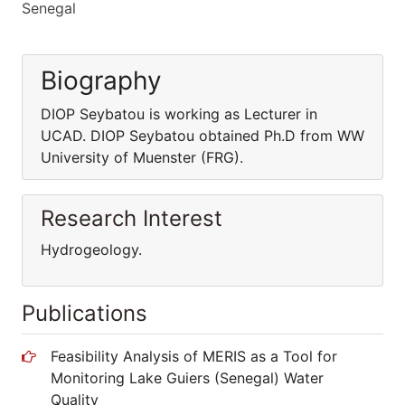
Senegal
Biography
DIOP Seybatou is working as Lecturer in
UCAD. DIOP Seybatou obtained Ph.D from WW
University of Muenster (FRG).
Research Interest
Hydrogeology.
Publications
Feasibility Analysis of MERIS as a Tool for
Monitoring Lake Guiers (Senegal) Water
Quality