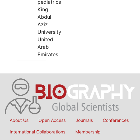
pediatrics
King
Abdul
Aziz
University
United
Arab
Emirates
About Us
Open Access
Journals
Conferences
International Collaborations
Membership