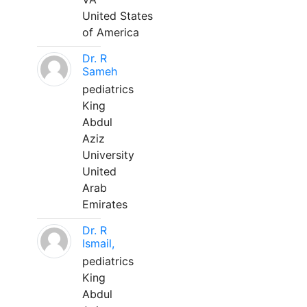
United States
of America
Dr. R
Sameh
pediatrics
King
Abdul
Aziz
University
United
Arab
Emirates
Dr. R
Ismail,
pediatrics
King
Abdul