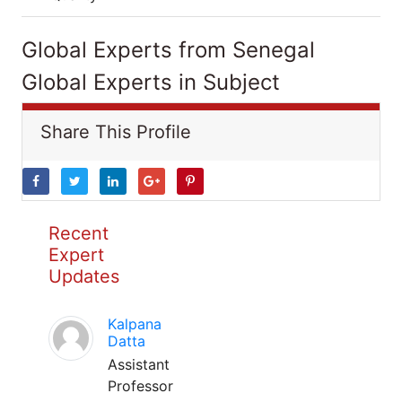
Global Experts from Senegal
Global Experts in Subject
Share This Profile
Recent
Expert
Updates
Kalpana
Datta
Assistant
Professor