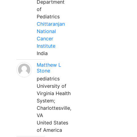
Department
of
Pediatrics
Chittaranjan
National
Cancer
Institute
India
Matthew L
Stone
pediatrics
University of
Virginia Health
System;
Charlottesville,
VA
United States
of America