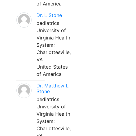
of America
Dr. L Stone
pediatrics
University of
Virginia Health
System;
Charlottesville,
VA
United States
of America
Dr. Matthew L
Stone
pediatrics
University of
Virginia Health
System;
Charlottesville,
VA