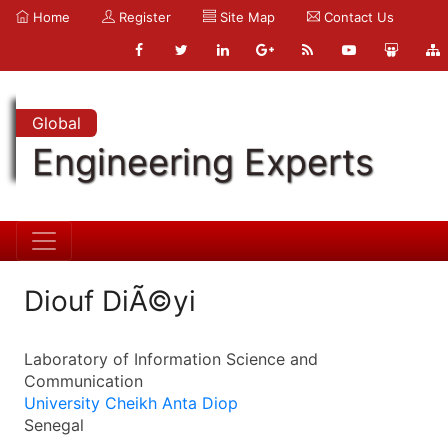
Home
Register
Site Map
Contact Us
Global
Engineering Experts
Diouf DiÃ©yi
Laboratory of Information Science and
Communication
University Cheikh Anta Diop
Senegal