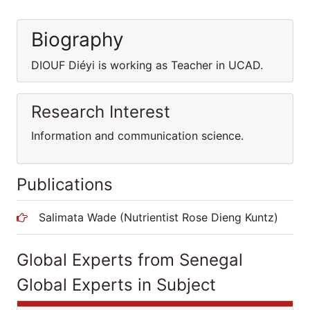
Biography
DIOUF Diéyi is working as Teacher in UCAD.
Research Interest
Information and communication science.
Publications
Salimata Wade (Nutrientist Rose Dieng Kuntz)
Global Experts from Senegal
Global Experts in Subject