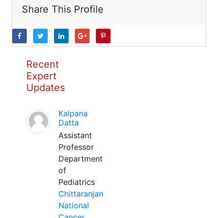
Share This Profile
Recent
Expert
Updates
Kalpana
Datta
Assistant
Professor
Department
of
Pediatrics
Chittaranjan
National
Cancer