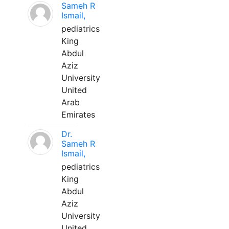
Sameh R
Ismail,
pediatrics
King
Abdul
Aziz
University
United
Arab
Emirates
Dr.
Sameh R
Ismail,
pediatrics
King
Abdul
Aziz
University
United