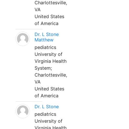
Charlottesville,
VA
United States
of America
Dr. L Stone
Matthew
pediatrics
University of
Virginia Health
System;
Charlottesville,
VA
United States
of America
Dr. L Stone
pediatrics
University of
Virginia Health