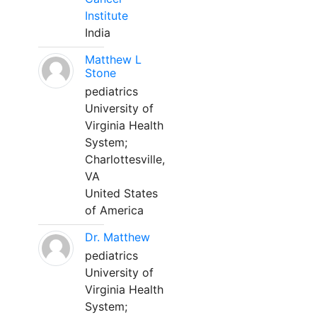
Institute
India
Matthew L
Stone
pediatrics
University of
Virginia Health
System;
Charlottesville,
VA
United States
of America
Dr. Matthew
pediatrics
University of
Virginia Health
System;