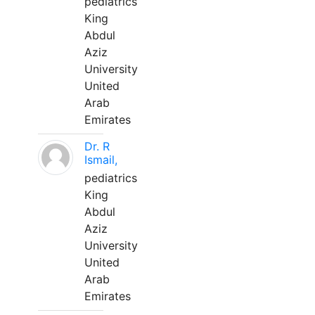
pediatrics
King
Abdul
Aziz
University
United
Arab
Emirates
Dr. R
Ismail,
pediatrics
King
Abdul
Aziz
University
United
Arab
Emirates