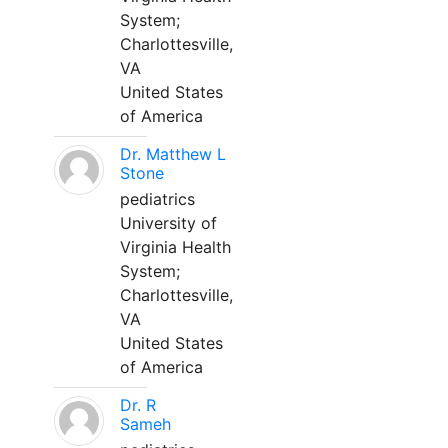
System;
Charlottesville,
VA
United States
of America
Dr. Matthew L
Stone
pediatrics
University of
Virginia Health
System;
Charlottesville,
VA
United States
of America
Dr. R
Sameh