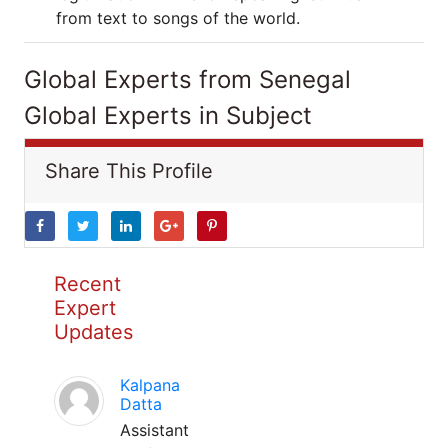
from text to songs of the world.
Global Experts from Senegal
Global Experts in Subject
Share This Profile
Recent
Expert
Updates
Kalpana
Datta
Assistant