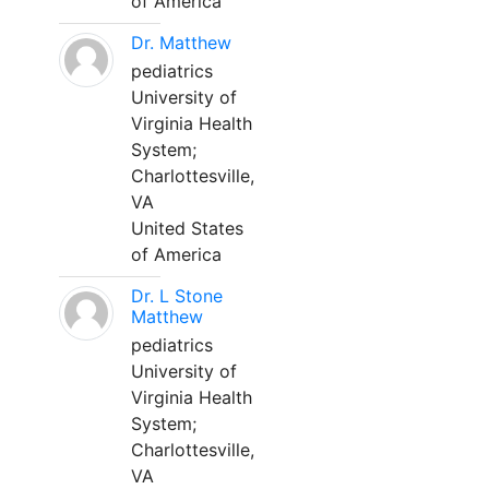
of America
Dr. Matthew
pediatrics
University of
Virginia Health
System;
Charlottesville,
VA
United States
of America
Dr. L Stone
Matthew
pediatrics
University of
Virginia Health
System;
Charlottesville,
VA