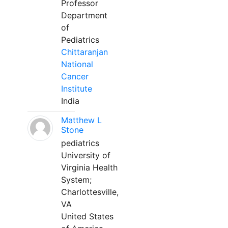
Professor
Department
of
Pediatrics
Chittaranjan
National
Cancer
Institute
India
Matthew L
Stone
pediatrics
University of
Virginia Health
System;
Charlottesville,
VA
United States