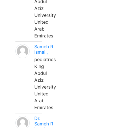
Abdul
Aziz
University
United
Arab
Emirates
Sameh R
Ismail,
pediatrics
King
Abdul
Aziz
University
United
Arab
Emirates
Dr.
Sameh R