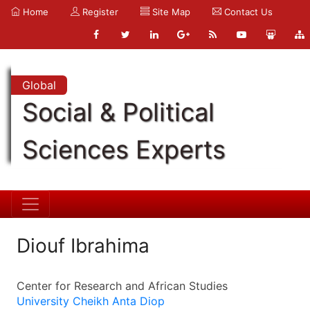
Home
Register
Site Map
Contact Us
Global
Social & Political
Sciences Experts
Diouf Ibrahima
Center for Research and African Studies
University Cheikh Anta Diop