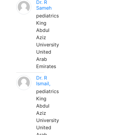
Dr. R
Sameh
pediatrics
King
Abdul
Aziz
University
United
Arab
Emirates
Dr. R
Ismail,
pediatrics
King
Abdul
Aziz
University
United
Arab