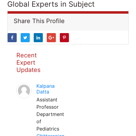
Global Experts in Subject
Share This Profile
Recent
Expert
Updates
Kalpana
Datta
Assistant
Professor
Department
of
Pediatrics