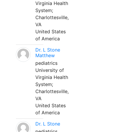
Virginia Health
System;
Charlottesville,
VA
United States
of America
Dr. L Stone
Matthew
pediatrics
University of
Virginia Health
System;
Charlottesville,
VA
United States
of America
Dr. L Stone
pediatrics