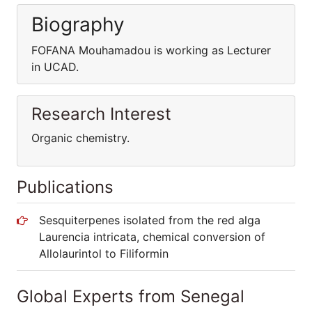
Biography
FOFANA Mouhamadou is working as Lecturer
in UCAD.
Research Interest
Organic chemistry.
Publications
Sesquiterpenes isolated from the red alga
Laurencia intricata, chemical conversion of
Allolaurintol to Filiformin
Global Experts from Senegal