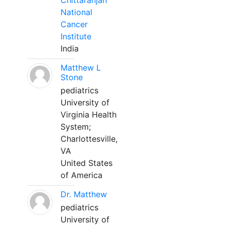
Chittaranjan
National
Cancer
Institute
India
Matthew L
Stone
pediatrics
University of
Virginia Health
System;
Charlottesville,
VA
United States
of America
Dr. Matthew
pediatrics
University of