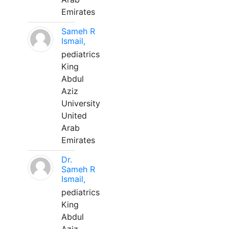
Emirates
Sameh R
Ismail,
pediatrics
King
Abdul
Aziz
University
United
Arab
Emirates
Dr.
Sameh R
Ismail,
pediatrics
King
Abdul