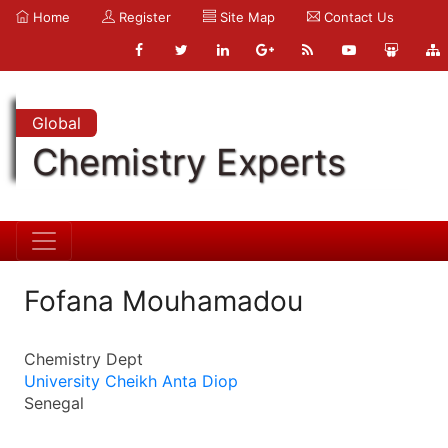
Home
Register
Site Map
Contact Us
Global
Chemistry Experts
Fofana Mouhamadou
Chemistry Dept
University Cheikh Anta Diop
Senegal