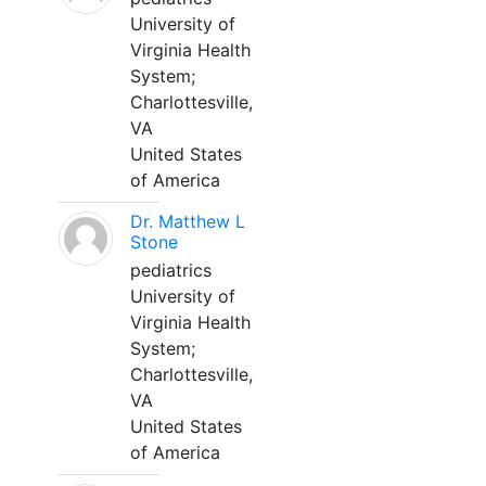
University of
Virginia Health
System;
Charlottesville,
VA
United States
of America
Dr. Matthew L
Stone
pediatrics
University of
Virginia Health
System;
Charlottesville,
VA
United States
of America