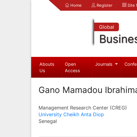
Home
Register
Site
Global
Busine
Abouts
Open
Journals
Confe
Us
Access
Gano Mamadou Ibrahim
Management Research Center (CREG)
University Cheikh Anta Diop
Senegal