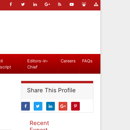
it
Editors-in-
Careers
FAQs
script
Chief
Share This Profile
Recent
Expert