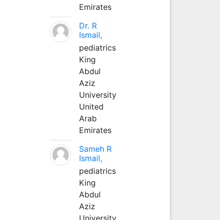
Emirates
Dr. R
Ismail,
pediatrics
King
Abdul
Aziz
University
United
Arab
Emirates
Sameh R
Ismail,
pediatrics
King
Abdul
Aziz
University