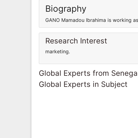
Biography
GANO Mamadou Ibrahima is working as 
Research Interest
marketing.
Global Experts from Senega
Global Experts in Subject