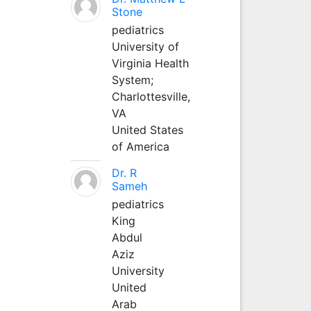
Stone
pediatrics
University of
Virginia Health
System;
Charlottesville,
VA
United States
of America
Dr. R
Sameh
pediatrics
King
Abdul
Aziz
University
United
Arab