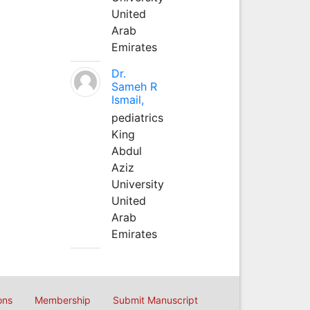
United
Arab
Emirates
Dr.
Sameh R
Ismail,
pediatrics
King
Abdul
Aziz
University
United
Arab
Emirates
ons
Membership
Submit Manuscript