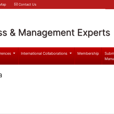
 Map
Contact Us
ss & Management Experts
rences
International Collaborations
Membership
Subm
Manu
a