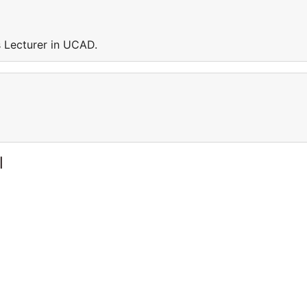
Lecturer in UCAD.
l