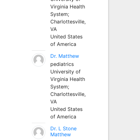
Virginia Health
System;
Charlottesville,
VA
United States
of America
Dr. Matthew
pediatrics
University of
Virginia Health
System;
Charlottesville,
VA
United States
of America
Dr. L Stone
Matthew