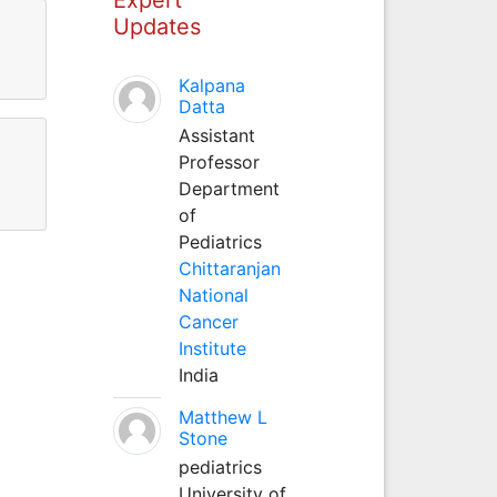
Updates
Kalpana
Datta
Assistant
Professor
Department
of
Pediatrics
Chittaranjan
National
Cancer
Institute
India
Matthew L
Stone
pediatrics
University of