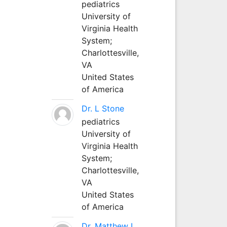
pediatrics
University of
Virginia Health
System;
Charlottesville,
VA
United States
of America
Dr. L Stone
pediatrics
University of
Virginia Health
System;
Charlottesville,
VA
United States
of America
Dr. Matthew L