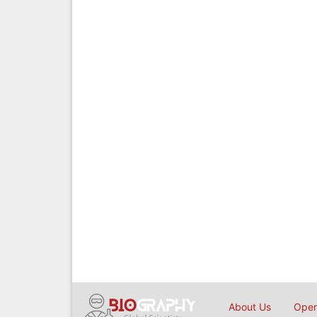
About Us
Open