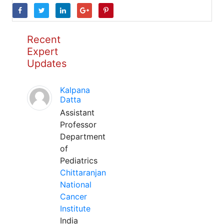
Recent
Expert
Updates
Kalpana
Datta
Assistant
Professor
Department
of
Pediatrics
Chittaranjan
National
Cancer
Institute
India