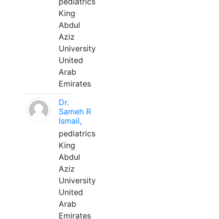
pediatrics
King
Abdul
Aziz
University
United
Arab
Emirates
Dr.
Sameh R
Ismail,
pediatrics
King
Abdul
Aziz
University
United
Arab
Emirates