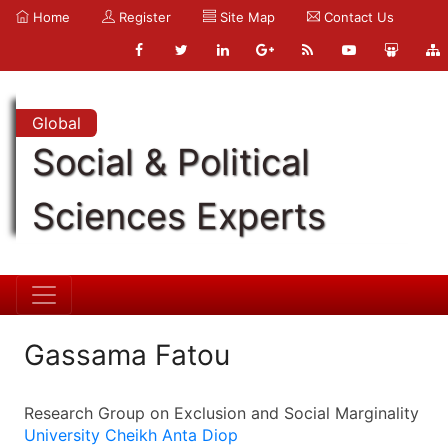
Home
Register
Site Map
Contact Us
Global
Social & Political
Sciences Experts
Gassama Fatou
Research Group on Exclusion and Social Marginality
University Cheikh Anta Diop