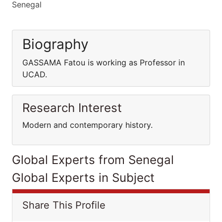
Senegal
Biography
GASSAMA Fatou is working as Professor in
UCAD.
Research Interest
Modern and contemporary history.
Global Experts from Senegal
Global Experts in Subject
Share This Profile