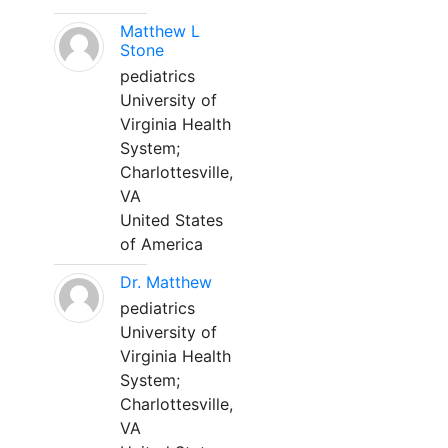
Matthew L
Stone
pediatrics
University of
Virginia Health
System;
Charlottesville,
VA
United States
of America
Dr. Matthew
pediatrics
University of
Virginia Health
System;
Charlottesville,
VA