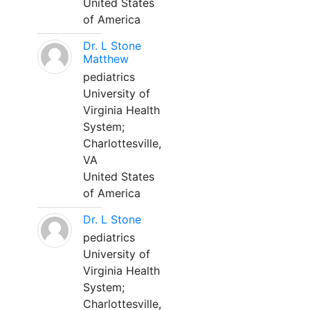
United States
of America
Dr. L Stone
Matthew
pediatrics
University of
Virginia Health
System;
Charlottesville,
VA
United States
of America
Dr. L Stone
pediatrics
University of
Virginia Health
System;
Charlottesville,