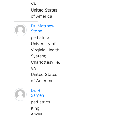
VA
United States
of America
Dr. Matthew L
Stone
pediatrics
University of
Virginia Health
System;
Charlottesville,
VA
United States
of America
Dr. R
Sameh
pediatrics
King
Abdul