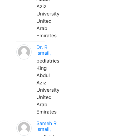
Aziz
University
United
Arab
Emirates
Dr. R
Ismail,
pediatrics
King
Abdul
Aziz
University
United
Arab
Emirates
Sameh R
Ismail,